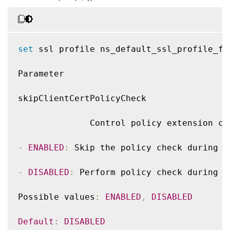
set
 ssl profile ns_default_ssl_profile_fr
Parameter

skipClientCertPolicyCheck

              Control policy extension ch
-
ENABLED
:
 Skip the policy check during c
-
DISABLED
:
 Perform policy check during c
Possible values
:
ENABLED
,
DISABLED
Default
:
DISABLED