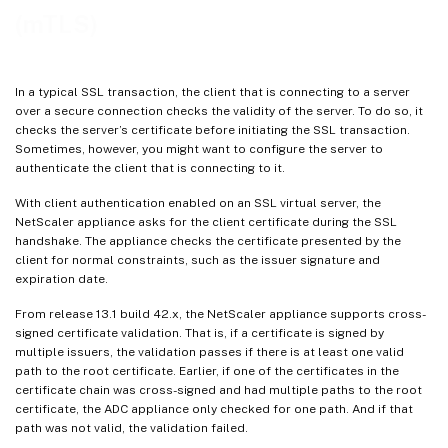
(mTLS)
In a typical SSL transaction, the client that is connecting to a server
over a secure connection checks the validity of the server. To do so, it
checks the server’s certificate before initiating the SSL transaction.
Sometimes, however, you might want to configure the server to
authenticate the client that is connecting to it.
With client authentication enabled on an SSL virtual server, the
NetScaler appliance asks for the client certificate during the SSL
handshake. The appliance checks the certificate presented by the
client for normal constraints, such as the issuer signature and
expiration date.
From release 13.1 build 42.x, the NetScaler appliance supports cross-
signed certificate validation. That is, if a certificate is signed by
multiple issuers, the validation passes if there is at least one valid
path to the root certificate. Earlier, if one of the certificates in the
certificate chain was cross-signed and had multiple paths to the root
certificate, the ADC appliance only checked for one path. And if that
path was not valid, the validation failed.