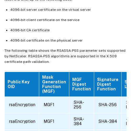
4096-bit server certificate on the virtual server
4096-bit client certificate on the service
4096-bit CA certificate
4096-bit certificate on the physical server
The following table shows the RSASSA-PSS parameter sets supported
by NetScaler. RSASSA-PSS algorithms are supported in the X.509
certificate path validation.
Mask
MGF
Signature
Public Key
Generation
Sa
Digest
Digest
OID
Function
Le
Function
Function
(MGF)
SHA-
32
rsaEncryption
MGF1
SHA-256
256
by
SHA-
4
rsaEncryption
MGF1
SHA-384
384
by