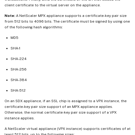
client certificate to the virtual server on the appliance.
Note:
A NetScaler MPX appliance supports a certificate-key pair size
from 512 bits to 4096 bits. The certificate must be signed by using one
of the following hash algorithms:
MD5
SHA-1
SHA-224
SHA-256
SHA-384
SHA-512
On an SDX appliance, if an SSL chip is assigned to a VPX instance, the
certificate-key pair size support of an MPX appliance applies.
Otherwise, the normal certificate-key pair size support of a VPX
instance applies.
A NetScaler virtual appliance (VPX instance) supports certificates of at
least 512 bits, up to the following sizes: