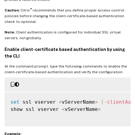
®
Caution:
Citrix
recommends that you define proper access control
policies before changing the client-certificate-based authentication
check to optional.
Note:
Client authentication is configured for individual SSL virtual
servers, not globally.
Enable client-certificate based authentication by using
the CLI
At the command prompt, type the following commands to enable the
client-certificate-based authentication and verify the configuration:
set
 ssl vserver 
<
vServerName
>
[
-
clientAut
show ssl vserver 
<
vServerName
>
Example: