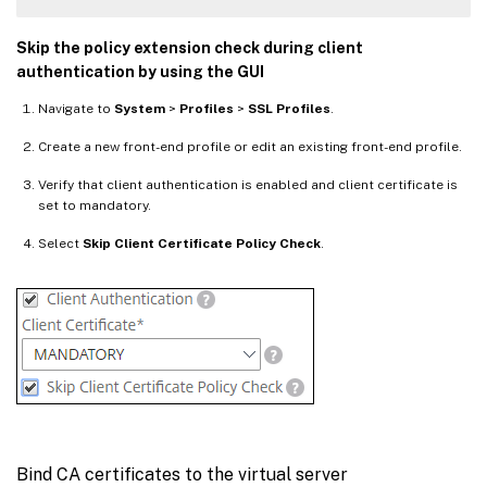
Skip the policy extension check during client
authentication by using the GUI
Navigate to
System
>
Profiles
>
SSL Profiles
.
Create a new front-end profile or edit an existing front-end profile.
Verify that client authentication is enabled and client certificate is
set to mandatory.
Select
Skip Client Certificate Policy Check
.
Bind CA certificates to the virtual server