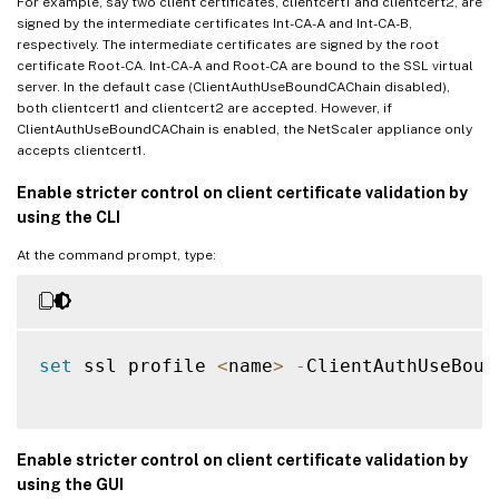
For example, say two client certificates, clientcert1 and clientcert2, are
signed by the intermediate certificates Int-CA-A and Int-CA-B,
respectively. The intermediate certificates are signed by the root
certificate Root-CA. Int-CA-A and Root-CA are bound to the SSL virtual
server. In the default case (ClientAuthUseBoundCAChain disabled),
both clientcert1 and clientcert2 are accepted. However, if
ClientAuthUseBoundCAChain is enabled, the NetScaler appliance only
accepts clientcert1.
Enable stricter control on client certificate validation by
using the CLI
At the command prompt, type:
set
 ssl profile 
<
name
>
-
ClientAuthUseBoun
Enable stricter control on client certificate validation by
using the GUI