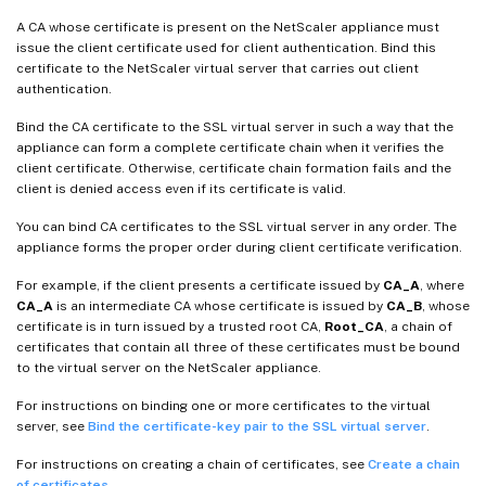
A CA whose certificate is present on the NetScaler appliance must
issue the client certificate used for client authentication. Bind this
certificate to the NetScaler virtual server that carries out client
authentication.
Bind the CA certificate to the SSL virtual server in such a way that the
appliance can form a complete certificate chain when it verifies the
client certificate. Otherwise, certificate chain formation fails and the
client is denied access even if its certificate is valid.
You can bind CA certificates to the SSL virtual server in any order. The
appliance forms the proper order during client certificate verification.
For example, if the client presents a certificate issued by
CA_A
, where
CA_A
is an intermediate CA whose certificate is issued by
CA_B
, whose
certificate is in turn issued by a trusted root CA,
Root_CA
, a chain of
certificates that contain all three of these certificates must be bound
to the virtual server on the NetScaler appliance.
For instructions on binding one or more certificates to the virtual
server, see
Bind the certificate-key pair to the SSL virtual server
.
For instructions on creating a chain of certificates, see
Create a chain
of certificates
.