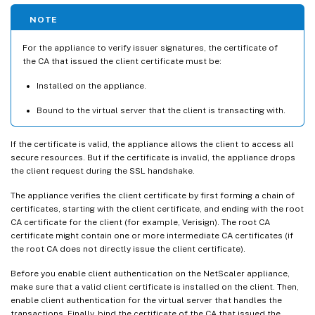
NOTE
For the appliance to verify issuer signatures, the certificate of
the CA that issued the client certificate must be:
Installed on the appliance.
Bound to the virtual server that the client is transacting with.
If the certificate is valid, the appliance allows the client to access all
secure resources. But if the certificate is invalid, the appliance drops
the client request during the SSL handshake.
The appliance verifies the client certificate by first forming a chain of
certificates, starting with the client certificate, and ending with the root
CA certificate for the client (for example, Verisign). The root CA
certificate might contain one or more intermediate CA certificates (if
the root CA does not directly issue the client certificate).
Before you enable client authentication on the NetScaler appliance,
make sure that a valid client certificate is installed on the client. Then,
enable client authentication for the virtual server that handles the
transactions. Finally, bind the certificate of the CA that issued the