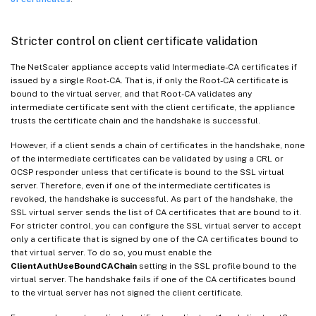
Stricter control on client certificate validation
The NetScaler appliance accepts valid Intermediate-CA certificates if
issued by a single Root-CA. That is, if only the Root-CA certificate is
bound to the virtual server, and that Root-CA validates any
intermediate certificate sent with the client certificate, the appliance
trusts the certificate chain and the handshake is successful.
However, if a client sends a chain of certificates in the handshake, none
of the intermediate certificates can be validated by using a CRL or
OCSP responder unless that certificate is bound to the SSL virtual
server. Therefore, even if one of the intermediate certificates is
revoked, the handshake is successful. As part of the handshake, the
SSL virtual server sends the list of CA certificates that are bound to it.
For stricter control, you can configure the SSL virtual server to accept
only a certificate that is signed by one of the CA certificates bound to
that virtual server. To do so, you must enable the
ClientAuthUseBoundCAChain
setting in the SSL profile bound to the
virtual server. The handshake fails if one of the CA certificates bound
to the virtual server has not signed the client certificate.