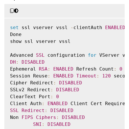
set
 ssl vserver vssl 
-
clientAuth 
ENABLED
Done

show ssl vserver vssl

Advanced 
SSL
 configuration 
for
 VServer vs
DH
:
DISABLED
Ephemeral 
RSA
:
ENABLED
 Refresh Count
:
0
Session Reuse
:
ENABLED
Timeout
:
120
 second
Cipher Redirect
:
DISABLED
SSLv2 Redirect
:
DISABLED
ClearText Port
:
0
Client Auth
:
ENABLED
 Client Cert Required
SSL
Redirect
:
DISABLED
Non 
FIPS
Ciphers
:
DISABLED
SNI
:
DISABLED