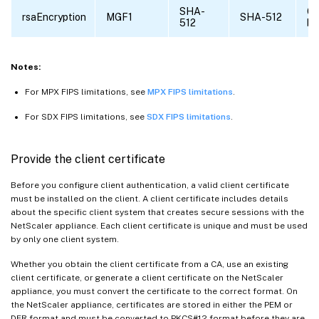
SHA-
6
rsaEncryption
MGF1
SHA-512
512
by
Notes:
For MPX FIPS limitations, see
MPX FIPS limitations
.
For SDX FIPS limitations, see
SDX FIPS limitations
.
Provide the client certificate
Before you configure client authentication, a valid client certificate
must be installed on the client. A client certificate includes details
about the specific client system that creates secure sessions with the
NetScaler appliance. Each client certificate is unique and must be used
by only one client system.
Whether you obtain the client certificate from a CA, use an existing
client certificate, or generate a client certificate on the NetScaler
appliance, you must convert the certificate to the correct format. On
the NetScaler appliance, certificates are stored in either the PEM or
DER format and must be converted to PKCS#12 format before they are