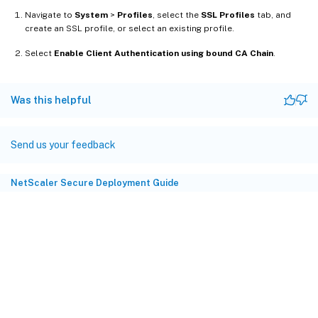
Navigate to
System
>
Profiles
, select the
SSL Profiles
tab, and
create an SSL profile, or select an existing profile.
Select
Enable Client Authentication using bound CA Chain
.
Was this helpful
Send us your feedback
NetScaler Secure Deployment Guide