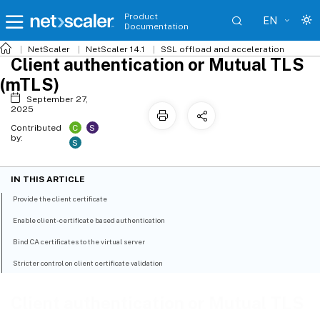
Product
EN
Documentation
NetScaler
NetScaler 14.1
SSL offload and acceleration
Client authentication or Mutual TLS
(mTLS)
September 27,
2025
C
S
Contributed
by:
S
IN THIS ARTICLE
Provide the client certificate
Enable client-certificate based authentication
Bind CA certificates to the virtual server
Stricter control on client certificate validation
Client authentication or Mutual TLS