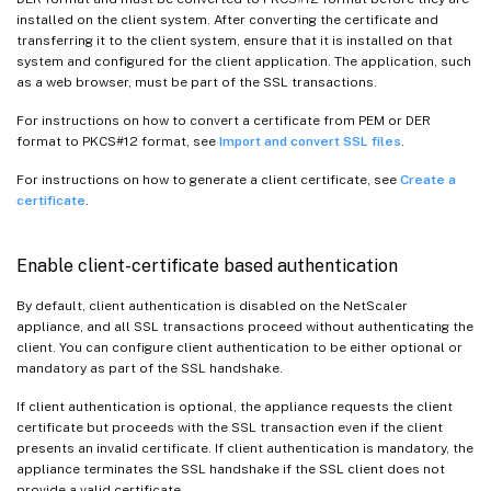
installed on the client system. After converting the certificate and
transferring it to the client system, ensure that it is installed on that
system and configured for the client application. The application, such
as a web browser, must be part of the SSL transactions.
For instructions on how to convert a certificate from PEM or DER
format to PKCS#12 format, see
Import and convert SSL files
.
For instructions on how to generate a client certificate, see
Create a
certificate
.
Enable client-certificate based authentication
By default, client authentication is disabled on the NetScaler
appliance, and all SSL transactions proceed without authenticating the
client. You can configure client authentication to be either optional or
mandatory as part of the SSL handshake.
If client authentication is optional, the appliance requests the client
certificate but proceeds with the SSL transaction even if the client
presents an invalid certificate. If client authentication is mandatory, the
appliance terminates the SSL handshake if the SSL client does not
provide a valid certificate.