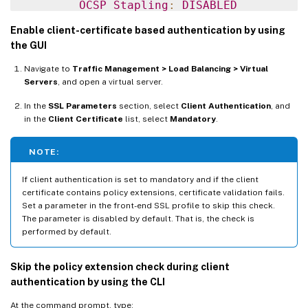
OCSP
Stapling
:
DISABLED
HSTS
:
DISABLED
Enable client-certificate based authentication by using
HSTS
IncludeSubDomains
:
NO
the GUI
HSTS
 Max
-
Age
:
0
Navigate to
Traffic Management > Load Balancing > Virtual
SSLv2
:
DISABLED
SSLv3
:
ENABLED
 TLSv1
.
0
:
E
Servers
, and open a virtual server.
1
)
 CertKey Name
:
 sslckey Server Certificat
In the
SSL Parameters
section, select
Client Authentication
, and
in the
Client Certificate
list, select
Mandatory
.
1
)
 Policy Name
:
 client_cert_policy Priori
NOTE:
1
)
 Cipher Name
:
DEFAULT
If client authentication is set to mandatory and if the client
Description
:
 Predefined Cipher Alias

certificate contains policy extensions, certificate validation fails.
Done

Set a parameter in the front-end SSL profile to skip this check.
The parameter is disabled by default. That is, the check is
performed by default.
Skip the policy extension check during client
authentication by using the CLI
At the command prompt, type: