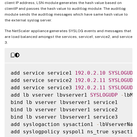
client IP address, LSN module generates the hash value based on
clientIP and passes the hash value to auditlog module. The auditlog
module sends the auditlog messages which have same hash value to
the external syslog server.
The NetScaler appliance generates SYSLOG events and messages that
are load balanced amongst the services, service1, service2, and service
3.
add service service1 
192.0
.2
.10
SYSLOGUDP
add service service2 
192.0
.2
.11
SYSLOGUDP
add service service3 
192.0
.2
.11
SYSLOGUDP
add lb vserver lbvserver1 
SYSLOGUDP
-
lbMe
bind lb vserver lbvserver1 service1

bind lb vserver lbvserver1 service2

bind lb vserver lbvserver1 service3

add syslogaction sysaction1 
-
lbVserverNam
add syslogpolicy syspol1 ns_true sysaction