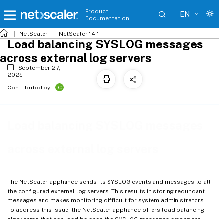
Product
EN
Documentation
NetScaler
NetScaler 14.1
Load balancing SYSLOG messages
across external log servers
September 27,
2025
C
Contributed by:
Load balancing SYSLOG messages
across external log servers
The NetScaler appliance sends its SYSLOG events and messages to all
the configured external log servers. This results in storing redundant
messages and makes monitoring difficult for system administrators.
To address this issue, the NetScaler appliance offers load balancing
algorithms that can load balance the SYSLOG messages among the