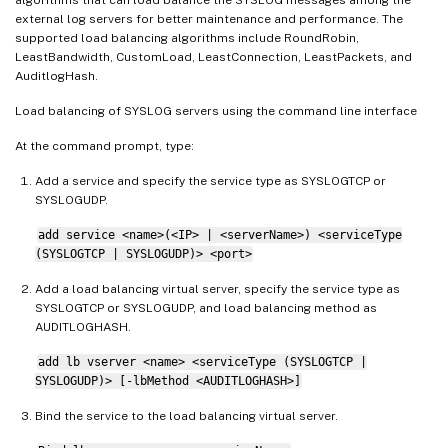
external log servers for better maintenance and performance. The
supported load balancing algorithms include RoundRobin,
LeastBandwidth, CustomLoad, LeastConnection, LeastPackets, and
AuditlogHash.
Load balancing of SYSLOG servers using the command line interface
At the command prompt, type:
Add a service and specify the service type as SYSLOGTCP or
SYSLOGUDP.
add service <name>(<IP> | <serverName>) <serviceType
(SYSLOGTCP | SYSLOGUDP)> <port>
Add a load balancing virtual server, specify the service type as
SYSLOGTCP or SYSLOGUDP, and load balancing method as
AUDITLOGHASH.
add lb vserver <name> <serviceType (SYSLOGTCP |
SYSLOGUDP)> [-lbMethod <AUDITLOGHASH>]
Bind the service to the load balancing virtual server.