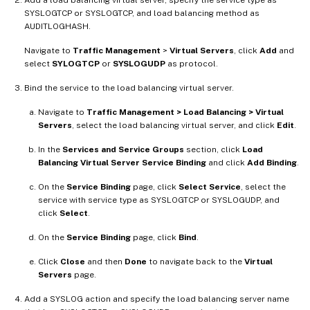
SYSLOGTCP or SYSLOGTCP, and load balancing method as
AUDITLOGHASH.
Navigate to
Traffic Management
>
Virtual Servers
, click
Add
and
select
SYLOGTCP
or
SYSLOGUDP
as protocol.
Bind the service to the load balancing virtual server.
Navigate to
Traffic Management > Load Balancing > Virtual
Servers
, select the load balancing virtual server, and click
Edit
.
In the
Services and Service Groups
section, click
Load
Balancing Virtual Server Service Binding
and click
Add Binding
.
On the
Service Binding
page, click
Select Service
, select the
service with service type as SYSLOGTCP or SYSLOGUDP, and
click
Select
.
On the
Service Binding
page, click
Bind
.
Click
Close
and then
Done
to navigate back to the
Virtual
Servers
page.
Add a SYSLOG action and specify the load balancing server name