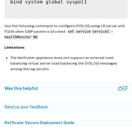
bind system global syspol1

Use the following command to configure SYSLOG using LB server with
FQDN when ICMP packet is blocked:
set service service1 -
healthMonitor NO
Limitations
:
The NetScaler appliance does not support an external load
balancing virtual server load balancing the SYSLOG messages
among the log servers.
Was this helpful
Send us your feedback
NetScaler Secure Deployment Guide