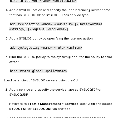
Bind lb vserver <name> <serviceName>
Add a SYSLOG action and specify the load balancing server name
that has SYSLOGTCP or SYSLOGUDP as service type.
add syslogaction <name> <serverIP> [-lbVserverName
<string>] [-logLevel <logLevel>]
Add a SYSLOG policy by specifying the rule and action.
add syslogpolicy <name> <rule> <action>
Bind the SYSLOG policy to the system global for the policy to take
effect.
bind system global <policyName>
Load balancing of SYSLOG servers using the GUI
Add a service and specify the service type as SYSLOGTCP or
SYSLOGUDP.
Navigate to
Traffic Management
>
Services
, click
Add
and select
SYLOGTCP
or
SYSLOGUDP
as protocol.
Add a load balancing virtual server, specify the service type as