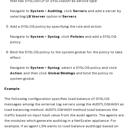
that has SYSLOGTCP or SYSLOGUDP as service type.
Navigate to
System
>
Auditing
, click
Servers
and add a server by
selecting
LB Vserver
option in
Servers
.
Add a SYSLOG policy by specifying the rule and action.
Navigate to
System
>
Syslog
, click
Policies
and add a SYSLOG
policy.
Bind the SYSLOG policy to the system global for the policy to take
effect.
Navigate to
System
>
Syslog
, select a SYSLOG policy and click
Action
, and then click
Global Bindings
and bind the policy to
system global.
Example
:
The following configuration specifies load balance of SYSLOG
messages among the external log servers using the AUDITLOGHASH as
load balancing method. AUDITLOGHASH method load balances the
traffic based on input hash value from the audit agents. The agents are
the modules which generate auditlog in a NetScaler appliance. For
example, if an agent LSN wants to load balance auditlogs based on