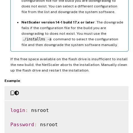
configuration file for the build you are downgrading to
does not exist. You can select a different configuration
file from the list and downgrade the system software.
NetScaler version 14-1 build 17.x or later
: The downgrade
fails if the configuration file for the build you are
downgrading to does not exist. You must use the
./installns -a
command to select the configuration
file and then downgrade the system software manually.
If the free space available on the flash drive is insufficient to install
the new build, the NetScaler aborts the installation. Manually clean
up the flash drive and restart the installation.
Example
:
login
:
 nsroot

Password
:
 nsroot
