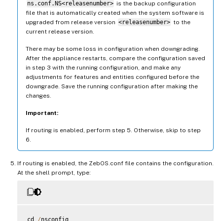
ns.conf.NS<releasenumber>
is the backup configuration
file that is automatically created when the system software is
upgraded from release version
<releasenumber>
to the
current release version.
There may be some loss in configuration when downgrading.
After the appliance restarts, compare the configuration saved
in step 3 with the running configuration, and make any
adjustments for features and entities configured before the
downgrade. Save the running configuration after making the
changes.
Important:
If routing is enabled, perform step 5. Otherwise, skip to step
6.
If routing is enabled, the ZebOS.conf file contains the configuration.
At the shell prompt, type:
cd 
/
nsconfig
