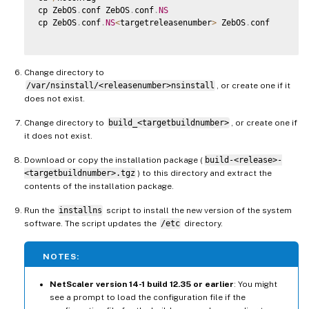
cp ZebOS
.
conf ZebOS
.
conf
.
NS
cp ZebOS
.
conf
.
NS
<
targetreleasenumber
>
 ZebOS
.
conf

Change directory to
/var/nsinstall/<releasenumber>nsinstall
, or create one if it
does not exist.
Change directory to
build_<targetbuildnumber>
, or create one if
it does not exist.
Download or copy the installation package (
build-<release>-
<targetbuildnumber>.tgz
) to this directory and extract the
contents of the installation package.
Run the
installns
script to install the new version of the system
software. The script updates the
/etc
directory.
NOTES:
NetScaler version 14-1 build 12.35 or earlier
: You might
see a prompt to load the configuration file if the