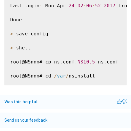
Last login
:
 Mon Apr 
24
02
:
06
:
52
2017
 from
Done

>
 save config

>
 shell

root@NSnnn# cp ns
.
conf
.
NS10
.5
 ns
.
conf

root@NSnnn# cd 
/
var
/
nsinstall

root@NSnnn# mkdir 
10
.
5nsinstall

Was this helpful
root@NSnnn# cd 
10
.
5nsinstall

root@NSnnn# mkdir build_57

Send us your feedback