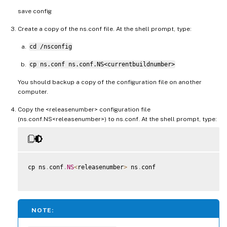
save config
Create a copy of the ns.conf file. At the shell prompt, type:
cd /nsconfig
cp ns.conf ns.conf.NS<currentbuildnumber>
You should backup a copy of the configuration file on another
computer.
Copy the <releasenumber> configuration file
(ns.conf.NS<releasenumber>) to ns.conf. At the shell prompt, type:
cp ns
.
conf
.
NS
<
releasenumber
>
 ns
.
conf

NOTE: