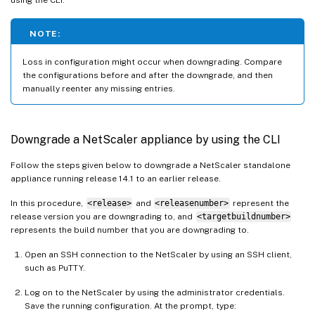
NOTE:
Loss in configuration might occur when downgrading. Compare
the configurations before and after the downgrade, and then
manually reenter any missing entries.
Downgrade a NetScaler appliance by using the CLI
Follow the steps given below to downgrade a NetScaler standalone
appliance running release 14.1 to an earlier release.
In this procedure,
<release>
and
<releasenumber>
represent the
release version you are downgrading to, and
<targetbuildnumber>
represents the build number that you are downgrading to.
Open an SSH connection to the NetScaler by using an SSH client,
such as PuTTY.
Log on to the NetScaler by using the administrator credentials.
Save the running configuration. At the prompt, type: