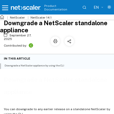
Product
EN
Documentation
NetScaler
NetScaler 14.1
Downgrade a NetScaler standalone
appliance
September 27,
2025
C
Contributed by:
IN THIS ARTICLE
Downgrade a NetScaler appliance by using the CLI
Downgrade a NetScaler standalone
appliance
You can downgrade to any earlier release on a standalone NetScaler by
using the CLI.