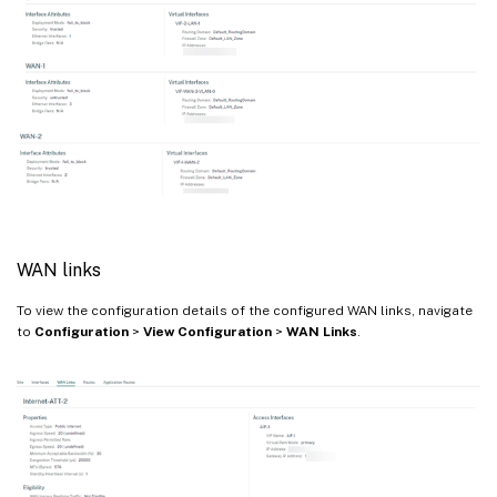
WAN links
To view the configuration details of the configured WAN links, navigate
to
Configuration
>
View Configuration
>
WAN Links
.