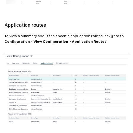
Application routes
To view a summary about the specific application routes, navigate to
Configuration
>
View Configuration
>
Application Routes
.