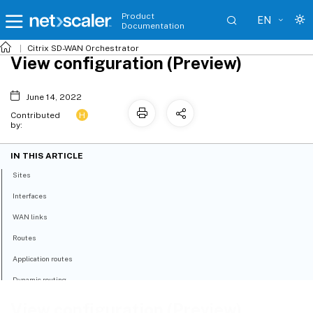
Product
EN
Documentation
Citrix SD-WAN Orchestrator
View configuration (Preview)
June 14, 2022
H
Contributed
by:
IN THIS ARTICLE
Sites
Interfaces
WAN links
Routes
Application routes
Dynamic routing
View configuration (Preview)