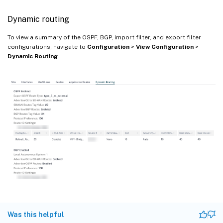
Dynamic routing
To view a summary of the OSPF, BGP, import filter, and export filter
configurations, navigate to
Configuration
>
View Configuration
>
Dynamic Routing
.
Was this helpful