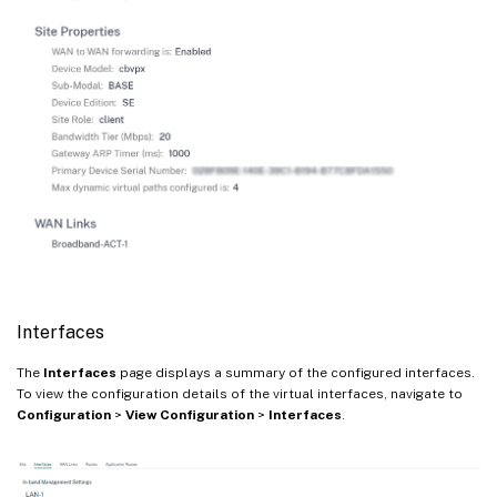
Interfaces
The
Interfaces
page displays a summary of the configured interfaces.
To view the configuration details of the virtual interfaces, navigate to
Configuration
>
View Configuration
>
Interfaces
.