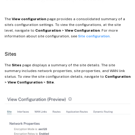
The
View configuration
page provides a consolidated summary of a
site’s configuration settings. To view the configurations, at the site
level, navigate to
Configuration
>
View Configuration
. For more
information about site configuration, see
Site configuration
.
Sites
The
Sites
page displays a summary of the site details. The site
summary includes network properties, site properties, and WAN link
status. To view the site configuration details, navigate to
Configuration
>
View Configuration
>
Site
.