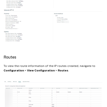
Routes
To view the route information of the IP routes created, navigate to
Configuration
>
View Configuration
>
Routes
.