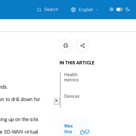
Search
English
IN THIS ARTICLE
Health
metrics
nds.
Devices
n to drill down for
>
ping up on the site.
Was
he SD-WAN virtual
this