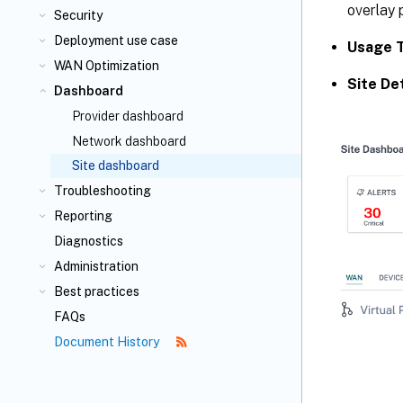
overlay 
Security
Deployment use case
Usage 
WAN Optimization
Site Det
Dashboard
Provider dashboard
Network dashboard
Site dashboard
Troubleshooting
Reporting
Diagnostics
Administration
Best practices
FAQs
Document History