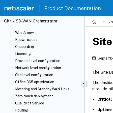
Product Documentation
Citrix SD-WAN Orchestrator
Citrix
What's new
Sit
Known issues
Onboarding
Licensing
Septembe
Provider level configuration
Network level configuration
The Site Da
Site level configuration
Office 365 optimization
The dashboa
<
more detail
Metering and Standby WAN Links
Zero touch deployment
Critical
Quality of Service
Uptime
Routing