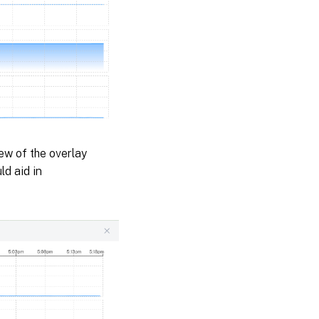
iew of the overlay
ld aid in