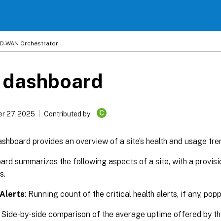
 SD-WAN Orchestrator
e dashboard
C
r 27, 2025
Contributed by:
shboard provides an overview of a site’s health and usage tre
rd summarizes the following aspects of a site, with a provisio
s.
 Alerts
: Running count of the critical health alerts, if any, pop
: Side-by-side comparison of the average uptime offered by t