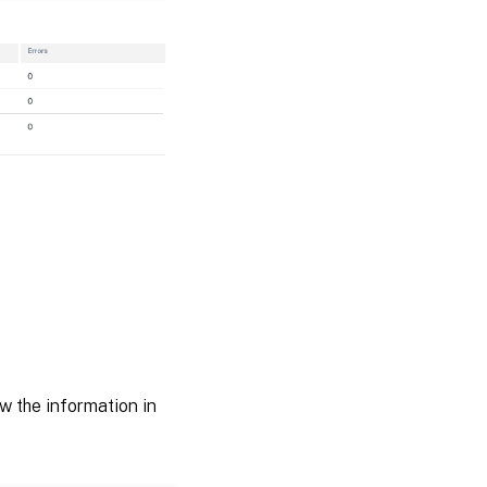
 the information in