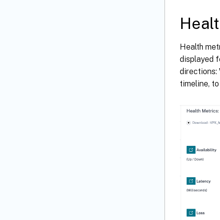
Healt
Health metr
displayed f
directions:
timeline, t