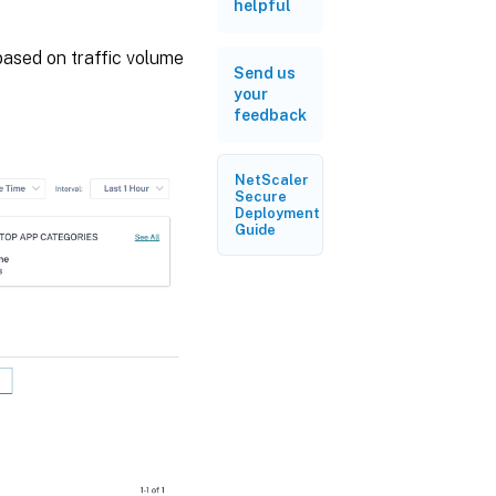
helpful
based on traffic volume
Send us
your
feedback
NetScaler
Secure
Deployment
Guide