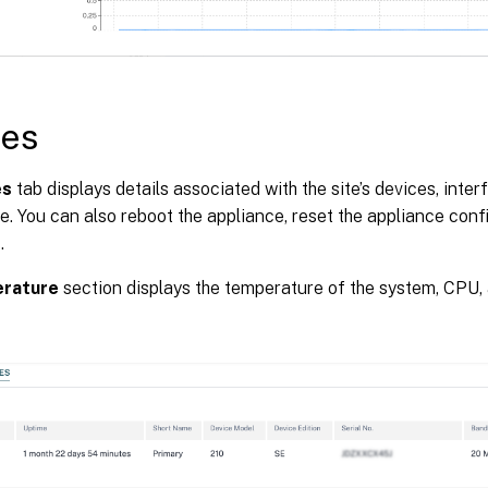
ces
es
tab displays details associated with the site’s devices, inter
. You can also reboot the appliance, reset the appliance con
.
rature
section displays the temperature of the system, CPU, 