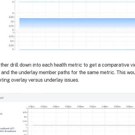
ther drill down into each health metric to get a comparative v
h and the underlay member paths for the same metric. This wou
ting overlay versus underlay issues.