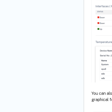
You can als
graphical f