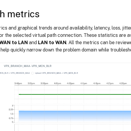
h metrics
ics and graphical trends around availability, latency, loss, jitt
or the selected virtual path connection. These statistics are av
WAN to LAN
and
LAN to WAN
. All the metrics can be revi
o help quickly narrow down the problem domain while troublesh