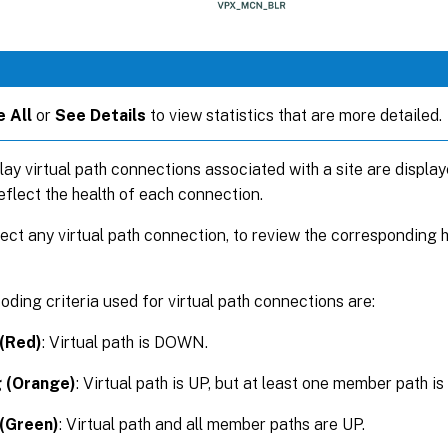
 All
or
See Details
to view statistics that are more detailed.
rlay virtual path connections associated with a site are display
eflect the health of each connection.
ect any virtual path connection, to review the corresponding 
oding criteria used for virtual path connections are:
 (Red)
: Virtual path is DOWN.
 (Orange)
: Virtual path is UP, but at least one member path 
(Green)
: Virtual path and all member paths are UP.