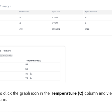
o click the graph icon in the
Temperature (C)
column and view
orm.