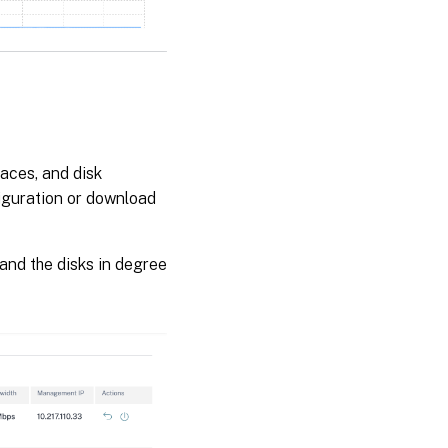
faces, and disk
figuration or download
and the disks in degree