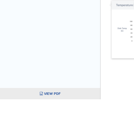
VIEW PDF