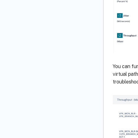
You can fur
virtual pat
troubleshoo