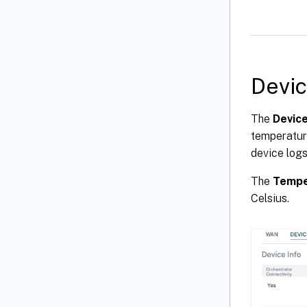
Devi
The
Devic
temperature
device logs
The
Tempe
Celsius.