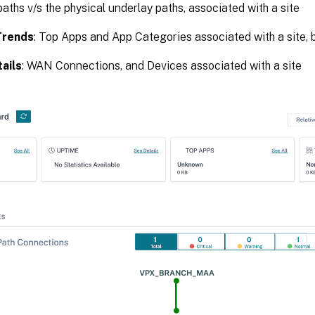
paths v/s the physical underlay paths, associated with a site
Trends
: Top Apps and App Categories associated with a site, 
ails
: WAN Connections, and Devices associated with a site