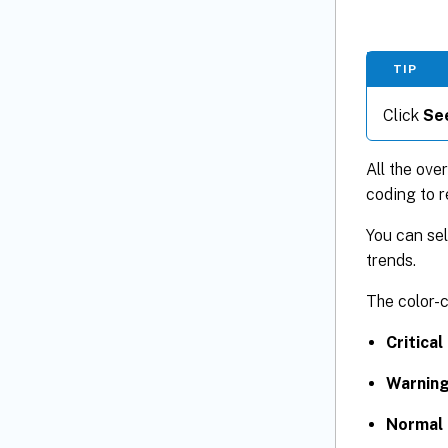
TIP
Click
See
All the ove
coding to r
You can sel
trends.
The color-c
Critical
Warning
Normal 