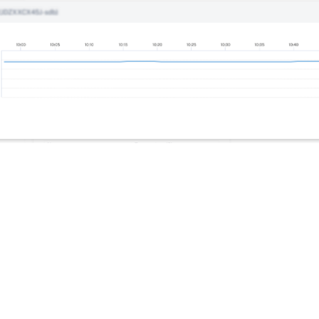
Site feedback
|
Your Privacy Choic