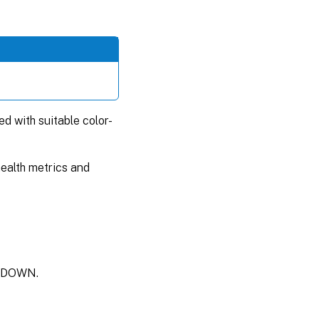
ed with suitable color-
health metrics and
is DOWN.