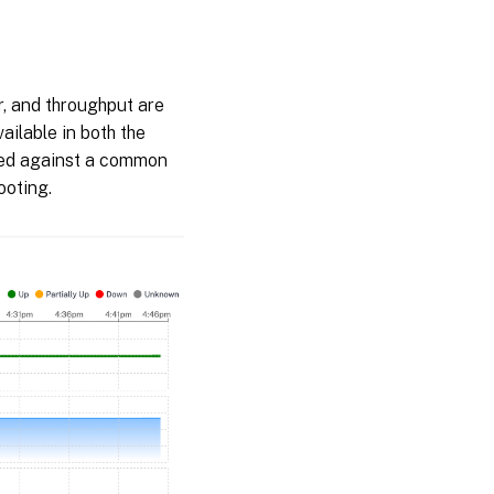
er, and throughput are
ailable in both the
ewed against a common
ooting.