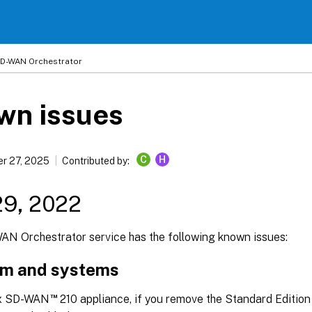
 SD-WAN Orchestrator
wn issues
C
H
r 27, 2025
Contributed by:
29, 2022
WAN Orchestrator service has the following known issues:
rm and systems
™
rix SD-WAN
210 appliance, if you remove the Standard Edition 