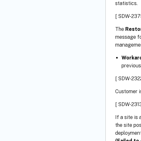
statistics.
[ SDW-237
The
Restor
message for
management
Workar
previous
[ SDW-232
Customer is
[ SDW-2313
If a site i
the site po
deployment 
(Failed to