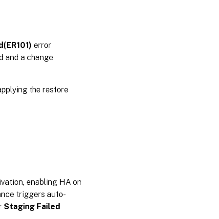
ed(ER101)
error
ied and a change
pplying the restore
tivation, enabling HA on
ance triggers auto-
or
Staging Failed