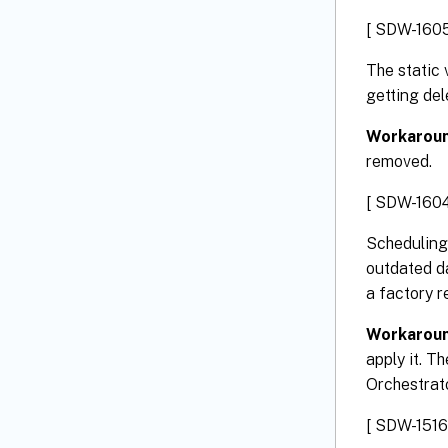
[ SDW-1605
The static 
getting del
Workarou
removed.
[ SDW-1604
Scheduling
outdated d
a factory r
Workarou
apply it. T
Orchestrato
[ SDW-1516