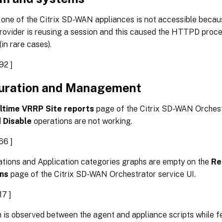
 one of the Citrix SD-WAN appliances is not accessible becau
provider is reusing a session and this caused the HTTPD proc
(in rare cases).
92 ]
uration and Management
ltime VRRP Site reports
page of the Citrix SD-WAN Orchestr
d
Disable
operations are not working.
66 ]
ations and Application categories graphs are empty on the
Re
ons
page of the Citrix SD-WAN Orchestrator service UI.
7 ]
 is observed between the agent and appliance scripts while 