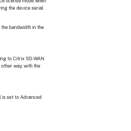
grace license mode when
ing the device serial
 the bandwidth in the
ding to Citrix SD-WAN
 other way, with the
l is set to Advanced