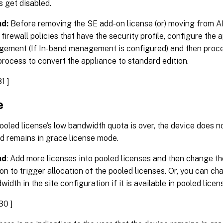
s get disabled.
d:
Before removing the SE add-on license (or) moving from AE
firewall policies that have the security profile, configure the 
ement (If In-band management is configured) and then proce
process to convert the appliance to standard edition.
1 ]
e
oled license’s low bandwidth quota is over, the device does 
d remains in grace license mode.
nd
: Add more licenses into pooled licenses and then change th
on to trigger allocation of the pooled licenses. Or, you can c
idth in the site configuration if it is available in pooled licen
30 ]