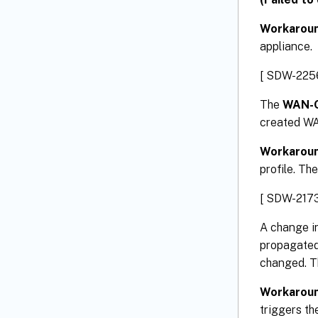
Workarou
appliance.
[ SDW-225
The
WAN-O
created WA
Workarou
profile. Th
[ SDW-2173
A change in
propagated 
changed. Th
Workarou
triggers th