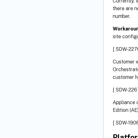
Currently, 
there are n
number.
Workaroun
site config
[ SDW-227
Customer w
Orchestrato
customer h
[ SDW-226
Appliance c
Edition (AE)
[ SDW-1906
Platfo