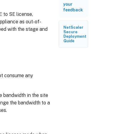
your
feedback
 to SE license,
appliance as out-of-
NetScaler
ed with the stage and
Secure
Deployment
Guide
not consume any
e bandwidth in the site
hange the bandwidth to a
ses.