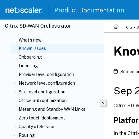
Product Documentation
Citrix SD-WAN Orchestrator
Citrix
What's new
Kno
Known issues
Onboarding
Licensing
Septembe
Provider level configuration
Network level configuration
Sep 
Site level configuration
Office 365 optimization
<
Citrix SD-
Metering and Standby WAN Links
Zero touch deployment
Platfo
Quality of Service
In the Cit
Routing