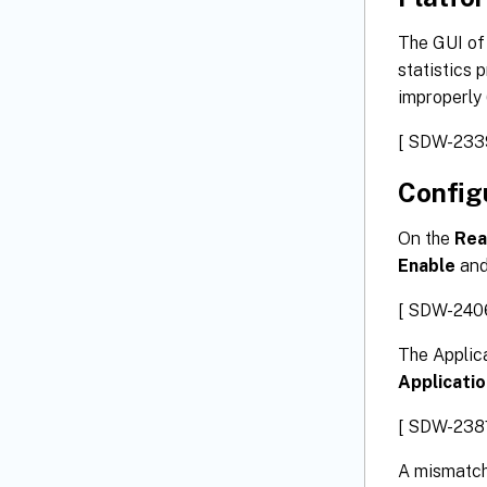
The GUI of
statistics 
improperly 
[ SDW-233
Config
On the
Rea
Enable
an
[ SDW-240
The Applic
Applicati
[ SDW-2381
A mismatch