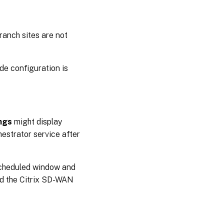
ranch sites are not
ode configuration is
ngs
might display
estrator service after
 scheduled window and
nd the Citrix SD-WAN