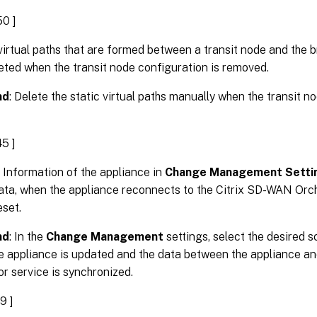
0 ]
virtual paths that are formed between a transit node and the b
eted when the transit node configuration is removed.
nd
: Delete the static virtual paths manually when the transit n
5 ]
 Information of the appliance in
Change Management Setti
ata, when the appliance reconnects to the Citrix SD-WAN Orch
eset.
nd
: In the
Change Management
settings, select the desired
he appliance is updated and the data between the appliance a
r service is synchronized.
9 ]