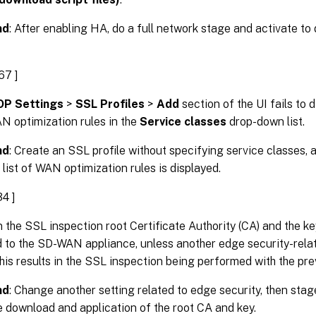
nd
: After enabling HA, do a full network stage and activate to
67 ]
P Settings
>
SSL Profiles
>
Add
section of the UI fails to d
N optimization rules in the
Service classes
drop-down list.
nd
: Create an SSL profile without specifying service classes, 
e list of WAN optimization rules is displayed.
4 ]
 the SSL inspection root Certificate Authority (CA) and the key
to the SD-WAN appliance, unless another edge security-relate
is results in the SSL inspection being performed with the pre
nd
: Change another setting related to edge security, then stage
e download and application of the root CA and key.