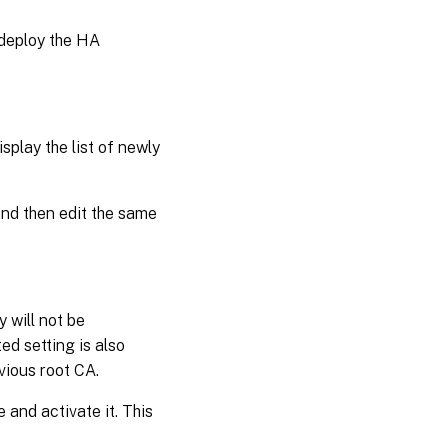
 deploy the HA
isplay the list of newly
and then edit the same
 will not be
d setting is also
vious root CA.
 and activate it. This