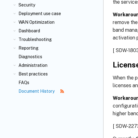
the service
Security
Deployment use case
Workaroun
remove the 
WAN Optimization
band manag
Dashboard
activation 
Troubleshooting
Reporting
[ SDW-1803
Diagnostics
Licens
Administration
Best practices
When the po
FAQs
licenses an
Document History
Workarou
configurati
higher bandw
[ SDW-227