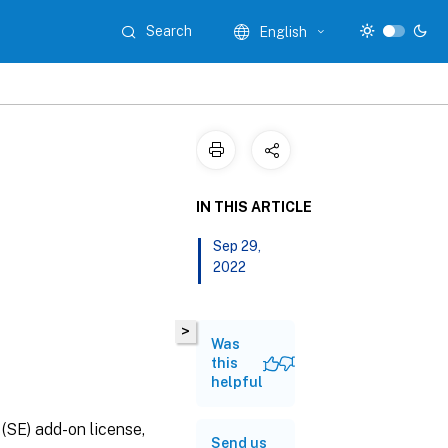
Search
English
IN THIS ARTICLE
Sep 29,
2022
>
Was
this
helpful
(SE) add-on license,
Send us