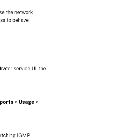
se the network
ess to behave
ator service UI, the
ports
>
Usage
>
fetching IGMP