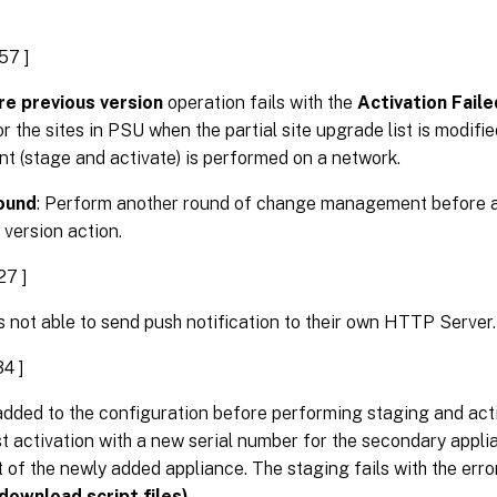
57 ]
e previous version
operation fails with the
Activation Fail
 the sites in PSU when the partial site upgrade list is modif
 (stage and activate) is performed on a network.
ound
: Perform another round of change management before a
 version action.
27 ]
 not able to send push notification to their own HTTP Server.
4 ]
s added to the configuration before performing staging and ac
st activation with a new serial number for the secondary appli
of the newly added appliance. The staging fails with the err
 download script files)
.