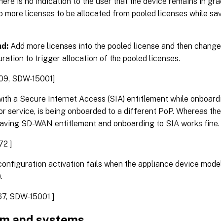
there is no indication to the user that the device remains in 
o more licenses to be allocated from pooled licenses while sav
d:
Add more licenses into the pooled license and then change
uration to trigger allocation of the pooled licenses.
09, SDW-15001]
ith a Secure Internet Access (SIA) entitlement while onboar
r service, is being onboarded to a different PoP. Whereas the
aving SD-WAN entitlement and onboarding to SIA works fine.
72 ]
onfiguration activation fails when the appliance device mode
.
7, SDW-15001 ]
rm and systems