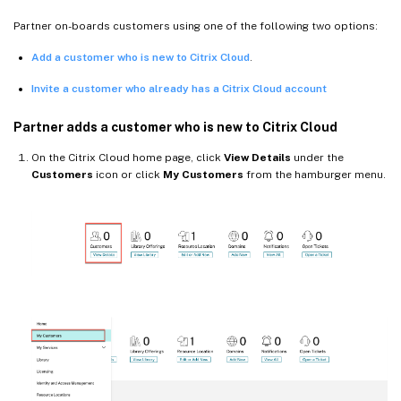
Partner on-boards customers using one of the following two options:
Add a customer who is new to Citrix Cloud
.
Invite a customer who already has a Citrix Cloud account
Partner adds a customer who is new to Citrix Cloud
On the Citrix Cloud home page, click
View Details
under the
Customers
icon or click
My Customers
from the hamburger menu.