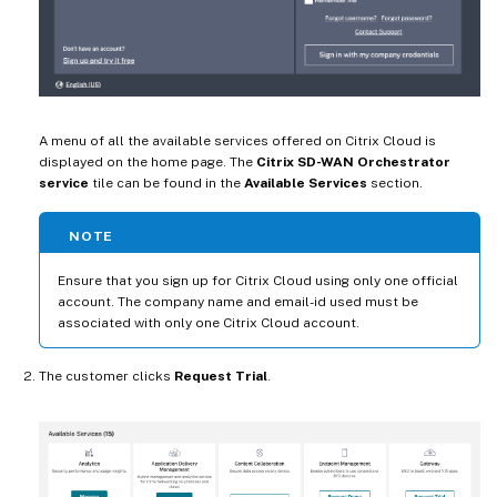
A menu of all the available services offered on Citrix Cloud is
displayed on the home page. The
Citrix SD-WAN Orchestrator
service
tile can be found in the
Available Services
section.
NOTE
Ensure that you sign up for Citrix Cloud using only one official
account. The company name and email-id used must be
associated with only one Citrix Cloud account.
The customer clicks
Request Trial
.