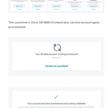
The customer’s Citrix SD-WAN Orchestrator service account gets
provisioned.