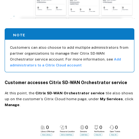
NOTE
Customers can also choose to add multiple administrators from
partner organizations to manage their Citrix SD-WAN
Orchestrator service account. For more information, see
Add
administrators to a Citrix Cloud account
Customer accesses Citrix SD-WAN Orchestrator service
At this point, the
Citrix SD-WAN Orchestrator service
tile also shows
up on the customer’s Citrix Cloud home page, under
My Services
, click
Manage
.