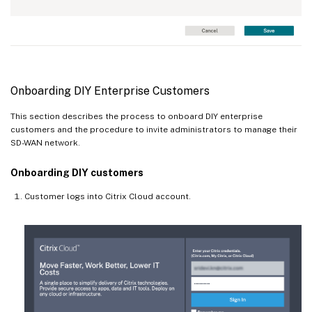
Onboarding DIY Enterprise Customers
This section describes the process to onboard DIY enterprise
customers and the procedure to invite administrators to manage their
SD-WAN network.
Onboarding DIY customers
Customer logs into Citrix Cloud account.