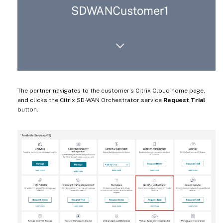
The partner navigates to the customer’s Citrix Cloud home page,
and clicks the Citrix SD-WAN Orchestrator service
Request Trial
button.