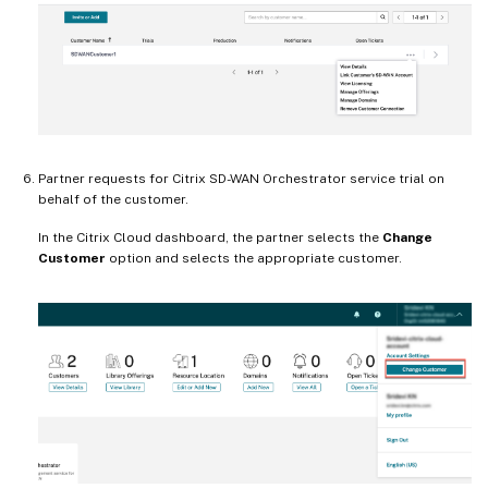
Partner requests for Citrix SD-WAN Orchestrator service trial on
behalf of the customer.
In the Citrix Cloud dashboard, the partner selects the
Change
Customer
option and selects the appropriate customer.