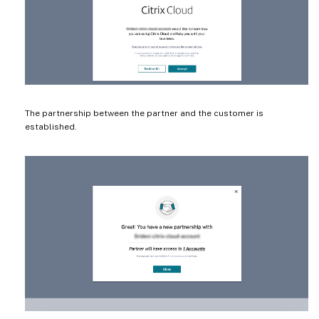
The partnership between the partner and the customer is
established.