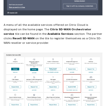
A menu of all the available services offered on Citrix Cloud is
displayed on the home page. The
Citrix SD-WAN Orchestrator
service
tile can be found in the
Available Services
section. The partner
clicks
Resell SD-WAN
on the tile to register themselves as a Citrix SD-
WAN reseller or service provider.