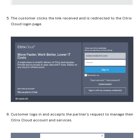
The customer clicks the link received and is redirected to the Citrix
Cloud login page.
Customer logs in and accepts the partner’s request to manage their
Citrix Cloud account and services.