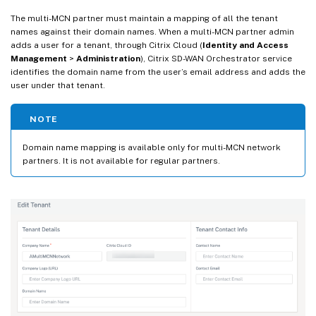
The multi-MCN partner must maintain a mapping of all the tenant
names against their domain names. When a multi-MCN partner admin
adds a user for a tenant, through Citrix Cloud (
Identity and Access
Management
>
Administration
), Citrix SD-WAN Orchestrator service
identifies the domain name from the user’s email address and adds the
user under that tenant.
NOTE
Domain name mapping is available only for multi-MCN network
partners. It is not available for regular partners.