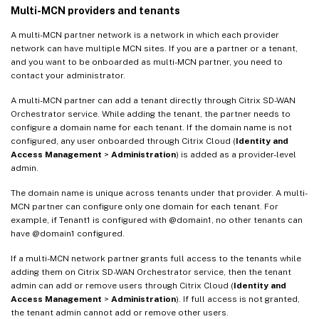
Multi-MCN providers and tenants
A multi-MCN partner network is a network in which each provider
network can have multiple MCN sites. If you are a partner or a tenant,
and you want to be onboarded as multi-MCN partner, you need to
contact your administrator.
A multi-MCN partner can add a tenant directly through Citrix SD-WAN
Orchestrator service. While adding the tenant, the partner needs to
configure a domain name for each tenant. If the domain name is not
configured, any user onboarded through Citrix Cloud (
Identity and
Access Management
>
Administration
) is added as a provider-level
admin.
The domain name is unique across tenants under that provider. A multi-
MCN partner can configure only one domain for each tenant. For
example, if Tenant1 is configured with @domain1, no other tenants can
have @domain1 configured.
If a multi-MCN network partner grants full access to the tenants while
adding them on Citrix SD-WAN Orchestrator service, then the tenant
admin can add or remove users through Citrix Cloud (
Identity and
Access Management
>
Administration
). If full access is not granted,
the tenant admin cannot add or remove other users.