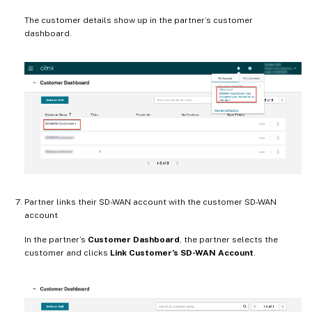
The customer details show up in the partner’s customer
dashboard.
Partner links their SD-WAN account with the customer SD-WAN
account
In the partner’s
Customer Dashboard
, the partner selects the
customer and clicks
Link Customer’s SD-WAN Account
.