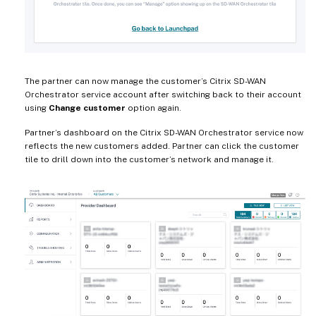
The partner can now manage the customer’s Citrix SD-WAN
Orchestrator service account after switching back to their account
using
Change customer
option again.
Partner’s dashboard on the Citrix SD-WAN Orchestrator service now
reflects the new customers added. Partner can click the customer
tile to drill down into the customer’s network and manage it.