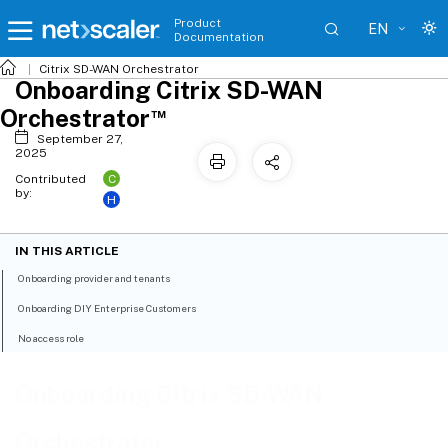
Product
EN
Documentation
Citrix SD-WAN Orchestrator
Onboarding Citrix SD-WAN
™
Orchestrator
September 27,
2025
C
Contributed
by:
H
IN THIS ARTICLE
Onboarding provider and tenants
Onboarding DIY Enterprise Customers
No access role
Onboarding Citrix SD-WAN
™
Orchestrator