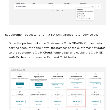
Customer requests for Citrix SD-WAN Orchestrator service trial
Once the partner links the Customer’s Citrix SD-WAN Orchestrator
service account to their own, the partner or the customer navigates
to the customer’s Citrix Cloud home page, and clicks the Citrix SD-
WAN Orchestrator service
Request Trial
button.