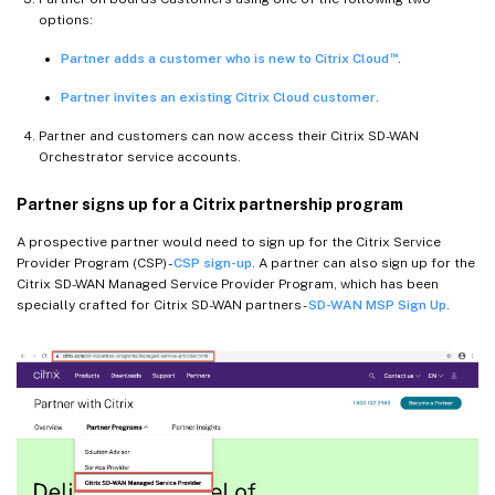
options:
™
Partner adds a customer who is new to Citrix Cloud
.
Partner invites an existing Citrix Cloud customer
.
Partner and customers can now access their Citrix SD-WAN
Orchestrator service accounts.
Partner signs up for a Citrix partnership program
A prospective partner would need to sign up for the Citrix Service
Provider Program (CSP) -
CSP sign-up
. A partner can also sign up for the
Citrix SD-WAN Managed Service Provider Program, which has been
specially crafted for Citrix SD-WAN partners -
SD-WAN MSP Sign Up
.