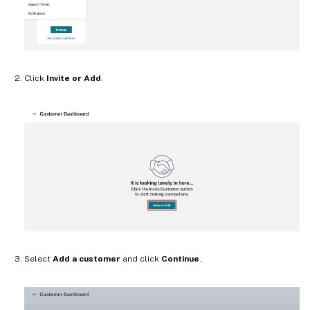
Click
Invite or Add
.
Select
Add a customer
and click
Continue
.