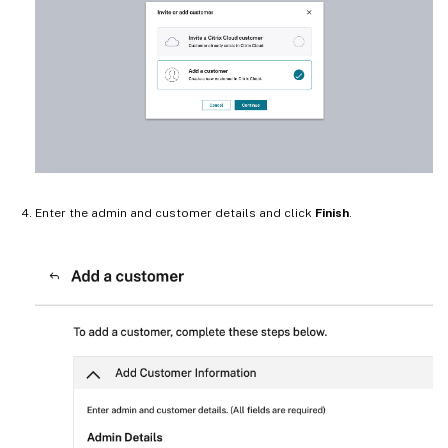
Enter the admin and customer details and click
Finish
.