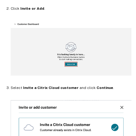
Click
Invite or Add
.
Select
Invite a Citrix Cloud customer
and click
Continue
.