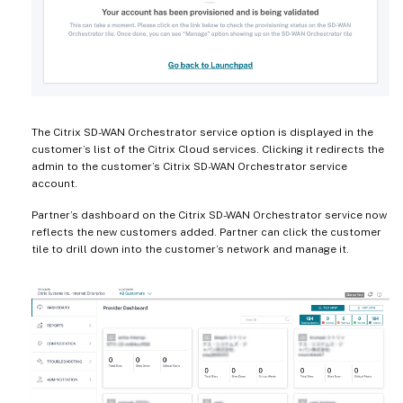
The Citrix SD-WAN Orchestrator service option is displayed in the
customer’s list of the Citrix Cloud services. Clicking it redirects the
admin to the customer’s Citrix SD-WAN Orchestrator service
account.
Partner’s dashboard on the Citrix SD-WAN Orchestrator service now
reflects the new customers added. Partner can click the customer
tile to drill down into the customer’s network and manage it.