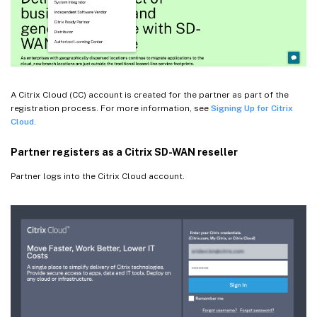
A Citrix Cloud (CC) account is created for the partner as part of the
registration process. For more information, see
Signing Up for Citrix
Cloud
.
Partner registers as a Citrix SD-WAN reseller
Partner logs into the Citrix Cloud account.