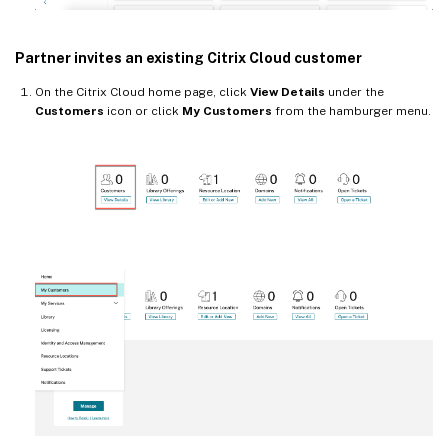
Partner invites an existing Citrix Cloud customer
On the Citrix Cloud home page, click
View Details
under the
Customers
icon or click
My Customers
from the hamburger menu.