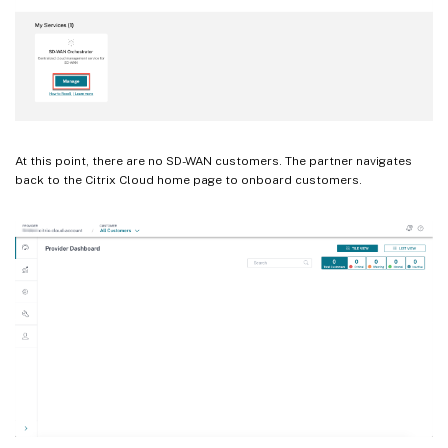
At this point, there are no SD-WAN customers. The partner navigates
back to the Citrix Cloud home page to onboard customers.