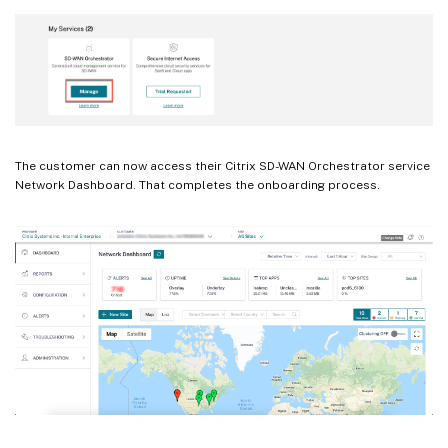
The customer can now access their Citrix SD-WAN Orchestrator service
Network Dashboard. That completes the onboarding process.