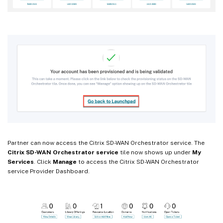
Partner can now access the Citrix SD-WAN Orchestrator service. The
Citrix SD-WAN Orchestrator service
tile now shows up under
My
Services
. Click
Manage
to access the Citrix SD-WAN Orchestrator
service Provider Dashboard.