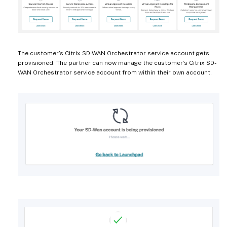
The customer’s Citrix SD-WAN Orchestrator service account gets
provisioned. The partner can now manage the customer’s Citrix SD-
WAN Orchestrator service account from within their own account.