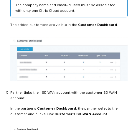
The company name and email-id used must be associated
with only one Citrix Cloud account.
The added customers are visible in the
Customer Dashboard
.
Partner links their SD-WAN account with the customer SD-WAN
account
In the partner’s
Customer Dashboard
, the partner selects the
customer and clicks
Link Customer’s SD-WAN Account
.