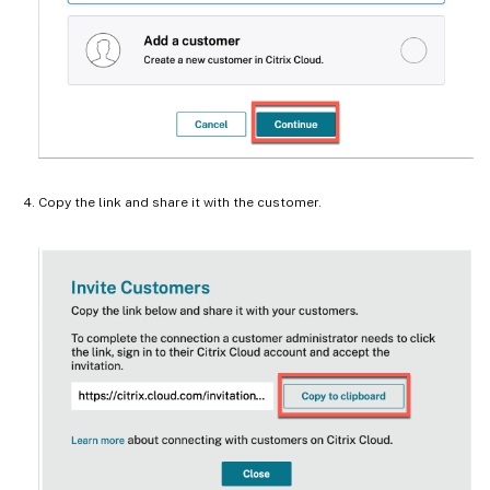
Copy the link and share it with the customer.