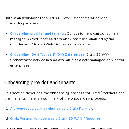
Here is an overview of the Citrix SD-WAN Orchestrator service
onboarding process:
Onboarding provider and tenants
: Our customers can consume a
managed SD-WAN service from Citrix partners, enabled by the
multitenant Citrix SD-WAN Orchestrator service
Onboarding “Do It Yourself” (DIY) Enterprises
: Citrix SD-WAN
Orchestrator service is also available as a self-managed service for
enterprises.
Onboarding provider and tenants
®
This section describes the onboarding process for Citrix
partners and
their tenants. Here is a summary of the onboarding process:
A prospective partner sign-up as a Citrix Partner
.
™
Citrix Partner registers as a Citrix SD-WAN
Reseller
.
Partner on boards Customers using one of the following two