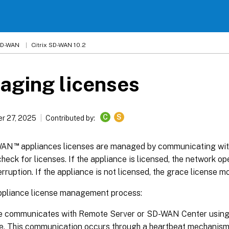
 SD-WAN
Citrix SD-WAN 10.2
aging licenses
C
S
r 27, 2025
Contributed by:
™
-WAN
appliances licenses are managed by communicating with
check for licenses. If the appliance is licensed, the network o
erruption. If the appliance is not licensed, the grace license mo
liance license management process:
te communicates with Remote Server or SD-WAN Center usi
e. This communication occurs through a heartbeat mechanism