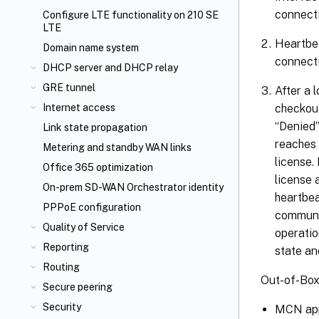
connecti
Configure LTE functionality on 210 SE
LTE
Heartbea
Domain name system
connecti
DHCP server and DHCP relay
GRE tunnel
After a 
checkout
Internet access
“Denied”
Link state propagation
reaches 
Metering and standby WAN links
license.
Office 365 optimization
license 
On-prem SD-WAN Orchestrator identity
heartbea
PPPoE configuration
communic
Quality of Service
operatio
Reporting
state an
Routing
Out-of-Box
Secure peering
Security
MCN appl