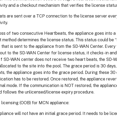
vity and a checkout mechanism that verifies the license statu
ts are sent over a TCP connection to the license server eve
vity.
loss of two consecutive Heartbeats, the appliance goes into 
 method determines the license status. This status could be “R
 that is sent to the appliance from the SD-WAN Center. Every
out to the SD-WAN Center for license status, it checks-in an
 If SD-WAN center does not receive two heart beats, the SD-
allocated to the site into the pool. The grace period is 30 days,
ts, the appliance goes into the grace period. During these 30 
ation has to be restored. Once restored, the appliance rever
nal mode. If the communication is NOT restored, the appliance
d follows the unlicensed/license expiry procedure.
 licensing (OOB) for MCN appliance:
iance will not have an initial grace period. It needs to be lic