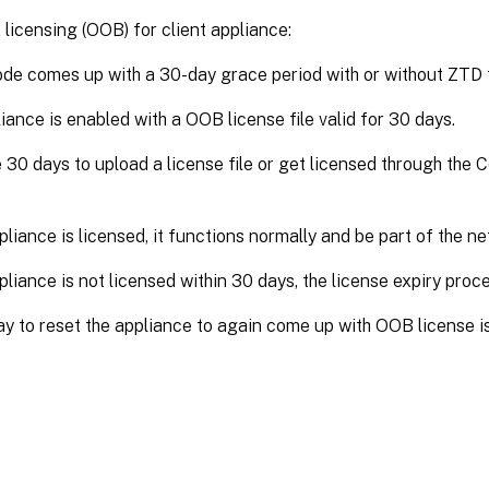
licensing (OOB) for client appliance:
ode comes up with a 30-day grace period with or without ZTD f
iance is enabled with a OOB license file valid for 30 days.
 30 days to upload a license file or get licensed through the 
ppliance is licensed, it functions normally and be part of the n
ppliance is not licensed within 30 days, the license expiry proc
y to reset the appliance to again come up with OOB license i