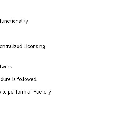
unctionality.
Centralized Licensing
etwork.
edure is followed.
s to perform a “Factory