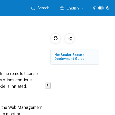
Search
English
NetScaler Secure
Deployment Guide
 the remote license
perations continue
>
de is initiated.
ng the Web Management
 to monitor