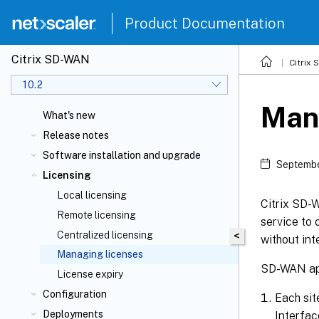
Product Documentation
Citrix SD-WAN
Citrix
10.2
Man
What's new
Release notes
Software installation and upgrade
Septembe
Licensing
Local licensing
Citrix SD
Remote licensing
service to 
Centralized licensing
<
without int
Managing licenses
SD-WAN app
License expiry
Configuration
Each si
Deployments
Interfac