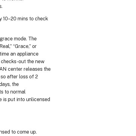
s.
ry 10–20 mins to check
a grace mode. The
eal,” “Grace,” or
 time an appliance
d checks-out the new
WAN center releases the
 so after loss of 2
days, the
ts to normal
 is put into unlicensed
ensed to come up.