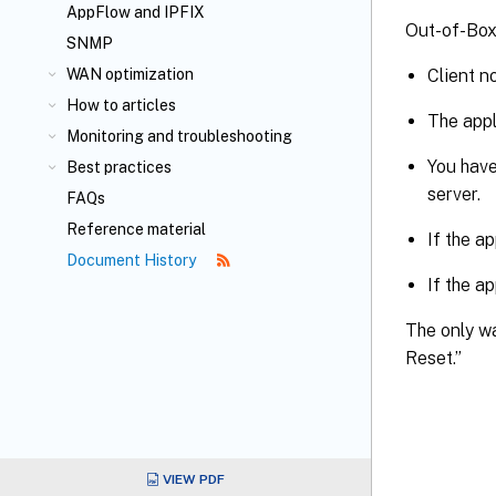
AppFlow
and IPFIX
Out-of-Box 
SNMP
Client n
WAN optimization
How to articles
The appl
Monitoring and troubleshooting
You have
Best practices
server.
FAQs
Reference material
If the a
Document History
If the a
The only wa
Reset.”
VIEW PDF