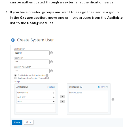
can be authenticated through an external authentication server.
If you have created groups and want to assign the user to a group,
in the
Groups
section, move one or more groups from the
Available
list to the
Configured
list.