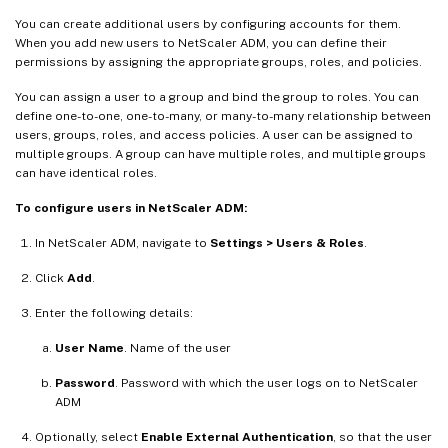
You can create additional users by configuring accounts for them.
When you add new users to NetScaler ADM, you can define their
permissions by assigning the appropriate groups, roles, and policies.
You can assign a user to a group and bind the group to roles. You can
define one-to-one, one-to-many, or many-to-many relationship between
users, groups, roles, and access policies. A user can be assigned to
multiple groups. A group can have multiple roles, and multiple groups
can have identical roles.
To configure users in NetScaler ADM:
In NetScaler ADM, navigate to
Settings > Users & Roles
.
Click
Add
.
Enter the following details:
User Name
. Name of the user
Password
. Password with which the user logs on to NetScaler
ADM
Optionally, select
Enable External Authentication
, so that the user