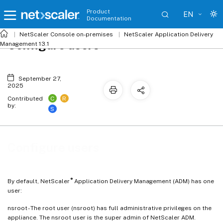
Product
EN
Documentation
NetScaler
Console on-premises
NetScaler Application Delivery
Configure users
Management 13.1
September 27,
2025
C
R
Contributed
by:
S
Configure users
®
By default, NetScaler
Application Delivery Management (ADM) has one
user:
nsroot - The root user (nsroot) has full administrative privileges on the
appliance. The nsroot user is the super admin of NetScaler ADM.