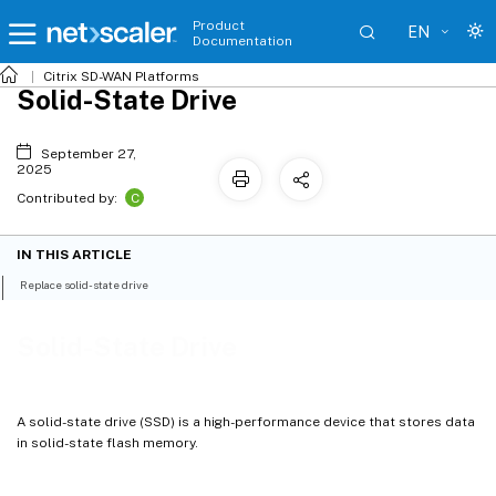
Product
EN
Documentation
Citrix SD-WAN
Platforms
Solid-State Drive
September 27,
2025
C
Contributed by:
IN THIS ARTICLE
Replace solid-state drive
Solid-State Drive
A solid-state drive (SSD) is a high-performance device that stores data
in solid-state flash memory.