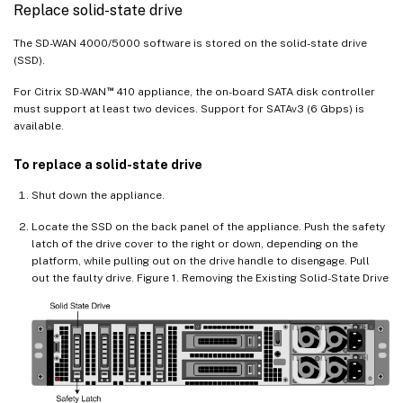
Replace solid-state drive
The SD-WAN 4000/5000 software is stored on the solid-state drive
(SSD).
™
For Citrix SD-WAN
410 appliance, the on-board SATA disk controller
must support at least two devices. Support for SATAv3 (6 Gbps) is
available.
To replace a solid-state drive
Shut down the appliance.
Locate the SSD on the back panel of the appliance. Push the safety
latch of the drive cover to the right or down, depending on the
platform, while pulling out on the drive handle to disengage. Pull
out the faulty drive. Figure 1. Removing the Existing Solid-State Drive