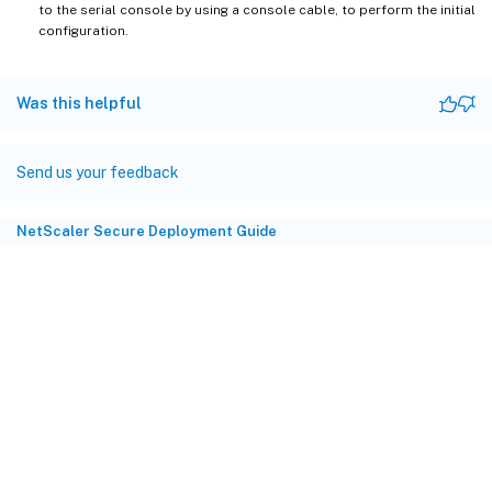
to the serial console by using a console cable, to perform the initial
configuration.
Was this helpful
Send us your feedback
NetScaler Secure Deployment Guide