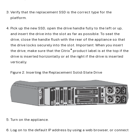
Verify that the replacement SSD is the correct type for the
platform.
Pick up the new SSD, open the drive handle fully to the left or up,
and insert the drive into the slot as far as possible. To seat the
drive, close the handle flush with the rear of the appliance so that
the drive locks securely into the slot. Important: When you insert
®
the drive, make sure that the Citrix
product label is at the top if the
drive is inserted horizontally or at the right if the drive is inserted
vertically.
Figure 2. Inserting the Replacement Solid-State Drive
Turn on the appliance.
Log on to the default IP address by using a web browser, or connect