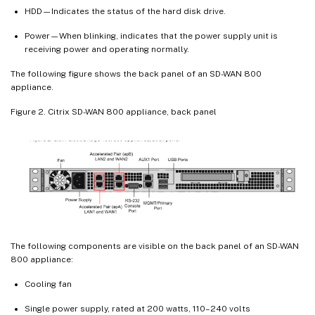
HDD—Indicates the status of the hard disk drive.
Power—When blinking, indicates that the power supply unit is
receiving power and operating normally.
The following figure shows the back panel of an SD-WAN 800
appliance.
Figure 2. Citrix SD-WAN 800 appliance, back panel
The following components are visible on the back panel of an SD-WAN
800 appliance:
Cooling fan
Single power supply, rated at 200 watts, 110–240 volts