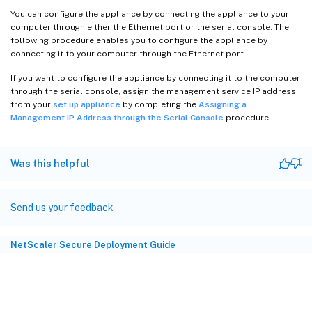
You can configure the appliance by connecting the appliance to your
computer through either the Ethernet port or the serial console. The
following procedure enables you to configure the appliance by
connecting it to your computer through the Ethernet port.
If you want to configure the appliance by connecting it to the computer
through the serial console, assign the management service IP address
from your
set up appliance
by completing the
Assigning a
Management IP Address through the Serial Console
procedure.
Was this helpful
Send us your feedback
NetScaler Secure Deployment Guide