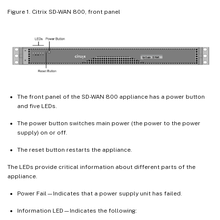
Figure 1. Citrix SD-WAN 800, front panel
The front panel of the SD-WAN 800 appliance has a power button
and five LEDs.
The power button switches main power (the power to the power
supply) on or off.
The reset button restarts the appliance.
The LEDs provide critical information about different parts of the
appliance.
Power Fail—Indicates that a power supply unit has failed.
Information LED—Indicates the following: