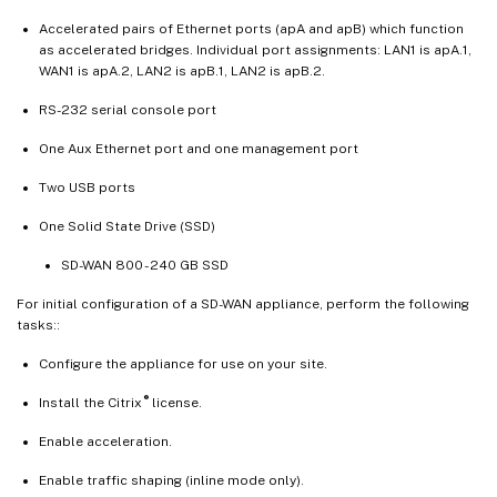
Accelerated pairs of Ethernet ports (apA and apB) which function
as accelerated bridges. Individual port assignments: LAN1 is apA.1,
WAN1 is apA.2, LAN2 is apB.1, LAN2 is apB.2.
RS-232 serial console port
One Aux Ethernet port and one management port
Two USB ports
One Solid State Drive (SSD)
SD-WAN 800 - 240 GB SSD
For initial configuration of a SD-WAN appliance, perform the following
tasks::
Configure the appliance for use on your site.
®
Install the Citrix
license.
Enable acceleration.
Enable traffic shaping (inline mode only).