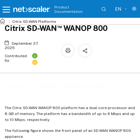
Product
EN
Documentation
Citrix SD-WAN
Platforms
™
Citrix SD-WAN
WANOP 800
September 27,
2025
C
Contributed
by:
H
™
Citrix SD-WAN
WANOP 800
The Citrix SD-WAN WANOP 800 platform has a dual-core processor and
8 GB of memory. The platform has a bandwidth of up to 6 Mbps and up
to 10 Mbps, respectively.
The following figure shows the front panel of an SD-WAN WANOP 800
appliance.