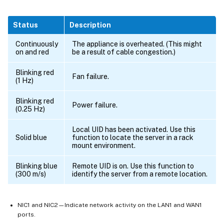
Status
Description
Continuously
The appliance is overheated. (This might
on and red
be a result of cable congestion.)
Blinking red
Fan failure.
(1 Hz)
Blinking red
Power failure.
(0.25 Hz)
Local UID has been activated. Use this
Solid blue
function to locate the server in a rack
mount environment.
Blinking blue
Remote UID is on. Use this function to
(300 m/s)
identify the server from a remote location.
NIC1 and NIC2—Indicate network activity on the LAN1 and WAN1
ports.