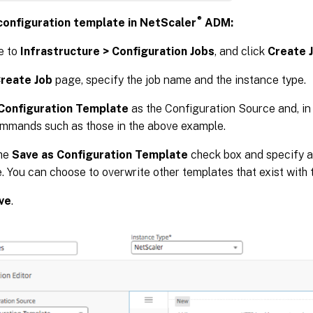
®
configuration template in NetScaler
ADM:
e to
Infrastructure > Configuration Jobs
, and click
Create 
reate Job
page, specify the job name and the instance type.
Configuration Template
as the Configuration Source and, in
mmands such as those in the above example.
the
Save as Configuration Template
check box and specify a
. You can choose to overwrite other templates that exist with
ve
.