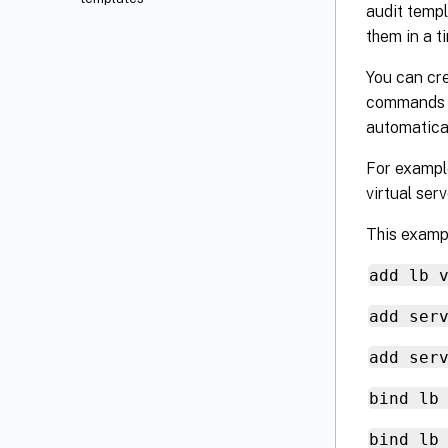
audit templ
them in a t
You can cre
commands a
automatica
For example
virtual ser
This examp
add lb 
add ser
add ser
bind lb
bind lb