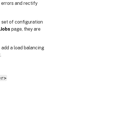
 errors and rectify
 set of configuration
 Jobs
page, they are
u add a load balancing
.
er>