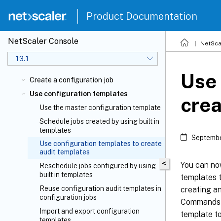
Product Documentation
NetScaler Console
NetSca
13.1
Use 
Create a configuration job
Use configuration templates
crea
Use the master configuration template
Schedule jobs created by using built in
templates
Septembe
Use configuration templates to create
audit templates
<
You can no
Reschedule jobs configured by using
built in templates
templates t
Reuse configuration audit templates in
creating an
configuration jobs
Commands fi
Import and export configuration
template t
templates