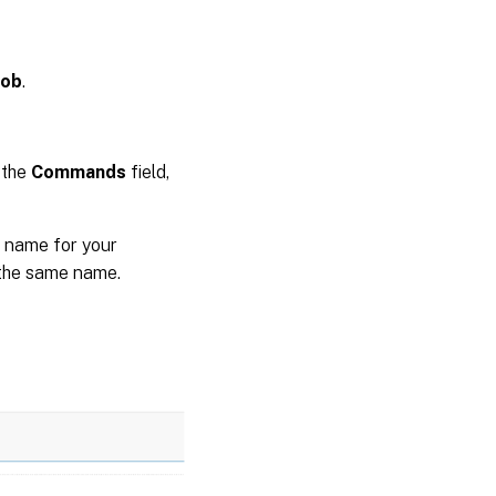
Job
.
 the
Commands
field,
 name for your
 the same name.