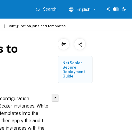
Search
English
1
Configuration jobs and templates
s to
NetScaler
Secure
Deployment
Guide
>
configuration
Scaler instances. While
templates into the
 then apply the audit
e instances with the