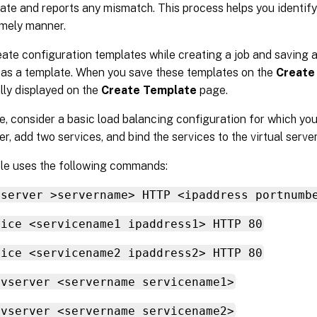
ate and reports any mismatch. This process helps you identify
imely manner.
ate configuration templates while creating a job and saving a
s a template. When you save these templates on the
Create
lly displayed on the
Create Template
page.
, consider a basic load balancing configuration for which yo
ver, add two services, and bind the services to the virtual server
le uses the following commands:
vserver >servername> HTTP <ipaddress portnumb
vice <servicename1 ipaddress1> HTTP 80
vice <servicename2 ipaddress2> HTTP 80
 vserver <servername servicename1>
 vserver <servername servicename2>