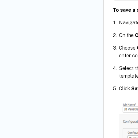
To save a 
Navigat
On the
C
Choose
enter co
Select 
template
Click
Sa