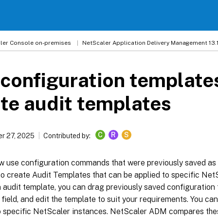
ler
Console on-premises
NetScaler Application Delivery Management 13.
configuration template
te audit templates
C
R
S
r 27, 2025
Contributed by:
w use configuration commands that were previously saved as 
o create Audit Templates that can be applied to specific Net
 audit template, you can drag previously saved configuration 
eld, and edit the template to suit your requirements. You can
o specific NetScaler instances. NetScaler ADM compares thes