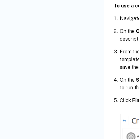
To use a c
Navigat
On the
C
descript
From th
template
save the
On the
S
to run t
Click
Fi