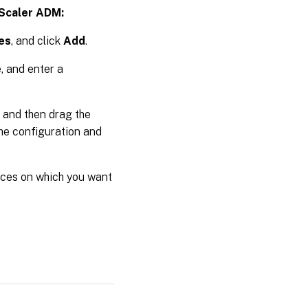
tScaler ADM:
es
, and click
Add
.
, and enter a
, and then drag the
the configuration and
nces on which you want