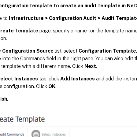
onfiguration template to create an audit template in Ne
e to
Infrastructure > Configuration Audit > Audit Templat
reate Template
page, specify a name for the template name
ion.
e
Configuration Source
list, select
Configuration Template
 into the Commands field in the right pane. You can also edit 
 template with a different name. Click
Next
.
elect Instances
tab, click
Add Instances
and add the insta
he configuration. Click
OK
.
nish
.