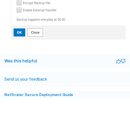
Was this helpful
Send us your feedback
NetScaler Secure Deployment Guide