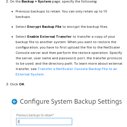
On the
Backup > System
page, specify the following:
Previous backups to retain. You can only retain up to 10
backups.
Select
Encrypt Backup File
to encrypt the backup files.
Select
Enable External Transfer
to transfer a copy of your
backup file to another system. When you want to restore the
configuration, you have to first upload the file to the NetScaler
Console server and then perform the restore operation. Specify
the server, user name and password, port, the transfer protocol
to be used, and the directory path. To learn more about external
transfer, see
Transfer a NetScaler Console Backup File to an
External System
.
Click
OK
.