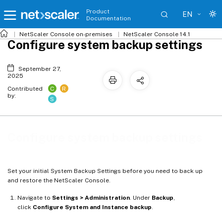
Product
EN
Documentation
NetScaler
Console on-premises
NetScaler Console 14.1
Configure system backup settings
September 27,
2025
C
R
Contributed
by:
S
Configure system backup settings
Set your initial System Backup Settings before you need to back up
and restore the NetScaler Console.
Navigate to
Settings > Administration
. Under
Backup
,
click
Configure System and Instance backup
.