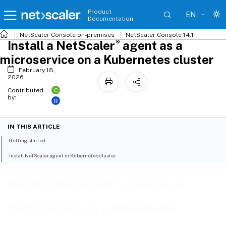
Product
EN
Documentation
NetScaler
Console on-premises
NetScaler Console 14.1
®
Install a NetScaler
agent as a
microservice on a Kubernetes cluster
February 18,
2026
C
Contributed
by:
R
IN THIS ARTICLE
Getting started
Install NetScaler agent in Kubernetes cluster
®
Install a NetScaler
agent as a
microservice on a Kubernetes