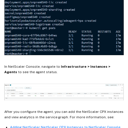
In NetScaler Console, navigate to
Infrastructure > Instances >
Agents
to see the agent status.
After you configure the agent, you can add the NetScaler CPX instances
and view analytics in the service graph. For more information, see:
Adding NetScaler NetScaler CPX Instances to NetScaler Console