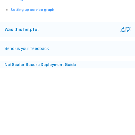
Setting up service graph
Was this helpful
Send us your feedback
NetScaler Secure Deployment Guide