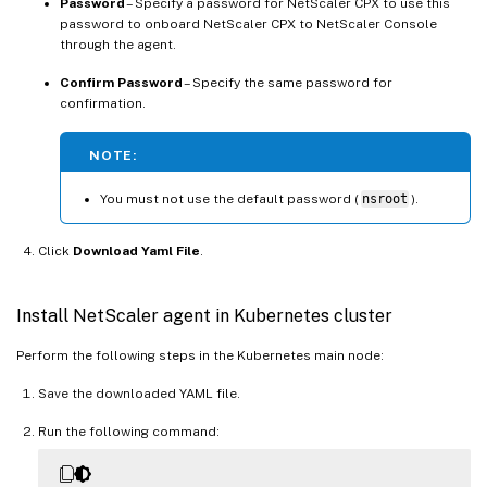
Password
– Specify a password for NetScaler CPX to use this
password to onboard NetScaler CPX to NetScaler Console
through the agent.
Confirm Password
– Specify the same password for
confirmation.
NOTE:
You must not use the default password (
nsroot
).
Click
Download Yaml File
.
Install NetScaler agent in Kubernetes cluster
Perform the following steps in the Kubernetes main node:
Save the downloaded YAML file.
Run the following command: