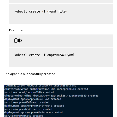
kubectl create 
-
f 
<
yaml file
>
Example:
kubectl create 
-
f onprem6540
.
yaml

The agent is successfully created.