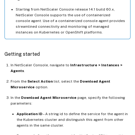
Starting from NetScaler Console release 14.1 build 60.x,
NetScaler Console supports the use of containerized
console agent. Use of a containerized console agent provides
streamlined connectivity and monitoring of managed
instances on Kubernetes or OpenShift platforms.
Getting started
In NetScaler Console, navigate to
Infrastructure > Instances >
Agents
.
From the
Select Action
list, select the
Download Agent
Microservice
option.
In the
Download Agent Microservice
page, specify the following
parameters:
Application ID
– A string id to define the service for the agent in
the Kubernetes cluster and distinguish this agent from other
agents in the same cluster.