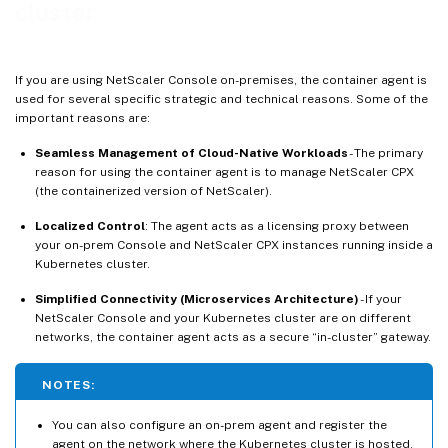
cluster
If you are using NetScaler Console on-premises, the container agent is
used for several specific strategic and technical reasons. Some of the
important reasons are:
Seamless Management of Cloud-Native Workloads
- The primary
reason for using the container agent is to manage NetScaler CPX
(the containerized version of NetScaler).
Localized Control
: The agent acts as a licensing proxy between
your on-prem Console and NetScaler CPX instances running inside a
Kubernetes cluster.
Simplified Connectivity (Microservices Architecture)
- If your
NetScaler Console and your Kubernetes cluster are on different
networks, the container agent acts as a secure “in-cluster” gateway.
NOTES:
You can also configure an on-prem agent and register the
agent on the network where the Kubernetes cluster is hosted.