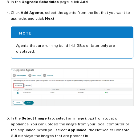
In the
Upgrade Schedules
page, click
Add
.
Click
Add Agents
, select the agents from the list that you want to
upgrade, and click
Next
.
NOTE:
Agents that are running build 14.1-38.x or later only are
displayed.
In the
Select Image
tab, select an image (.tgz) from local or
appliance. You can upload the image from your local computer or
the appliance. When you select
Appliance
, the NetScaler Console
GUI displays the images that are present in