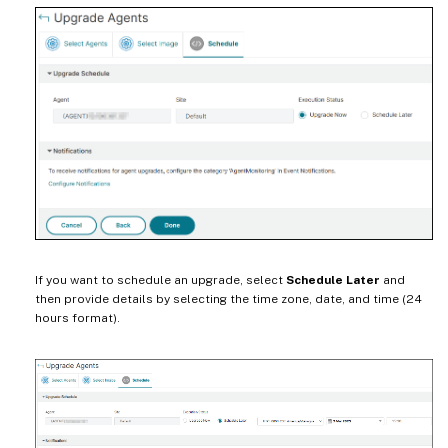
If you want to schedule an upgrade, select
Schedule Later
and
then provide details by selecting the time zone, date, and time (24
hours format).