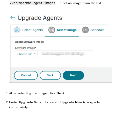
/var/mps/mas_agent_images
. Select an image from the list.
After selecting the image, click
Next
.
Under
Upgrade Schedule
, select
Upgrade Now
to upgrade
immediately.