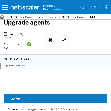
Product
EN
Documentation
NetScaler
Console on-premises
NetScaler Console 14.1
Upgrade agents
August 5,
2026
C
Contributed
by:
IN THIS ARTICLE
Upgrade workflow
Upgrade agents
NOTE:
Ensure that the agent version is 14.1-38.x or later.