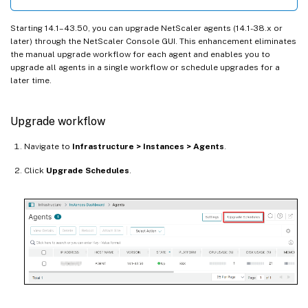
Starting 14.1–43.50, you can upgrade NetScaler agents (14.1-38.x or
later) through the NetScaler Console GUI. This enhancement eliminates
the manual upgrade workflow for each agent and enables you to
upgrade all agents in a single workflow or schedule upgrades for a
later time.
Upgrade workflow
Navigate to
Infrastructure > Instances > Agents
.
Click
Upgrade Schedules
.