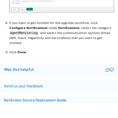
If you want to get notified for the upgrade workflow, click
Configure Notifications
under
Notifications
, select the category
AgentMonitoring
, and select the communication options (Email,
SMS, Slack, PagerDuty, and ServiceNow) that you want to get
notified.
Click
Done
.
Was this helpful
Send us your feedback
NetScaler Secure Deployment Guide