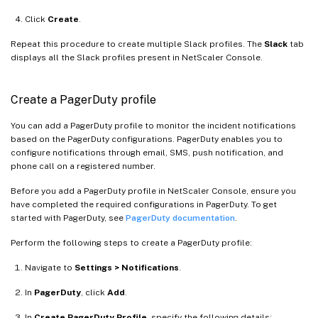
Click
Create
.
Repeat this procedure to create multiple Slack profiles. The
Slack
tab
displays all the Slack profiles present in NetScaler Console.
Create a PagerDuty profile
You can add a PagerDuty profile to monitor the incident notifications
based on the PagerDuty configurations. PagerDuty enables you to
configure notifications through email, SMS, push notification, and
phone call on a registered number.
Before you add a PagerDuty profile in NetScaler Console, ensure you
have completed the required configurations in PagerDuty. To get
started with PagerDuty, see
PagerDuty documentation
.
Perform the following steps to create a PagerDuty profile:
Navigate to
Settings > Notifications
.
In
PagerDuty
, click
Add
.
In
Create PagerDuty Profile
, specify the following details: