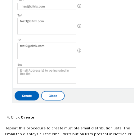
Click
Create
.
Repeat this procedure to create multiple email distribution lists. The
Email
tab displays all the email distribution lists present in NetScaler