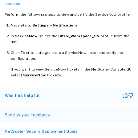
instance
.
Perform the following steps to view and verify the ServiceNow profile:
Navigate to
Settings > Notifications
.
In
ServiceNow
, select the
Citrix_Workspace_SN
profile from the
list.
Click
Test
to auto-generate a ServiceNow ticket and verify the
configuration.
If you want to view ServiceNow tickets in the NetScaler Console GUI,
select
ServiceNow Tickets
.
Was this helpful
Send us your feedback
NetScaler Secure Deployment Guide