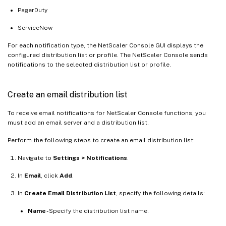
PagerDuty
ServiceNow
For each notification type, the NetScaler Console GUI displays the
configured distribution list or profile. The NetScaler Console sends
notifications to the selected distribution list or profile.
Create an email distribution list
To receive email notifications for NetScaler Console functions, you
must add an email server and a distribution list.
Perform the following steps to create an email distribution list:
Navigate to
Settings > Notifications
.
In
Email
, click
Add
.
In
Create Email Distribution List
, specify the following details:
Name
- Specify the distribution list name.