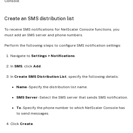
Console.
Create an SMS distribution list
To receive SMS notifications for NetScaler Console functions, you
must add an SMS server and phone numbers.
Perform the following steps to configure SMS notification settings:
Navigate to
Settings > Notifications
.
In
SMS
, click
Add
.
In
Create SMS Distribution List
, specify the following details:
Name
- Specify the distribution list name.
SMS Server
- Select the SMS server that sends SMS notification.
To
- Specify the phone number to which NetScaler Console has
to send messages.
Click
Create
.