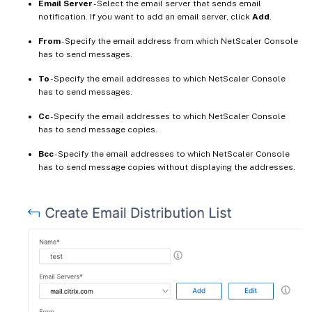
Email Server
- Select the email server that sends email
notification. If you want to add an email server, click
Add
.
From
- Specify the email address from which NetScaler Console
has to send messages.
To
- Specify the email addresses to which NetScaler Console
has to send messages.
Cc
- Specify the email addresses to which NetScaler Console
has to send message copies.
Bcc
- Specify the email addresses to which NetScaler Console
has to send message copies without displaying the addresses.