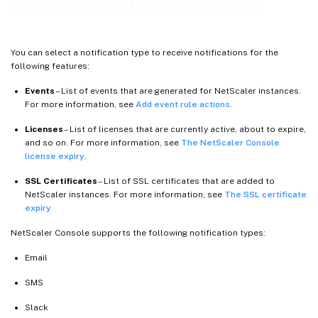
Configure notification settings
You can select a notification type to receive notifications for the
following features:
Events
– List of events that are generated for NetScaler instances.
For more information, see
Add event rule actions
.
Licenses
– List of licenses that are currently active, about to expire,
and so on. For more information, see
The NetScaler Console
license expiry
.
SSL Certificates
– List of SSL certificates that are added to
NetScaler instances. For more information, see
The SSL certificate
expiry
NetScaler Console supports the following notification types:
Email
SMS
Slack