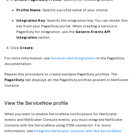
Profile Name
- Specify a profile name of your choice.
Integration Key
- Specify the integration key. You can obtain this
key from your PagerDuty portal. When creating a service in
PagerDuty for integration, use the
Generic Events API
Integration
option.
Click
Create
.
For more information, see
Services and Integrations
in the PagerDuty
documentation.
Repeat this procedure to create multiple PagerDuty profiles. The
PagerDuty
tab displays all the PagerDuty profiles present in NetScaler
Console.
View the ServiceNow profile
When you want to enable ServiceNow notifications for NetScaler
events and NetScaler Console events, you must integrate NetScaler
Console with the ServiceNow using ITSM connector. For more
information, see
Integrate NetScaler Console with the ServiceNow