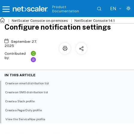
Product
EN
Documentation
NetScaler
Console on-premises
NetScaler Console 14.1
Configure notification settings
September 27,
2025
C
Contributed
by:
R
IN THIS ARTICLE
Create an email distribution list
Create an SMS distribution list
Create a Slack profile
Create a PagerDuty profile
View the ServiceNow profile