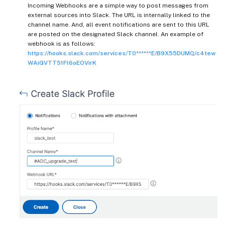
Incoming Webhooks are a simple way to post messages from
external sources into Slack. The URL is internally linked to the
channel name. And, all event notifications are sent to this URL
are posted on the designated Slack channel. An example of
webhook is as follows:
https://hooks.slack.com/services/T0******E/B9X55DUMQ/c4tew
WAiGVTT51Fl6oEOVirK