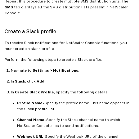
Repeat this procedure to create multiple SMS distribution lists. The
SMS
tab displays all the SMS distribution lists present in NetScaler
Console.
Create a Slack profile
To receive Slack notifications for NetScaler Console functions, you
must create a slack profile.
Perform the following steps to create a Slack profile:
Navigate to
Settings > Notifications
.
In
Slack
, click
Add
.
In
Create Slack Profile
, specify the following details:
Profile Name
- Specify the profile name. This name appears in
the Slack profile list.
Channel Name
- Specify the Slack channel name to which
NetScaler Console has to send notifications.
Webhook URL
- Specify the Webhook URL of the channel.