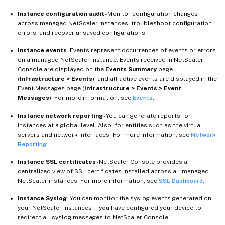
Instance configuration audit
- Monitor configuration changes
across managed NetScaler instances, troubleshoot configuration
errors, and recover unsaved configurations.
Instance events
- Events represent occurrences of events or errors
on a managed NetScaler instance. Events received in NetScaler
Console are displayed on the
Events Summary
page
(
Infrastructure > Events
), and all active events are displayed in the
Event Messages page (
Infrastructure > Events > Event
Messages
). For more information, see
Events
.
Instance network reporting
- You can generate reports for
instances at a global level. Also, for entities such as the virtual
servers and network interfaces. For more information, see
Network
Reporting
.
Instance SSL certificates
- NetScaler Console provides a
centralized view of SSL certificates installed across all managed
NetScaler instances. For more information, see
SSL Dashboard
.
Instance Syslog
- You can monitor the syslog events generated on
your NetScaler instances if you have configured your device to
redirect all syslog messages to NetScaler Console.