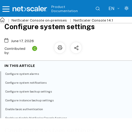
Product
EN
Documentation
NetScaler
Console on-premises
NetScaler Console 14.1
Configure system settings
June 17, 2026
C
Contributed
by:
IN THIS ARTICLE
Configure system alarms
Configure system notifications
Configure system backup settings
Configure instance backup settings
Enable basic authentication
Enable or disable NetScaler Console features
Configure system settings