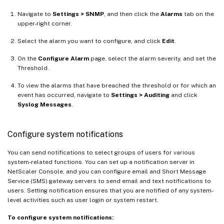
Navigate to
Settings > SNMP
, and then click the
Alarms
tab on the
upper-right corner.
Select the alarm you want to configure, and click
Edit
.
On the
Configure Alarm
page, select the alarm severity, and set the
Threshold.
To view the alarms that have breached the threshold or for which an
event has occurred, navigate to
Settings > Auditing
and click
Syslog Messages
.
Configure system notifications
You can send notifications to select groups of users for various
system-related functions. You can set up a notification server in
NetScaler Console, and you can configure email and Short Message
Service (SMS) gateway servers to send email and text notifications to
users. Setting notification ensures that you are notified of any system-
level activities such as user login or system restart.
To configure system notifications: