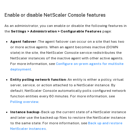
Enable or disable NetScaler Console features
As an administrator, you can enable or disable the following features in
the
Settings > Administration > Configurable Features
page:
Agent failover
- The agent failover can occur on a site that has two
or more active agents. When an agent becomes inactive (DOWN
state) in the site, the NetScaler Console service redistributes the
NetScaler instances of the inactive agent with other active agents.
For more information, see
Configure on-prem agents for multisite
deployment
.
Entity polling network function
- An entity is either a policy, virtual
server, service, or action attached to a NetScaler instance. By
default, NetScaler Console automatically polls configured network
function entities every 60 minutes. For more information, see
Polling overview
.
Instance backup
- Back up the current state of a NetScaler instance
and later use the backed-up files to restore the NetScaler instance
to the same state. For more information, see
Back up and restore
NetScaler instances
.