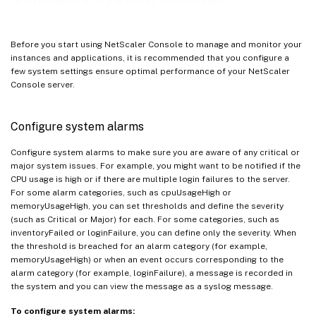
Before you start using NetScaler Console to manage and monitor your
instances and applications, it is recommended that you configure a
few system settings ensure optimal performance of your NetScaler
Console server.
Configure system alarms
Configure system alarms to make sure you are aware of any critical or
major system issues. For example, you might want to be notified if the
CPU usage is high or if there are multiple login failures to the server.
For some alarm categories, such as cpuUsageHigh or
memoryUsageHigh, you can set thresholds and define the severity
(such as Critical or Major) for each. For some categories, such as
inventoryFailed or loginFailure, you can define only the severity. When
the threshold is breached for an alarm category (for example,
memoryUsageHigh) or when an event occurs corresponding to the
alarm category (for example, loginFailure), a message is recorded in
the system and you can view the message as a syslog message.
To configure system alarms: