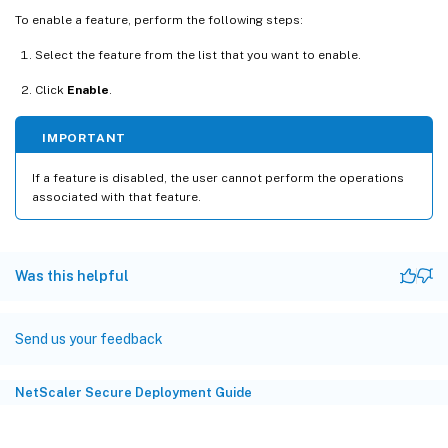
To enable a feature, perform the following steps:
Select the feature from the list that you want to enable.
Click
Enable
.
IMPORTANT
If a feature is disabled, the user cannot perform the operations
associated with that feature.
Was this helpful
Send us your feedback
NetScaler Secure Deployment Guide