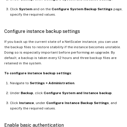
Click
System
and on the
Configure System Backup Settings
page,
specify the required values.
Configure instance backup settings
If you back up the current state of a NetScaler instance, you can use
the backup files to restore stability if the instance becomes unstable.
Doing so is especially important before performing an upgrade. By
default, a backup is taken every 12 hours and three backup files are
retained in the system.
To configure instance backup settings
:
Navigate to
Settings > Administration
.
Under
Backup
, click
Configure System and Instance backup
.
Click
Instance
, under
Configure Instance Backup Settings
, and
specify the required values.
Enable basic authentication