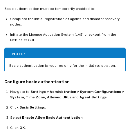
Basic authentication must be temporarily enabled to:
Complete the initial registration of agents and disaster recovery
nodes.
Initiate the License Activation System (LAS) checkout from the
NetScaler GUI.
NOTE:
Basic authentication is required only for the initial registration.
Configure basic authentication
Navigate to
Settings > Administration > System Configurations >
System, Time Zone, Allowed URLs and Agent Settings
.
Click
Basic Settings
.
Select
Enable Allow Basic Authentication
.
Click
OK
.