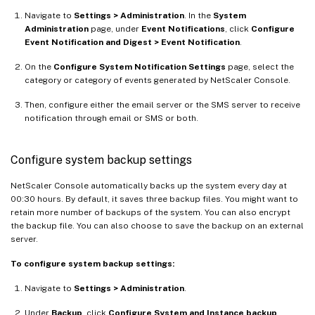
Navigate to
Settings > Administration
. In the
System
Administration
page, under
Event Notifications
, click
Configure
Event Notification and Digest > Event Notification
.
On the
Configure System Notification Settings
page, select the
category or category of events generated by NetScaler Console.
Then, configure either the email server or the SMS server to receive
notification through email or SMS or both.
Configure system backup settings
NetScaler Console automatically backs up the system every day at
00:30 hours. By default, it saves three backup files. You might want to
retain more number of backups of the system. You can also encrypt
the backup file. You can also choose to save the backup on an external
server.
To configure system backup settings:
Navigate to
Settings > Administration
.
Under
Backup
, click
Configure System and Instance backup
.