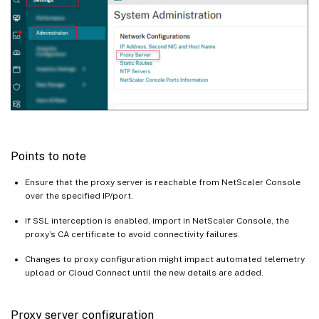
Points to note
Ensure that the proxy server is reachable from NetScaler Console
over the specified IP/port.
If SSL interception is enabled, import in NetScaler Console, the
proxy’s CA certificate to avoid connectivity failures.
Changes to proxy configuration might impact automated telemetry
upload or Cloud Connect until the new details are added.
Proxy server configuration