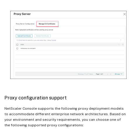
Proxy configuration support
NetScaler Console supports the following proxy deployment models
to accommodate different enterprise network architectures. Based on
your environment and security requirements, you can choose one of
the following supported proxy configurations: