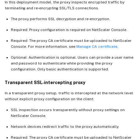
In this deployment model, the proxy inspects encrypted traffic by
terminating and re‑encrypting SSL/TLS connections.
The proxy performs SSL decryption and re‑encryption.
Required: Proxy configuration is required on NetScaler Console.
Required: The proxy CA certificate must be uploaded to NetScaler
Console. For more information, see
Manage CA certificate
.
Optional: Authentication is optional. Users can provide a user name
and password to authenticate while providing the proxy
configuration. Only basic authentication is supported.
Transparent SSL‑intercepting proxy
In a transparent proxy setup, traffic is intercepted at the network level
without explicit proxy configuration on the client.
SSL inspection occurs transparently without proxy settings on
NetScaler Console.
Network devices redirect traffic to the proxy automatically.
Required: The proxy CA certificate must be uploaded to NetScaler