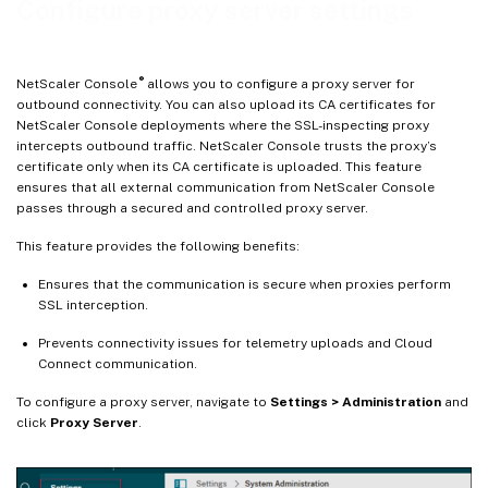
Configure proxy server settings
Explicit SSL‑Intercepting proxy
Transparent SSL‑intercepting proxy
®
NetScaler Console
allows you to configure a proxy server for
outbound connectivity. You can also upload its CA certificates for
NetScaler Console deployments where the SSL-inspecting proxy
intercepts outbound traffic. NetScaler Console trusts the proxy’s
certificate only when its CA certificate is uploaded. This feature
ensures that all external communication from NetScaler Console
passes through a secured and controlled proxy server.
This feature provides the following benefits:
Ensures that the communication is secure when proxies perform
SSL interception.
Prevents connectivity issues for telemetry uploads and Cloud
Connect communication.
To configure a proxy server, navigate to
Settings > Administration
and
click
Proxy Server
.