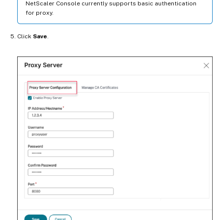
NetScaler Console currently supports basic authentication
for proxy.
Click
Save
.