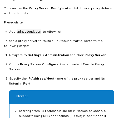
You can use the
Proxy Server Configuration
tab to add proxy details
and credentials.
Prerequisite
Add
adm.cloud.com
to Allow list.
To add a proxy server to route all outbound traffic, perform the
following steps:
Navigate to
Settings > Administration
and click
Proxy Server
.
On the
Proxy Server Configuration
tab, select
Enable Proxy
Server
.
Specify the
IP Address/Hostname
of the proxy server and its
listening
Port
.
NOTE:
Starting from 14.1 release build 56.x, NetScaler Console
supports using DNS host names (FQDNs) in addition to IP