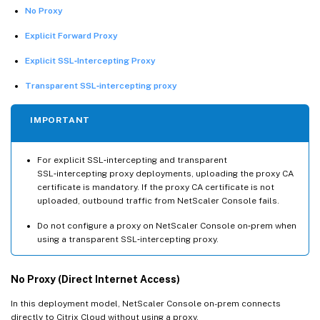
No Proxy
Explicit Forward Proxy
Explicit SSL‑Intercepting Proxy
Transparent SSL‑intercepting proxy
IMPORTANT
For explicit SSL‑intercepting and transparent
SSL‑intercepting proxy deployments, uploading the proxy CA
certificate is mandatory. If the proxy CA certificate is not
uploaded, outbound traffic from NetScaler Console fails.
Do not configure a proxy on NetScaler Console on‑prem when
using a transparent SSL‑intercepting proxy.
No Proxy (Direct Internet Access)
In this deployment model, NetScaler Console on-prem connects
directly to Citrix Cloud without using a proxy.