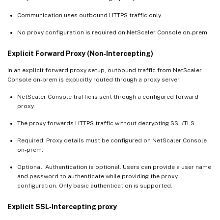
Communication uses outbound HTTPS traffic only.
No proxy configuration is required on NetScaler Console on-prem.
Explicit Forward Proxy (Non‑Intercepting)
In an explicit forward proxy setup, outbound traffic from NetScaler
Console on-prem is explicitly routed through a proxy server.
NetScaler Console traffic is sent through a configured forward
proxy.
The proxy forwards HTTPS traffic without decrypting SSL/TLS.
Required: Proxy details must be configured on NetScaler Console
on-prem.
Optional: Authentication is optional. Users can provide a user name
and password to authenticate while providing the proxy
configuration. Only basic authentication is supported.
Explicit SSL‑Intercepting proxy