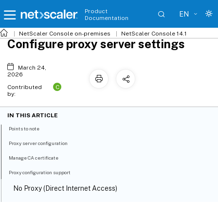
Product
EN
Documentation
NetScaler
Console on-premises
NetScaler Console 14.1
Configure proxy server settings
March 24,
2026
C
Contributed
by:
IN THIS ARTICLE
Points to note
Proxy server configuration
Manage CA certificate
Proxy configuration support
No Proxy (Direct Internet Access)
Explicit Forward Proxy (Non‑Intercepting)