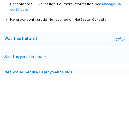
Console for SSL validation. For more information, see
Manage CA
certificate
.
No proxy configuration is required on NetScaler Console.
Was this helpful
Send us your feedback
NetScaler Secure Deployment Guide