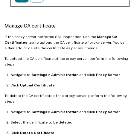
Manage CA certificate
If the proxy server performs SSL inspection, use the
Manage CA
Certificates
tab to upload the CA certificate of proxy server. You can
either add or delete the certificate as per your needs.
To upload the CA certificate of the proxy server, perform the following
steps:
Navigate to
Settings > Administration
and click
Proxy Server
.
Click
Upload Certificate
.
To delete the CA certificate of the proxy server, perform the following
steps:
Navigate to
Settings > Administration
and click
Proxy Server
.
Select the certificate to be deleted.
Click
Delete Certificate
.