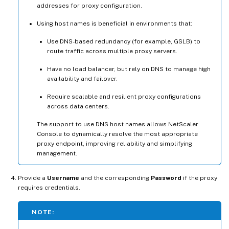
addresses for proxy configuration.
Using host names is beneficial in environments that:
Use DNS-based redundancy (for example, GSLB) to
route traffic across multiple proxy servers.
Have no load balancer, but rely on DNS to manage high
availability and failover.
Require scalable and resilient proxy configurations
across data centers.
The support to use DNS host names allows NetScaler
Console to dynamically resolve the most appropriate
proxy endpoint, improving reliability and simplifying
management.
Provide a
Username
and the corresponding
Password
if the proxy
requires credentials.
NOTE: