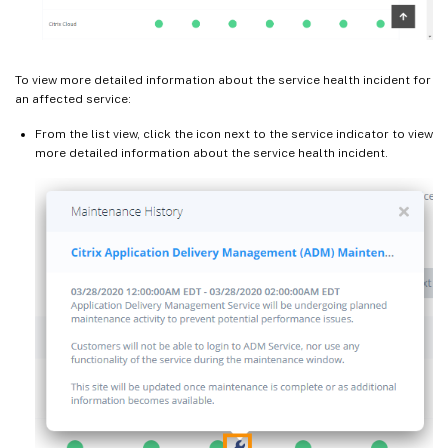
To view more detailed information about the service health incident for
an affected service:
From the list view, click the icon next to the service indicator to view
more detailed information about the service health incident.