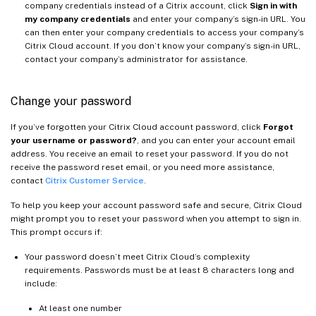
company credentials instead of a Citrix account, click
Sign in with
my company credentials
and enter your company’s sign-in URL. You
can then enter your company credentials to access your company’s
Citrix Cloud account. If you don’t know your company’s sign-in URL,
contact your company’s administrator for assistance.
Change your password
If you’ve forgotten your Citrix Cloud account password, click
Forgot
your username or password?
, and you can enter your account email
address. You receive an email to reset your password. If you do not
receive the password reset email, or you need more assistance,
contact
Citrix Customer Service
.
To help you keep your account password safe and secure, Citrix Cloud
might prompt you to reset your password when you attempt to sign in.
This prompt occurs if:
Your password doesn’t meet Citrix Cloud’s complexity
requirements. Passwords must be at least 8 characters long and
include:
At least one number