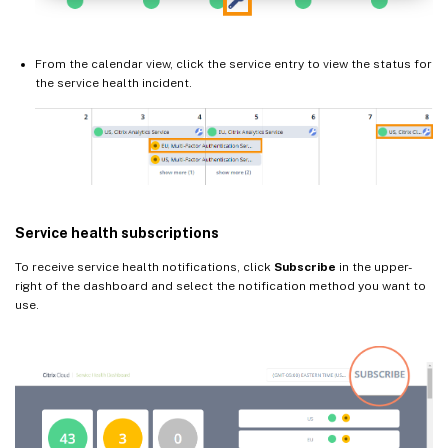
From the calendar view, click the service entry to view the status for
the service health incident.
Service health subscriptions
To receive service health notifications, click
Subscribe
in the upper-
right of the dashboard and select the notification method you want to
use.