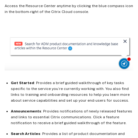
Access the Resource Center anytime by clicking the blue compass icon
in the bottom-right of the Citrix Cloud console.
Get Started
: Provides a brief guided walkthrough of key tasks
specific to the service you’re currently working with. You also find
links to training and onboarding resources to help you learn more
about service capabilities and set up your end-users for success.
Announcements
: Provides notifications of newly released features
and links to essential Citrix communications. Click a feature
notification to receive a brief guided walkthrough of the feature.
Search Articles
: Provides a list of product documentation and