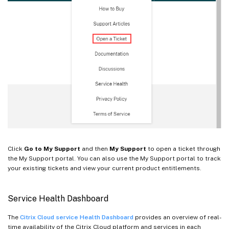
Click
Go to My Support
and then
My Support
to open a ticket through
the My Support portal. You can also use the My Support portal to track
your existing tickets and view your current product entitlements.
Service Health Dashboard
The
Citrix Cloud service Health Dashboard
provides an overview of real-
time availability of the Citrix Cloud platform and services in each