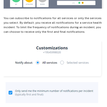
You can subscribe to notifications for all services or only the services
you select. By default, you receive all notifications for a service health
incident. To limit the frequency of notifications during an incident, you
can choose to receive only the first and final notifications.