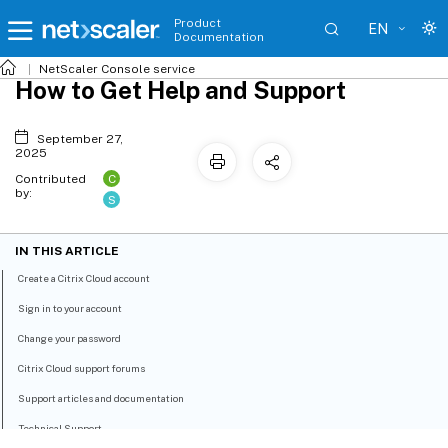
Product
EN
Documentation
NetScaler
Console service
How to Get Help and Support
September 27,
2025
C
Contributed
by:
S
IN THIS ARTICLE
Create a Citrix Cloud account
Sign in to your account
Change your password
Citrix Cloud support forums
Support articles and documentation
Technical Support