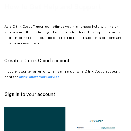
Service Health Dashboard
How to Get Help and Support
™
As a Citrix Cloud
user, sometimes you might need help with making
sure a smooth functioning of our infrastructure. This topic provides
more information about the different help and supports options and
how to access them.
Create a Citrix Cloud account
If you encounter an error when signing up for a Citrix Cloud account,
contact
Citrix Customer Service
.
Sign in to your account