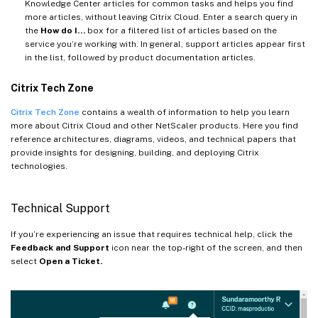
Knowledge Center articles for common tasks and helps you find
more articles, without leaving Citrix Cloud. Enter a search query in
the
How do I…
box for a filtered list of articles based on the
service you’re working with. In general, support articles appear first
in the list, followed by product documentation articles.
Citrix Tech Zone
Citrix Tech Zone
contains a wealth of information to help you learn
more about Citrix Cloud and other NetScaler products. Here you find
reference architectures, diagrams, videos, and technical papers that
provide insights for designing, building, and deploying Citrix
technologies.
Technical Support
If you’re experiencing an issue that requires technical help, click the
Feedback and Support
icon near the top-right of the screen, and then
select
Open a Ticket.