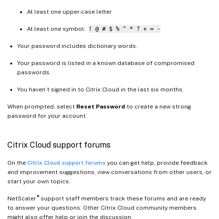
At least one upper-case letter
At least one symbol:
! @ # $ % ^ * ? + = -
Your password includes dictionary words.
Your password is listed in a known database of compromised
passwords.
You haven’t signed in to Citrix Cloud in the last six months.
When prompted, select
Reset Password
to create a new strong
password for your account.
Citrix Cloud support forums
On the
Citrix Cloud support forums
you can get help, provide feedback
and improvement suggestions, view conversations from other users, or
start your own topics.
®
NetScaler
support staff members track these forums and are ready
to answer your questions. Other Citrix Cloud community members
might also offer help or join the discussion.