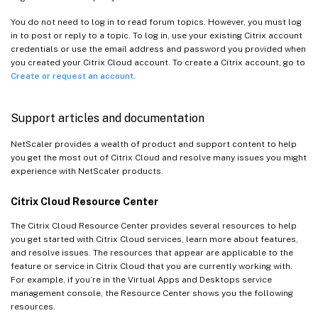
You do not need to log in to read forum topics. However, you must log
in to post or reply to a topic. To log in, use your existing Citrix account
credentials or use the email address and password you provided when
you created your Citrix Cloud account. To create a Citrix account, go to
Create or request an account
.
Support articles and documentation
NetScaler provides a wealth of product and support content to help
you get the most out of Citrix Cloud and resolve many issues you might
experience with NetScaler products.
Citrix Cloud Resource Center
The Citrix Cloud Resource Center provides several resources to help
you get started with Citrix Cloud services, learn more about features,
and resolve issues. The resources that appear are applicable to the
feature or service in Citrix Cloud that you are currently working with.
For example, if you’re in the Virtual Apps and Desktops service
management console, the Resource Center shows you the following
resources.