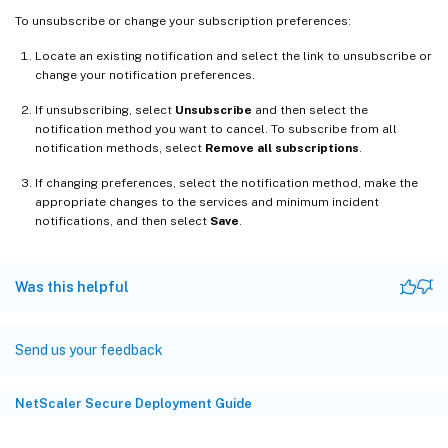
To unsubscribe or change your subscription preferences:
Locate an existing notification and select the link to unsubscribe or
change your notification preferences.
If unsubscribing, select
Unsubscribe
and then select the
notification method you want to cancel. To subscribe from all
notification methods, select
Remove all subscriptions
.
If changing preferences, select the notification method, make the
appropriate changes to the services and minimum incident
notifications, and then select
Save
.
Was this helpful
Send us your feedback
NetScaler Secure Deployment Guide