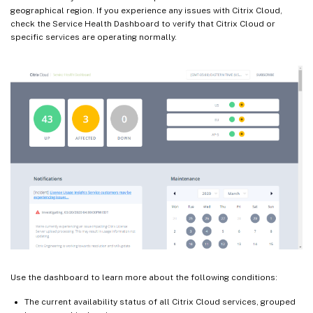
geographical region. If you experience any issues with Citrix Cloud,
check the Service Health Dashboard to verify that Citrix Cloud or
specific services are operating normally.
Use the dashboard to learn more about the following conditions:
The current availability status of all Citrix Cloud services, grouped