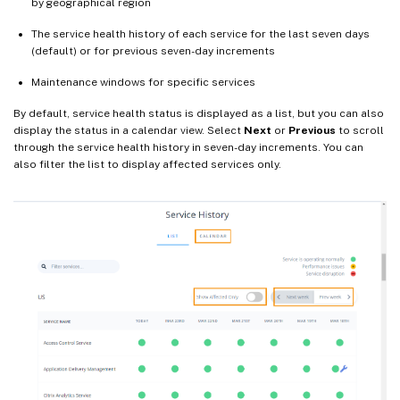
by geographical region
The service health history of each service for the last seven days
(default) or for previous seven-day increments
Maintenance windows for specific services
By default, service health status is displayed as a list, but you can also
display the status in a calendar view. Select
Next
or
Previous
to scroll
through the service health history in seven-day increments. You can
also filter the list to display affected services only.