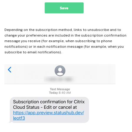
Depending on the subscription method, links to unsubscribe and to
change your preferences are included in the subscription confirmation
message you receive (for example, when subscribing to phone
notifications) or in each notification message (for example, when you
subscribe to email notifications).