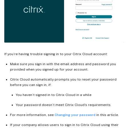
If you’re having trouble signing in to your Citrix Cloud account:
Make sure you sign in with the email address and password you
provided when you signed up for your account.
Citrix Cloud automatically prompts you to reset your password
before you can sign in, if:
You haven’t signed in to Citrix Cloud in a while
Your password doesn’t meet Citrix Cloud’s requirements
For more information, see
Changing your password
in this article.
If your company allows users to sign in to Citrix Cloud using their