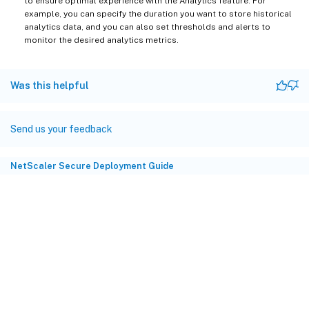
to ensure optimal experience with the Analytics feature. For
example, you can specify the duration you want to store historical
analytics data, and you can also set thresholds and alerts to
monitor the desired analytics metrics.
Was this helpful
Send us your feedback
NetScaler Secure Deployment Guide