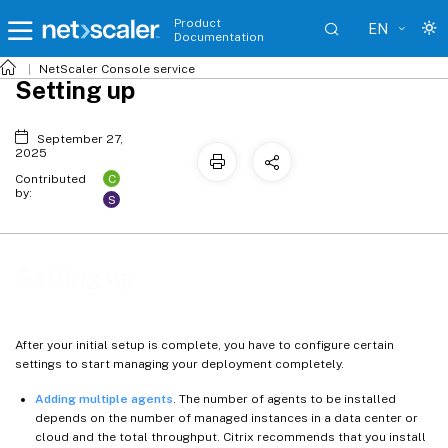
Product
EN
Documentation
NetScaler
Console service
Setting up
September 27,
2025
C
Contributed
by:
S
Setting up
After your initial setup is complete, you have to configure certain
settings to start managing your deployment completely.
Adding multiple agents
. The number of agents to be installed
depends on the number of managed instances in a data center or
cloud and the total throughput. Citrix recommends that you install