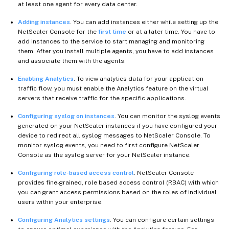
at least one agent for every data center.
Adding instances
. You can add instances either while setting up the
NetScaler Console for the
first time
or at a later time. You have to
add instances to the service to start managing and monitoring
them. After you install multiple agents, you have to add instances
and associate them with the agents.
Enabling Analytics
. To view analytics data for your application
traffic flow, you must enable the Analytics feature on the virtual
servers that receive traffic for the specific applications.
Configuring syslog on instances
. You can monitor the syslog events
generated on your NetScaler instances if you have configured your
device to redirect all syslog messages to NetScaler Console. To
monitor syslog events, you need to first configure NetScaler
Console as the syslog server for your NetScaler instance.
Configuring role-based access control
. NetScaler Console
provides fine-grained, role based access control (RBAC) with which
you can grant access permissions based on the roles of individual
users within your enterprise.
Configuring Analytics settings
. You can configure certain settings