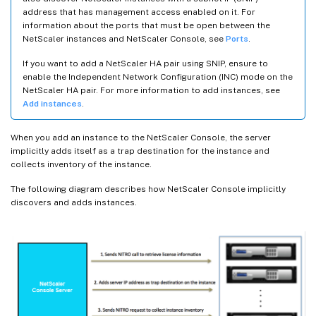
address that has management access enabled on it. For
information about the ports that must be open between the
NetScaler instances and NetScaler Console, see
Ports
.
If you want to add a NetScaler HA pair using SNIP, ensure to
enable the Independent Network Configuration (INC) mode on the
NetScaler HA pair. For more information to add instances, see
Add instances
.
When you add an instance to the NetScaler Console, the server
implicitly adds itself as a trap destination for the instance and
collects inventory of the instance.
The following diagram describes how NetScaler Console implicitly
discovers and adds instances.