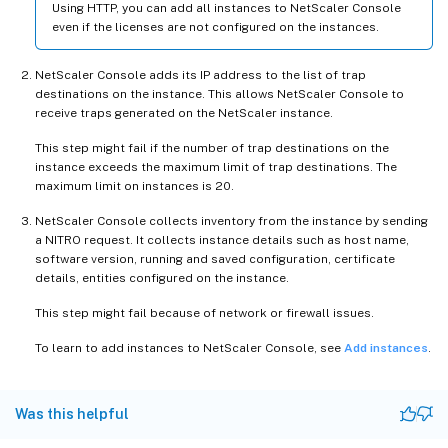
Using HTTP, you can add all instances to NetScaler Console
even if the licenses are not configured on the instances.
NetScaler Console adds its IP address to the list of trap
destinations on the instance. This allows NetScaler Console to
receive traps generated on the NetScaler instance.
This step might fail if the number of trap destinations on the
instance exceeds the maximum limit of trap destinations. The
maximum limit on instances is 20.
NetScaler Console collects inventory from the instance by sending
a NITRO request. It collects instance details such as host name,
software version, running and saved configuration, certificate
details, entities configured on the instance.
This step might fail because of network or firewall issues.
To learn to add instances to NetScaler Console, see
Add instances
.
Was this helpful