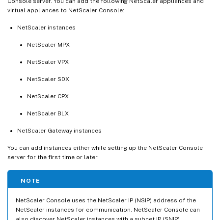
Console server. You can add the following NetScaler appliances and
virtual appliances to NetScaler Console:
NetScaler instances
NetScaler MPX
NetScaler VPX
NetScaler SDX
NetScaler CPX
NetScaler BLX
NetScaler Gateway instances
You can add instances either while setting up the NetScaler Console
server for the first time or later.
NOTE
NetScaler Console uses the NetScaler IP (NSIP) address of the
NetScaler instances for communication. NetScaler Console can
also discover NetScaler instances with a subnet IP (SNIP)