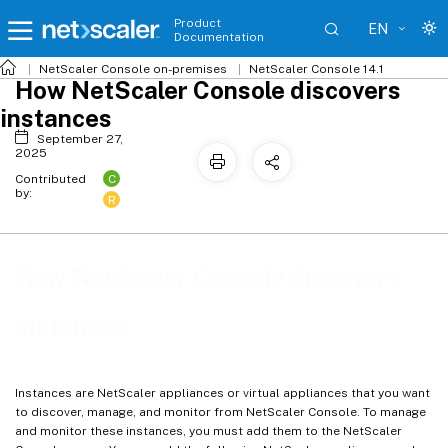
Product
EN
Documentation
NetScaler
Console on-premises
NetScaler Console 14.1
How NetScaler Console discovers
instances
September 27,
2025
C
Contributed
by:
R
How NetScaler Console discovers
instances
Instances are NetScaler appliances or virtual appliances that you want
to discover, manage, and monitor from NetScaler Console. To manage
and monitor these instances, you must add them to the NetScaler