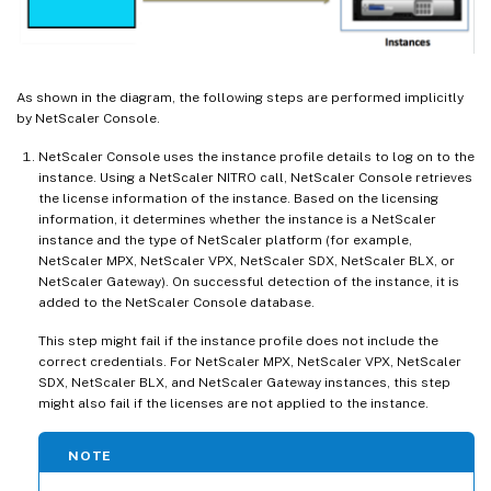
As shown in the diagram, the following steps are performed implicitly
by NetScaler Console.
NetScaler Console uses the instance profile details to log on to the
instance. Using a NetScaler NITRO call, NetScaler Console retrieves
the license information of the instance. Based on the licensing
information, it determines whether the instance is a NetScaler
instance and the type of NetScaler platform (for example,
NetScaler MPX, NetScaler VPX, NetScaler SDX, NetScaler BLX, or
NetScaler Gateway). On successful detection of the instance, it is
added to the NetScaler Console database.
This step might fail if the instance profile does not include the
correct credentials. For NetScaler MPX, NetScaler VPX, NetScaler
SDX, NetScaler BLX, and NetScaler Gateway instances, this step
might also fail if the licenses are not applied to the instance.
NOTE