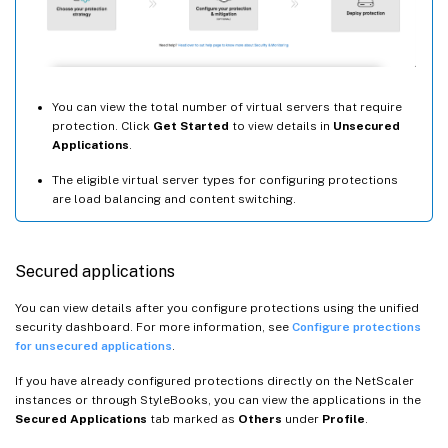
You can view the total number of virtual servers that require
protection. Click
Get Started
to view details in
Unsecured
Applications
.
The eligible virtual server types for configuring protections
are load balancing and content switching.
Secured applications
You can view details after you configure protections using the unified
security dashboard. For more information, see
Configure protections
for unsecured applications
.
If you have already configured protections directly on the NetScaler
instances or through StyleBooks, you can view the applications in the
Secured Applications
tab marked as
Others
under
Profile
.