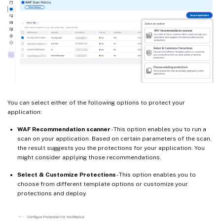
You can select either of the following options to protect your
application:
WAF Recommendation scanner
- This option enables you to run a
scan on your application. Based on certain parameters of the scan,
the result suggests you the protections for your application. You
might consider applying those recommendations.
Select & Customize Protections
- This option enables you to
choose from different template options or customize your
protections and deploy.