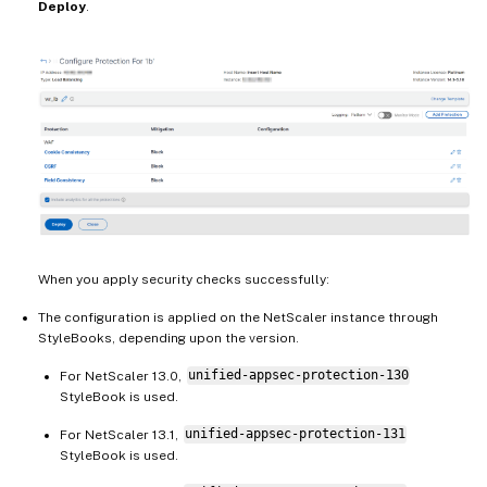
Deploy
.
When you apply security checks successfully:
The configuration is applied on the NetScaler instance through
StyleBooks, depending upon the version.
For NetScaler 13.0,
unified-appsec-protection-130
StyleBook is used.
For NetScaler 13.1,
unified-appsec-protection-131
StyleBook is used.