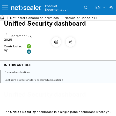
Product
EN
Documentation
NetScaler
Console on-premises
NetScaler Console 14.1
Unified Security dashboard
September 27,
2025
C
Contributed
by:
R
IN THIS ARTICLE
Secured applications
Configure protections for unsecured applications
Unified Security dashboard
The
Unified Security
dashboard is a single-pane dashboard where you