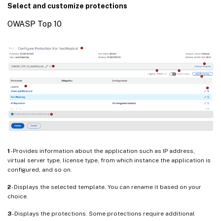
Select and customize protections
OWASP Top 10
1
- Provides information about the application such as IP address,
virtual server type, license type, from which instance the application is
configured, and so on.
2
- Displays the selected template. You can rename it based on your
choice.
3
- Displays the protections. Some protections require additional