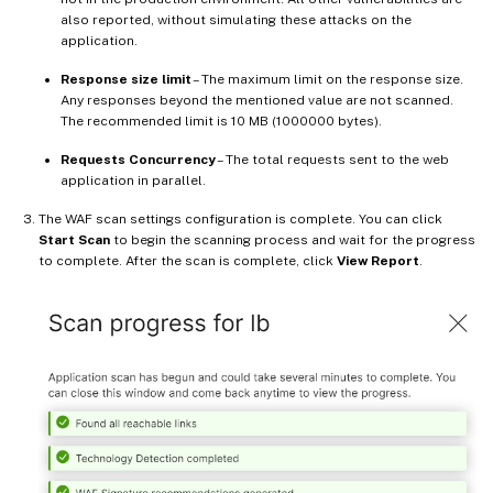
also reported, without simulating these attacks on the
application.
Response size limit
– The maximum limit on the response size.
Any responses beyond the mentioned value are not scanned.
The recommended limit is 10 MB (1000000 bytes).
Requests Concurrency
– The total requests sent to the web
application in parallel.
The WAF scan settings configuration is complete. You can click
Start Scan
to begin the scanning process and wait for the progress
to complete. After the scan is complete, click
View Report
.