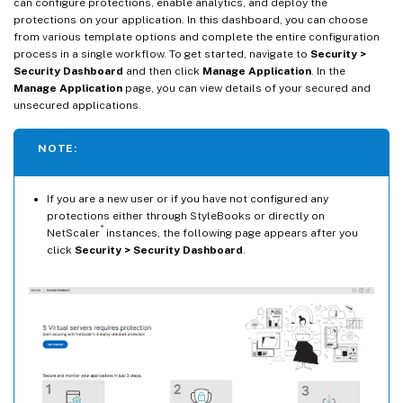
can configure protections, enable analytics, and deploy the
protections on your application. In this dashboard, you can choose
from various template options and complete the entire configuration
process in a single workflow. To get started, navigate to
Security >
Security Dashboard
and then click
Manage Application
. In the
Manage Application
page, you can view details of your secured and
unsecured applications.
NOTE:
If you are a new user or if you have not configured any
protections either through StyleBooks or directly on
®
NetScaler
instances, the following page appears after you
click
Security > Security Dashboard
.