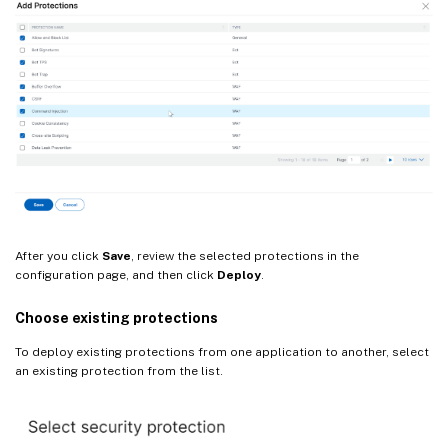
After you click
Save
, review the selected protections in the
configuration page, and then click
Deploy
.
Choose existing protections
To deploy existing protections from one application to another, select
an existing protection from the list.