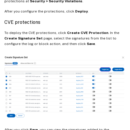
protections at
Security > Security Violations
.
After you configure the protections, click
Deploy
.
CVE protections
To deploy the CVE protections, click
Create CVE Protection
. In the
Create Signature Set
page, select the signatures from the list to
configure the log or block action, and then click
Save
.
After you click
Save
, you can view the signatures added to the