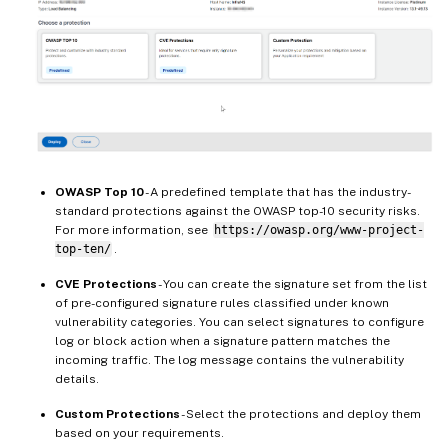
OWASP Top 10
- A predefined template that has the industry-
standard protections against the OWASP top-10 security risks.
For more information, see
https://owasp.org/www-project-
top-ten/
.
CVE Protections
- You can create the signature set from the list
of pre-configured signature rules classified under known
vulnerability categories. You can select signatures to configure
log or block action when a signature pattern matches the
incoming traffic. The log message contains the vulnerability
details.
Custom Protections
- Select the protections and deploy them
based on your requirements.