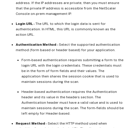
address. If the IP addresses are private, then you must ensure
that the private IP address is accessible from the NetScaler
Console on-prem management IP.
Login URL
– The URL to which the login data is sent for
authentication. In HTML, this URL is commonly known as the
action URL.
Authentication Method
– Select the supported authentication
method (form based or header based) for your application.
Form-based authentication requires submitting a form to the
login URL with the login credentials. These credentials must
be in the form of form fields and their values. The
application then shares the session cookie that is used to
maintain sessions during the scan.
Header-based authentication requires the Authentication
header and its value in the headers section. The
Authentication header must have a valid value and is used to
maintain sessions during the scan. The form-fields should be
left empty for Header-based.
Request Method
– Select the HTTP method used when