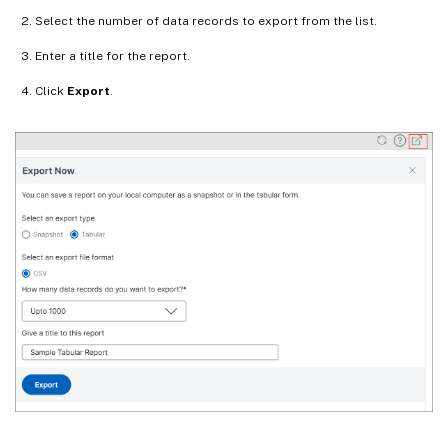
Select the number of data records to export from the list.
Enter a title for the report.
Click
Export
.