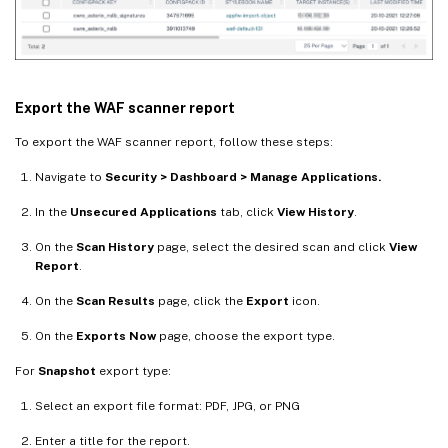
Export the WAF scanner report
To export the WAF scanner report, follow these steps:
Navigate to
Security > Dashboard > Manage Applications.
In the
Unsecured Applications
tab, click
View History
.
On the
Scan History
page, select the desired scan and click
View
Report
.
On the
Scan Results
page, click the
Export
icon.
On the
Exports Now
page, choose the export type.
For
Snapshot
export type:
Select an export file format: PDF, JPG, or PNG
Enter a title for the report.