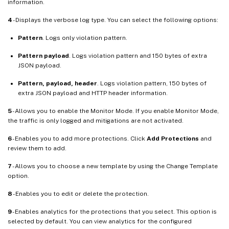
information.
4
- Displays the verbose log type. You can select the following options:
Pattern
. Logs only violation pattern.
Pattern payload
. Logs violation pattern and 150 bytes of extra
JSON payload.
Pattern, payload, header
. Logs violation pattern, 150 bytes of
extra JSON payload and HTTP header information.
5
- Allows you to enable the Monitor Mode. If you enable Monitor Mode,
the traffic is only logged and mitigations are not activated.
6
- Enables you to add more protections. Click
Add Protections
and
review them to add.
7
- Allows you to choose a new template by using the Change Template
option.
8
- Enables you to edit or delete the protection.
9
- Enables analytics for the protections that you select. This option is
selected by default. You can view analytics for the configured