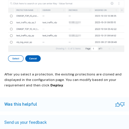
After you select a protection, the existing protections are cloned and
displayed in the configuration page. You can modify based on your
requirement and then click
Deploy
.
Was this helpful
Send us your feedback