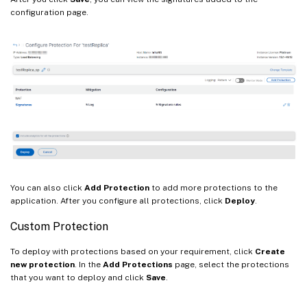
configuration page.
You can also click
Add Protection
to add more protections to the
application. After you configure all protections, click
Deploy
.
Custom Protection
To deploy with protections based on your requirement, click
Create
new protection
. In the
Add Protections
page, select the protections
that you want to deploy and click
Save
.