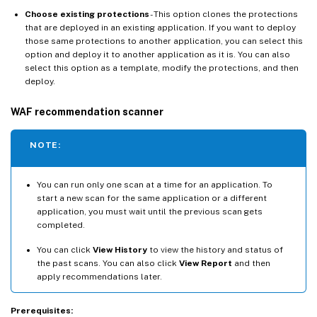
Choose existing protections
- This option clones the protections
that are deployed in an existing application. If you want to deploy
those same protections to another application, you can select this
option and deploy it to another application as it is. You can also
select this option as a template, modify the protections, and then
deploy.
WAF recommendation scanner
NOTE:
You can run only one scan at a time for an application. To
start a new scan for the same application or a different
application, you must wait until the previous scan gets
completed.
You can click
View History
to view the history and status of
the past scans. You can also click
View Report
and then
apply recommendations later.
Prerequisites: