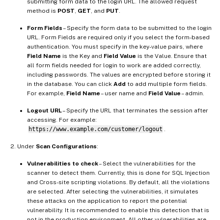
submitting form data to the login URL. The allowed request
method is
POST
,
GET
, and
PUT
.
Form Fields
– Specify the form data to be submitted to the login
URL. Form Fields are required only if you select the form-based
authentication. You must specify in the key-value pairs, where
Field Name
is the Key and
Field Value
is the Value. Ensure that
all form fields needed for login to work are added correctly,
including passwords. The values are encrypted before storing it
in the database. You can click
Add
to add multiple form fields.
For example,
Field Name
– user name and
Field Value
– admin.
Logout URL
– Specify the URL that terminates the session after
accessing. For example:
https://www.example.com/customer/logout
.
Under
Scan Configurations
:
Vulnerabilities to check
– Select the vulnerabilities for the
scanner to detect them. Currently, this is done for SQL Injection
and Cross-site scripting violations. By default, all the violations
are selected. After selecting the vulnerabilities, it simulates
these attacks on the application to report the potential
vulnerability. It is recommended to enable this detection that is
not in the production environment. All other vulnerabilities are