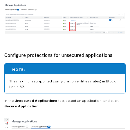
Configure protections for unsecured applications
NOTE:
The maximum supported configuration entities (rules) in Block
list is 32.
In the
Unsecured Applications
tab, select an application, and click
Secure Application
.