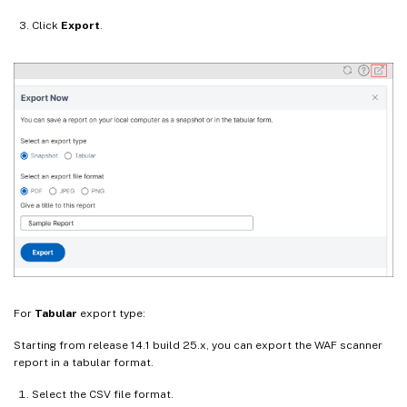
Click
Export
.
For
Tabular
export type:
Starting from release 14.1 build 25.x, you can export the WAF scanner
report in a tabular format.
Select the CSV file format.