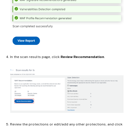
In the scan results page, click
Review Recommendation
.
Review the protections or edit/add any other protections, and click