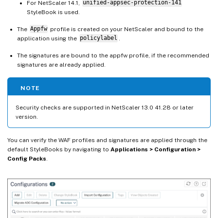
For NetScaler 14.1,
unified-appsec-protection-141
StyleBook is used.
The
Appfw
profile is created on your NetScaler and bound to the
application using the
policylabel
.
The signatures are bound to the appfw profile, if the recommended
signatures are already applied.
NOTE
Security checks are supported in NetScaler 13.0 41.28 or later
version.
You can verify the WAF profiles and signatures are applied through the
default StyleBooks by navigating to
Applications > Configuration >
Config Packs
.