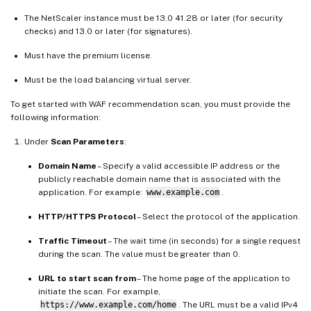
The NetScaler instance must be 13.0 41.28 or later (for security
checks) and 13.0 or later (for signatures).
Must have the premium license.
Must be the load balancing virtual server.
To get started with WAF recommendation scan, you must provide the
following information:
Under
Scan Parameters
:
Domain Name
– Specify a valid accessible IP address or the
publicly reachable domain name that is associated with the
application. For example:
www.example.com
.
HTTP/HTTPS Protocol
– Select the protocol of the application.
Traffic Timeout
– The wait time (in seconds) for a single request
during the scan. The value must be greater than 0.
URL to start scan from
– The home page of the application to
initiate the scan. For example,
https://www.example.com/home
. The URL must be a valid IPv4