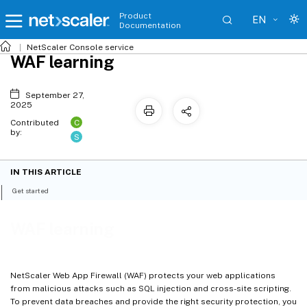
Product
EN
Documentation
NetScaler
Console service
WAF learning
September 27,
2025
C
Contributed
by:
S
IN THIS ARTICLE
Get started
WAF learning
NetScaler Web App Firewall (WAF) protects your web applications
from malicious attacks such as SQL injection and cross-site scripting.
To prevent data breaches and provide the right security protection, you