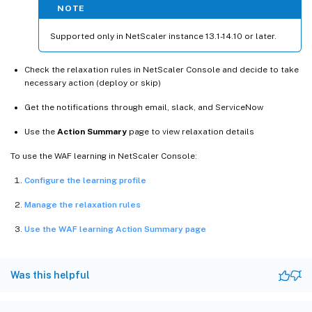
NOTE
Supported only in NetScaler instance 13.1-14.10 or later.
Check the relaxation rules in NetScaler Console and decide to take
necessary action (deploy or skip)
Get the notifications through email, slack, and ServiceNow
Use the
Action Summary
page to view relaxation details
To use the WAF learning in NetScaler Console:
Configure the learning profile
Manage the relaxation rules
Use the WAF learning Action Summary page
Was this helpful