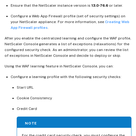
Ensure that the NetScaler instance version is
13.0-76.6
or later.
Configure a Web App Firewall profile (set of security settings) on
your NetScaler appliance. For more information, see
Creating Web
App Firewall profiles
.
After you enable the centralized learning and configure the WAF profile,
NetScaler Console generates a list of exceptions (relaxations) for the
configured security check. As an administrator, you can review the list
of exceptions in NetScaler Console and decide to deploy or skip.
Using the WAF learning feature in NetScaler Console, you can:
Configure a learning profile with the following security checks:
Start URL
Cookie Consistency
Credit Card
NOTE
For the credit card security check, you must configure the