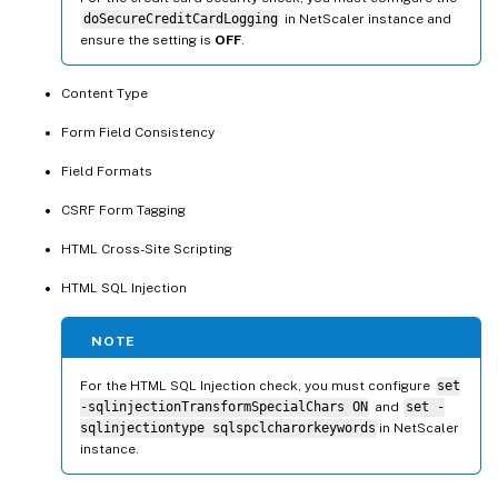
doSecureCreditCardLogging
in NetScaler instance and
ensure the setting is
OFF
.
Content Type
Form Field Consistency
Field Formats
CSRF Form Tagging
HTML Cross-Site Scripting
HTML SQL Injection
NOTE
For the HTML SQL Injection check, you must configure
set
-sqlinjectionTransformSpecialChars ON
and
set -
sqlinjectiontype sqlspclcharorkeywords
in NetScaler
instance.