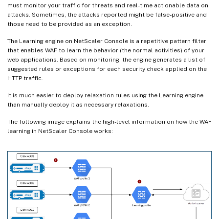
must monitor your traffic for threats and real-time actionable data on
attacks. Sometimes, the attacks reported might be false-positive and
those need to be provided as an exception.
The Learning engine on NetScaler Console is a repetitive pattern filter
that enables WAF to learn the behavior (the normal activities) of your
web applications. Based on monitoring, the engine generates a list of
suggested rules or exceptions for each security check applied on the
HTTP traffic.
It is much easier to deploy relaxation rules using the Learning engine
than manually deploy it as necessary relaxations.
The following image explains the high-level information on how the WAF
learning in NetScaler Console works: