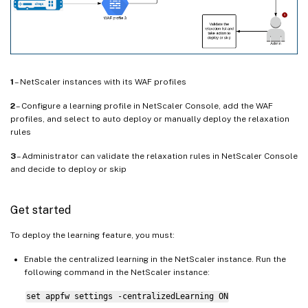
1
– NetScaler instances with its WAF profiles
2
– Configure a learning profile in NetScaler Console, add the WAF
profiles, and select to auto deploy or manually deploy the relaxation
rules
3
– Administrator can validate the relaxation rules in NetScaler Console
and decide to deploy or skip
Get started
To deploy the learning feature, you must:
Enable the centralized learning in the NetScaler instance. Run the
following command in the NetScaler instance:
set appfw settings -centralizedLearning ON