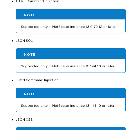
HTML Command Injection
NOTE
Supported only in NetScaler instance 13.0-72.12 or later.
JSON SQL
NOTE
Supported only in NetScaler instance 13.1-14.10 or later.
JSON Command Injection
NOTE
Supported only in NetScaler instance 13.1-14.10 or later.
JSON XSS