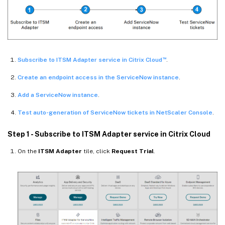
™
Subscribe to ITSM Adapter service in Citrix Cloud
.
Create an endpoint access in the ServiceNow instance
.
Add a ServiceNow instance
.
Test auto-generation of ServiceNow tickets in NetScaler Console
.
Step 1 - Subscribe to ITSM Adapter service in Citrix Cloud
On the
ITSM Adapter
tile, click
Request Trial
.