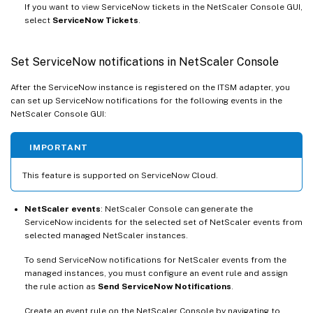
If you want to view ServiceNow tickets in the NetScaler Console GUI,
select
ServiceNow Tickets
.
Set ServiceNow notifications in NetScaler Console
After the ServiceNow instance is registered on the ITSM adapter, you
can set up ServiceNow notifications for the following events in the
NetScaler Console GUI:
IMPORTANT
This feature is supported on ServiceNow Cloud.
NetScaler events
: NetScaler Console can generate the
ServiceNow incidents for the selected set of NetScaler events from
selected managed NetScaler instances.
To send ServiceNow notifications for NetScaler events from the
managed instances, you must configure an event rule and assign
the rule action as
Send ServiceNow Notifications
.
Create an event rule on the NetScaler Console by navigating to