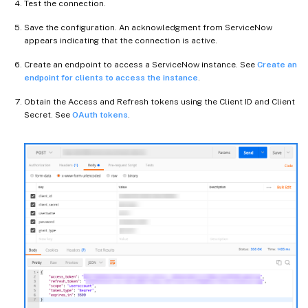
Test the connection.
Save the configuration. An acknowledgment from ServiceNow
appears indicating that the connection is active.
Create an endpoint to access a ServiceNow instance. See
Create an
endpoint for clients to access the instance
.
Obtain the Access and Refresh tokens using the Client ID and Client
Secret. See
OAuth tokens
.