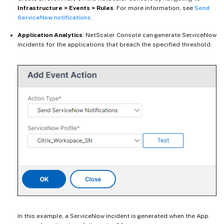
Infrastructure > Events > Rules
. For more information, see
Send
ServiceNow notifications
.
Application Analytics
: NetScaler Console can generate ServiceNow
incidents for the applications that breach the specified threshold.
In this example, a ServiceNow incident is generated when the App