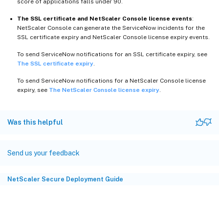
score of applications falls under 90.
The SSL certificate and NetScaler Console license events
:
NetScaler Console can generate the ServiceNow incidents for the
SSL certificate expiry and NetScaler Console license expiry events.
To send ServiceNow notifications for an SSL certificate expiry, see
The SSL certificate expiry
.
To send ServiceNow notifications for a NetScaler Console license
expiry, see
The NetScaler Console license expiry
.
Was this helpful
Send us your feedback
NetScaler Secure Deployment Guide