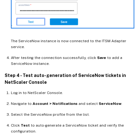
The ServiceNow instance is now connected to the ITSM Adapter
service.
After testing the connection successfully, click
Save
to add a
ServiceNow instance.
Step 4 - Test auto-generation of ServiceNow tickets in
NetScaler Console
Log in to NetScaler Console.
Navigate to
Account > Notifications
and select
ServiceNow
.
Select the ServiceNow profile from the list.
Click
Test
to auto-generate a ServiceNow ticket and verify the
configuration.