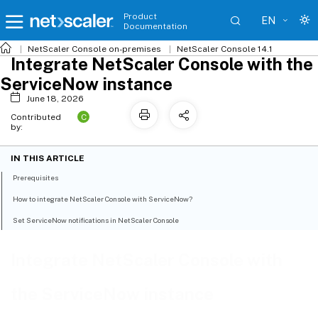
Product
EN
Documentation
NetScaler
Console on-premises
NetScaler Console 14.1
Integrate NetScaler Console with the
ServiceNow instance
June 18, 2026
C
Contributed
by:
IN THIS ARTICLE
Prerequisites
How to integrate NetScaler Console with ServiceNow?
Set ServiceNow notifications in NetScaler Console
Integrate NetScaler Console with
the ServiceNow instance