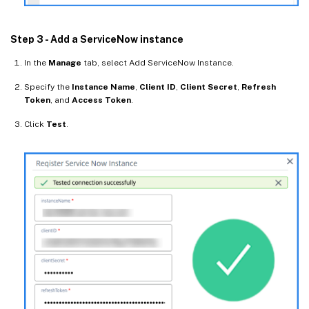
Step 3 - Add a ServiceNow instance
In the
Manage
tab, select Add ServiceNow Instance.
Specify the
Instance Name
,
Client ID
,
Client Secret
,
Refresh
Token
, and
Access Token
.
Click
Test
.