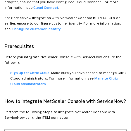
adapter, ensure that you have configured Cloud Connect. For more
information, see
Cloud Connect
.
For ServiceNow integration with NetScaler Console build 14.1-4.x or
earlier, ensure to configure customer identity. For more information,
see,
Configure customer identity
.
Prerequisites
Before you integrate NetScaler Console with ServiceNow, ensure the
following:
Sign Up for Citrix Cloud
. Make sure you have access to manage Citrix
Cloud administrators. For more information, see
Manage Citrix
Cloud administrators
.
How to integrate NetScaler Console with ServiceNow?
Perform the following steps to integrate NetScaler Console with
ServiceNow using the ITSM connector: