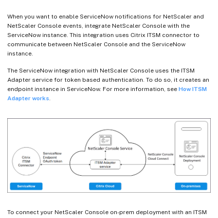
When you want to enable ServiceNow notifications for NetScaler and
NetScaler Console events, integrate NetScaler Console with the
ServiceNow instance. This integration uses Citrix ITSM connector to
communicate between NetScaler Console and the ServiceNow
instance.
The ServiceNow integration with NetScaler Console uses the ITSM
Adapter service for token based authentication. To do so, it creates an
endpoint instance in ServiceNow. For more information, see
How ITSM
Adapter works
.
To connect your NetScaler Console on-prem deployment with an ITSM