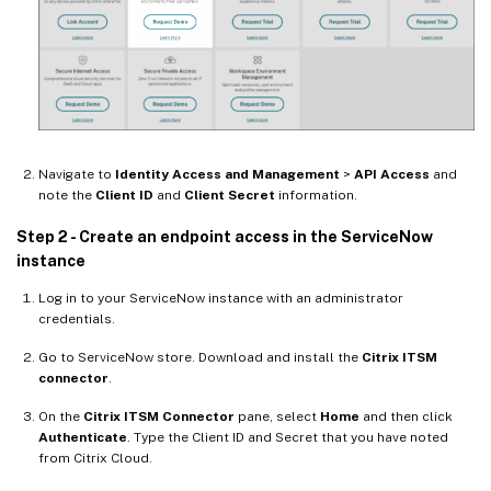
Navigate to
Identity Access and Management
>
API Access
and
note the
Client ID
and
Client Secret
information.
Step 2 - Create an endpoint access in the ServiceNow
instance
Log in to your ServiceNow instance with an administrator
credentials.
Go to ServiceNow store. Download and install the
Citrix ITSM
connector
.
On the
Citrix ITSM Connector
pane, select
Home
and then click
Authenticate
. Type the Client ID and Secret that you have noted
from Citrix Cloud.