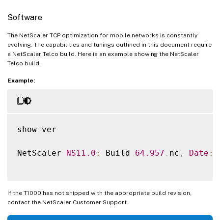
Software
The NetScaler TCP optimization for mobile networks is constantly
evolving. The capabilities and tunings outlined in this document require
a NetScaler Telco build. Here is an example showing the NetScaler
Telco build.
Example:
show ver

NetScaler 
NS11
.0
:
 Build 
64.957
.
nc
,
Date
:
 
If the T1000 has not shipped with the appropriate build revision,
contact the NetScaler Customer Support.