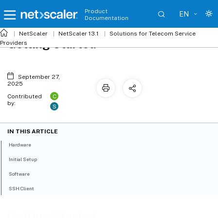
Product
EN
Documentation
NetScaler
NetScaler 13.1
Solutions for Telecom Service
Getting Started
Providers
September 27,
2025
C
Contributed
by:
S
IN THIS ARTICLE
Hardware
Initial Setup
Software
SSH Client
Getting Started