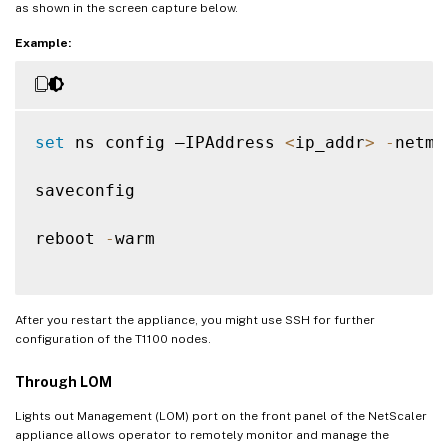
as shown in the screen capture below.
Example:
set
 ns config –IPAddress 
<
ip_addr
>
-
netma
saveconfig

reboot 
-
warm

After you restart the appliance, you might use SSH for further
configuration of the T1100 nodes.
Through LOM
Lights out Management (LOM) port on the front panel of the NetScaler
appliance allows operator to remotely monitor and manage the