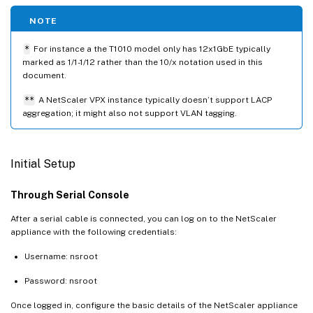
NOTE
*
For instance a the T1010 model only has 12x1GbE typically
marked as 1/1-1/12 rather than the 10/x notation used in this
document.
**
A NetScaler VPX instance typically doesn’t support LACP
aggregation; it might also not support VLAN tagging.
Initial Setup
Through Serial Console
After a serial cable is connected, you can log on to the NetScaler
appliance with the following credentials:
Username: nsroot
Password: nsroot
Once logged in, configure the basic details of the NetScaler appliance