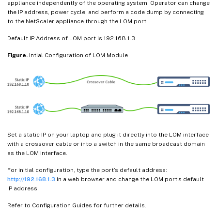
appliance independently of the operating system. Operator can change
the IP address, power cycle, and perform a code dump by connecting
to the NetScaler appliance through the LOM port.
Default IP Address of LOM port is 192.168.1.3
Figure.
Intial Configuration of LOM Module
Set a static IP on your laptop and plug it directly into the LOM interface
with a crossover cable or into a switch in the same broadcast domain
as the LOM interface.
For initial configuration, type the port’s default address:
http://192.168.1.3
in a web browser and change the LOM port’s default
IP address.
Refer to Configuration Guides for further details.