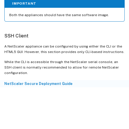
IMPORTANT
Both the appliances should have the same software image.
SSH Client
A NetScaler appliance can be configured by using either the CLI or the
HTML5 GUI. However, this section provides only CLI-based instructions.
While the CLI is accessible through the NetScaler serial console, an
SSH client is normally recommended to allow for remote NetScaler
configuration.
NetScaler Secure Deployment Guide