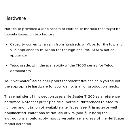
Hardware
NetScaler provides a wide breath of NetScaler models that might be
loosely based on two factors:
Capacity, currently ranging from hundreds of Mbps for the low-end
VPX appliance to 160Gbps for the high-end 25000 MPX series
appliance
Telco grade, with the availability of the T1000 series for Telco
datacenters.
®
Your NetScaler
sales or Support representative can help you select
the appropriate hardware for your demo, trial, or production needs.
The remainder of this section uses a NetScaler T1200 as a reference
hardware. Note that putting aside superficial differences related to
number and notation of available interfaces (see
*
in note) or well-
documented limitations of NetScaler VPX (see
*
in note) the
instructions should apply mostly verbatim regardless of the NetScaler
model selected.