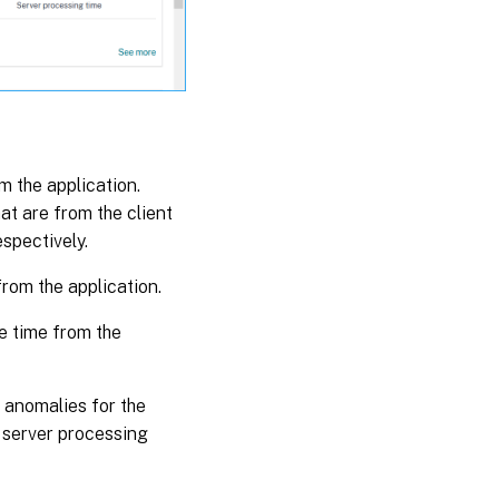
m the application.
at are from the client
spectively.
rom the application.
e time from the
 anomalies for the
r server processing