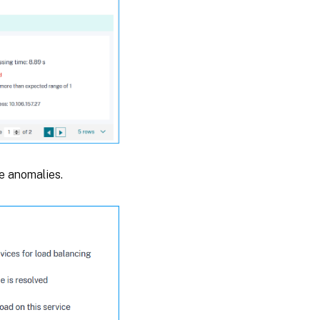
e anomalies.