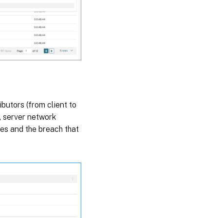
ibutors (from client to
, server network
ges and the breach that