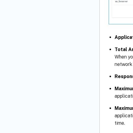
Applica
Total A
When you
network 
Respon
Maximu
applicat
Maximu
applicat
time.