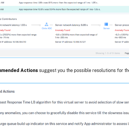
mended Actions
suggest you the possible resolutions for th