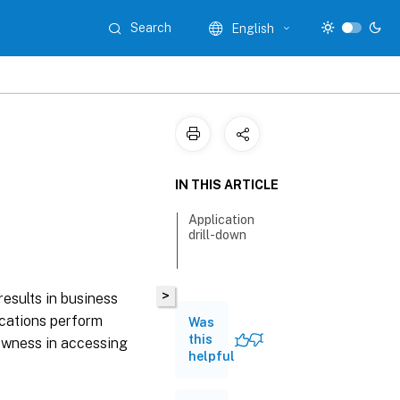
Search
English
IN THIS ARTICLE
Application
drill-down
>
results in business
lications perform
Was
this
lowness in accessing
helpful