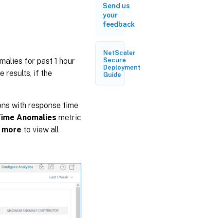
Send us
your
feedback
NetScaler
alies for past 1 hour
Secure
Deployment
 results, if the
Guide
.
ons with response time
Time Anomalies
metric
 more
to view all