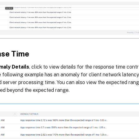
se Time
maly Details
, click to view details for the response time contr
e following example has an anomaly for client network latency
d server processing time. You can also view the expected ran
ed beyond the expected range.