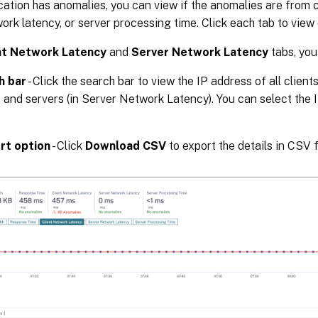
ication has anomalies, you can view if the anomalies are from c
ork latency, or server processing time. Click each tab to view 
nt Network Latency
and
Server Network Latency
tabs, you
h bar
- Click the search bar to view the IP address of all client
 and servers (in Server Network Latency). You can select the IP
rt option
- Click
Download CSV
to export the details in CSV 