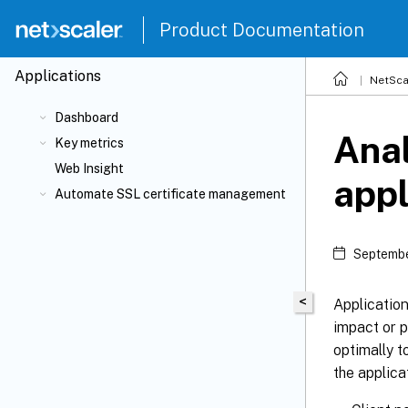
Product Documentation
Applications
NetSca
Dashboard
Anal
Key metrics
Web Insight
appl
Automate SSL certificate management
Septembe
<
Application
impact or p
optimally 
the applica