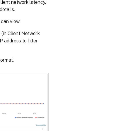
lient network latency,
details.
 can view:
s (in Client Network
 address to filter
format.