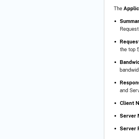
The
Applic
Summa
Request
Reques
the top 
Bandwi
bandwidt
Respon
and Ser
Client 
Server 
Server 