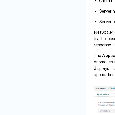
Client n
Server n
Server p
NetScaler 
traffic, ba
response ti
The
Applic
anomalies f
displays th
application