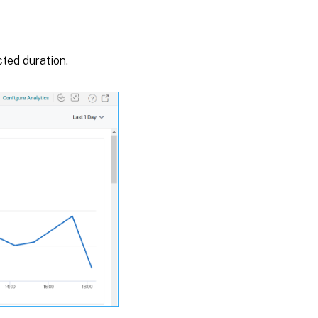
cted duration.