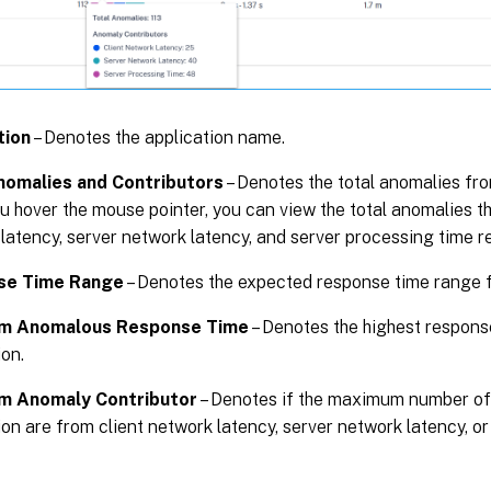
tion
– Denotes the application name.
nomalies and Contributors
– Denotes the total anomalies fro
 hover the mouse pointer, you can view the total anomalies th
latency, server network latency, and server processing time re
se Time Range
– Denotes the expected response time range f
m Anomalous Response Time
– Denotes the highest respons
ion.
m Anomaly Contributor
– Denotes if the maximum number of
ion are from client network latency, server network latency, o