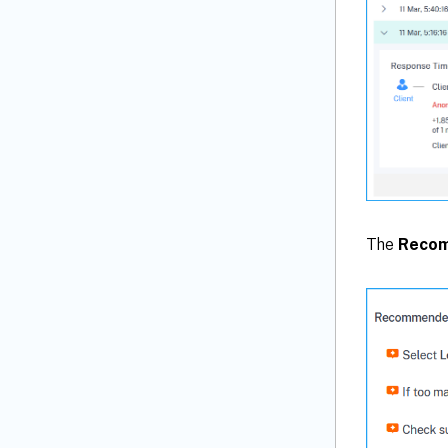
The
Recom