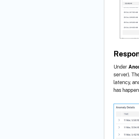
Respon
Under
Ano
server). Th
latency, an
has happen