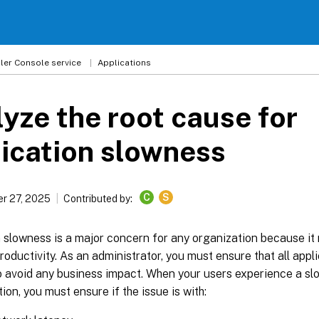
ler
Console service
Applications
yze the root cause for
ication slowness
C
S
r 27, 2025
Contributed by:
 slowness is a major concern for any organization because it 
roductivity. As an administrator, you must ensure that all app
to avoid any business impact. When your users experience a s
tion, you must ensure if the issue is with: