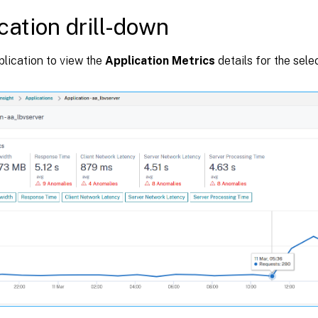
cation drill-down
plication to view the
Application Metrics
details for the sele