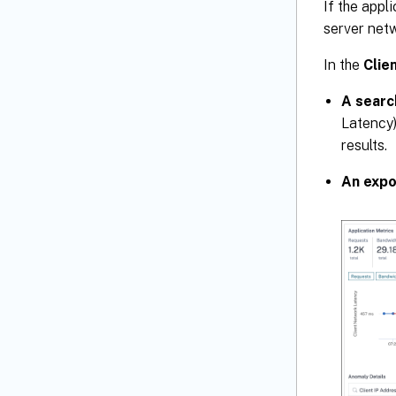
If the appl
server netw
In the
Clie
A searc
Latency)
results.
An expo