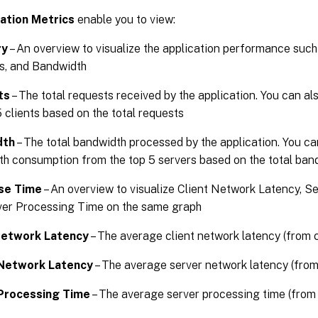
ation Metrics
enable you to view:
ry
– An overview to visualize the application performance suc
s, and Bandwidth
ts
– The total requests received by the application. You can a
5 clients based on the total requests
dth
– The total bandwidth processed by the application. You ca
h consumption from the top 5 servers based on the total ba
se Time
– An overview to visualize Client Network Latency, S
ver Processing Time on the same graph
Network Latency
– The average client network latency (from c
Network Latency
– The average server network latency (from
Processing Time
– The average server processing time (from