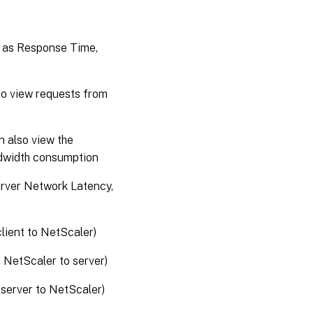
h as Response Time,
lso view requests from
n also view the
ndwidth consumption
erver Network Latency,
lient to NetScaler)
 NetScaler to server)
 server to NetScaler)