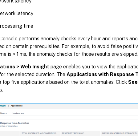
etwork latency
etwork latency
rocessing time
Console performs anomaly checks every hour and reports anom
sed on certain prerequisites. For example, to avoid false positive
me is < 1 ms, the anomaly checks for those results are skipped
ations > Web Insight
page enables you to view the applicati
or the selected duration. The
Applications with Response 
e top five applications based on the total anomalies. Click
See
s.