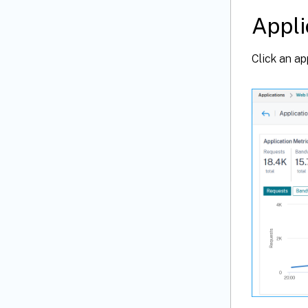
Appli
Click an ap