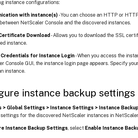
ng instance configurations:
cation with instance(s)
- You can choose an HTTP or HTT
between NetScaler Console and the discovered instances.
Certificate Download
- Allows you to download the SSL certi
ed instance.
Credentials for Instance Login
- When you access the insta
r Console GUI, the instance login page appears. Specify your 
n instance.
gure instance backup settings
s > Global Settings > Instance Settings > Instance Backu
 settings for the discovered NetScaler instances in NetScale
re Instance Backup Settings
, select
Enable Instance Back