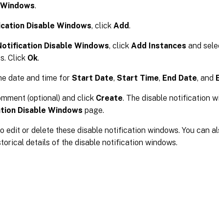
e Windows
.
ication Disable Windows
, click
Add
.
otification Disable Windows
, click
Add Instances
and sele
s. Click
Ok
.
he date and time for
Start Date
,
Start Time
,
End Date
, and
mment (optional) and click
Create
. The disable notification 
ation Disable Windows
page.
o edit or delete these disable notification windows. You can al
storical details of the disable notification windows.