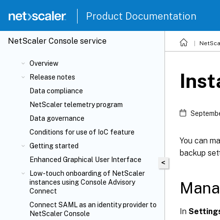
Product Documentation
NetScaler
Console service
NetSca
Overview
Inst
Release notes
Data compliance
NetScaler telemetry program
Septembe
Data governance
Conditions for use of IoC feature
You can ma
Getting started
backup sett
Enhanced Graphical User Interface
<
Low-touch onboarding of NetScaler
instances using Console Advisory
Manag
Connect
Connect SAML as an identity provider to
In
Setting
NetScaler Console