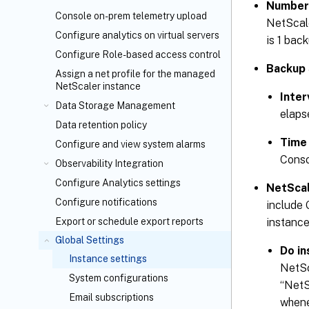
Number 
Console on-prem telemetry upload
NetScale
Configure analytics on virtual servers
is 1 back
Configure Role-based access control
Backup 
Assign a net profile for the managed
NetScaler instance
Inter
Data Storage Management
elaps
Data retention policy
Time
Configure and view system alarms
Conso
Observability Integration
Configure Analytics settings
NetScal
Configure notifications
include 
instance
Export or schedule export reports
Global Settings
Do in
Instance settings
NetSc
System configurations
“NetS
Email subscriptions
whene