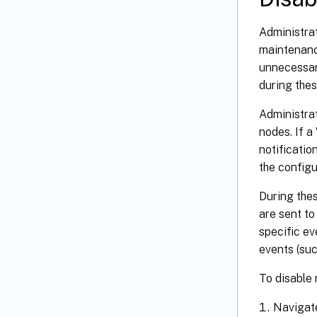
Administrat
maintenance
unnecessary
during thes
Administrat
nodes. If a
notificatio
the configu
During thes
are sent to
specific ev
events (suc
To disable 
Navigat