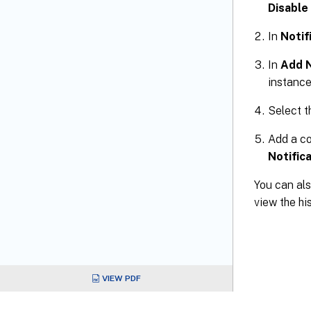
Disabl
In
Notif
In
Add N
instance
Select t
Add a co
Notific
You can als
view the hi
VIEW PDF