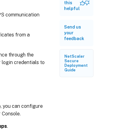
for
this
managed
helpful
devices
PS communication
Send us
your
ficates from a
feedback
nce through the
NetScaler
Secure
login credentials to
Deployment
Guide
p
, you can configure
r Console.
ups
.