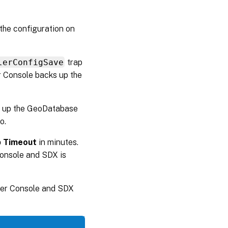
the configuration on
lerConfigSave
trap
r Console backs up the
ck up the GeoDatabase
o.
 Timeout
in minutes.
onsole and SDX is
ler Console and SDX