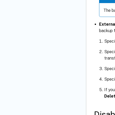
The ba
Externa
backup f
Speci
Speci
transf
Speci
Speci
If you
Delet
Disab