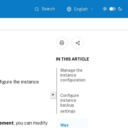
Search
English
IN THIS ARTICLE
Manage the
instance
configuration
igure the instance
>
Configure
instance
backup
settings
Disable
gement
, you can modify
Was
notifications