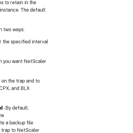
s to retain in the
instance. The default
in two ways:
 the specified interval
h you want NetScaler
d on the trap and to
X,CPX, and BLX
ed
- By default,
he
te a backup file
trap to NetScaler