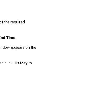
ct the required
End Time
.
window appears on the
so click
History
to