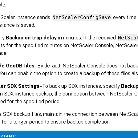
le.
Scaler instance sends
NetScalerConfigSave
every time 
nstance is saved.
ify
Backup on trap delay
in minutes. If the received
NetSca
sts for the specified minutes on NetScaler Console, NetScale
nce.
de GeoDB files
- By default, NetScaler Console does not ba
 You can enable the option to create a backup of these files als
er SDX Settings
- To back up SDX instances, specify
Backup
an SDX instance backup, the connection between NetScaler C
ed for the specified period.
e SDX backup files, maintain the connection between NetSca
 for a longer period to ensure backup completion.
ORTANT: