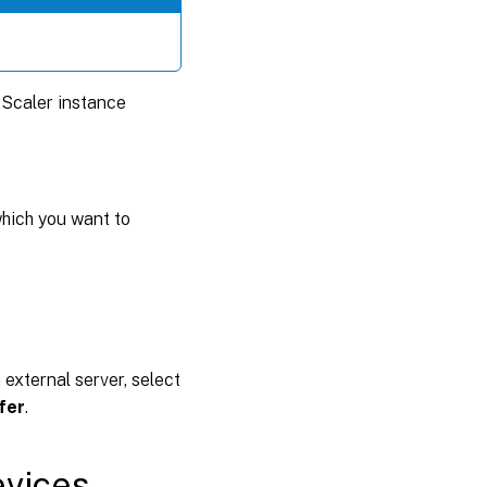
tScaler instance
which you want to
n external server, select
fer
.
evices