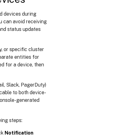
ed devices during
u can avoid receiving
and status updates
, or specific cluster
arate entities for
ed for a device, then
ail, Slack, PagerDuty)
icable to both device-
 console-generated
wing steps:
ck
Notification