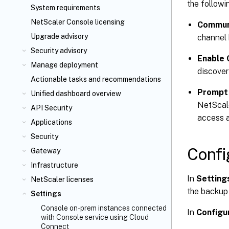
the followi
System requirements
NetScaler Console licensing
Communi
Upgrade advisory
channel 
Security advisory
Enable 
Manage deployment
discover
Actionable tasks and recommendations
Prompt 
Unified dashboard overview
NetScale
API Security
access a
Applications
Security
Confi
Gateway
Infrastructure
In
Setting
NetScaler licenses
the backup
Settings
Console on-prem instances connected
In
Configu
with Console service using Cloud
Connect