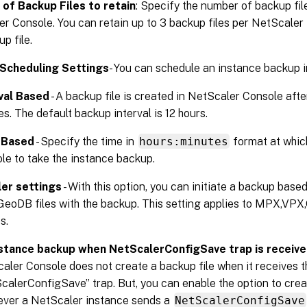
of Backup Files to retain
: Specify the number of backup file
r Console. You can retain up to 3 backup files per NetScaler 
up file.
Scheduling Settings
- You can schedule an instance backup 
val Based
- A backup file is created in NetScaler Console after
es. The default backup interval is 12 hours.
 Based
- Specify the time in
hours:minutes
format at whic
le to take the instance backup.
er settings
- With this option, you can initiate a backup base
GeoDB files with the backup. This setting applies to MPX,VP
s.
stance backup when NetScalerConfigSave trap is receiv
aler Console does not create a backup file when it receives t
calerConfigSave” trap. But, you can enable the option to crea
ver a NetScaler instance sends a
NetScalerConfigSave