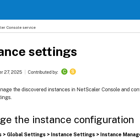
ler
Console service
ance settings
C
S
r 27, 2025
Contributed by:
nage the discovered instances in NetScaler Console and conf
ings.
e the instance configuration
s > Global Settings > Instance Settings > Instance Mana