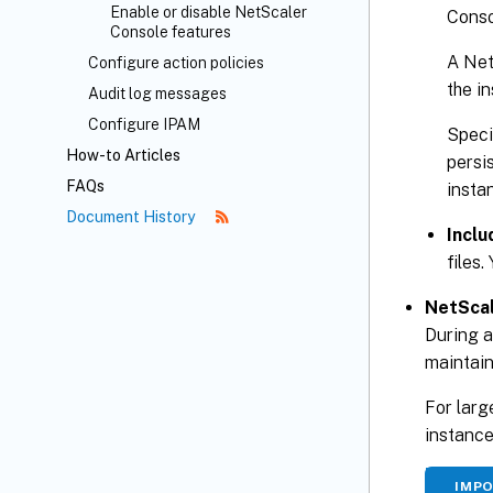
Enable or disable NetScaler
Conso
Console features
A Net
Configure action policies
the i
Audit log messages
Configure IPAM
Spec
How-to Articles
persi
FAQs
insta
Document History
Inclu
files.
NetScal
During 
maintain
For larg
instance
IMP