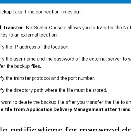
ckup fails if the connection times out.
l Transfer
- NetScaler Console allows you to transfer the Ne
iles to an external location:
fy the IP address of the location.
fy the user name and the password of the external server to 
er the backup files.
fy the transfer protocol and the port number.
fy the directory path where the file must be stored.
 want to delete the backup file after you transfer the file to a
e file from Application Delivery Management after trans
le notifications for managed d