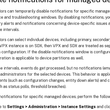
ors can temporarily disable notifications for specific manag
 and troubleshooting windows. By disabling notifications, yo
 alerts and notifications concerning device-specific issues 
e intervals.
ors can select individual devices, including primary, secondary
 VPX instance is on SDX, then VPX and SDX are treated as sep
n configuration. If the disable notifications window is configur
ration is applicable to device partitions as well.
e intervals, events do get processed, but no notifications (em
 administrators for the selected devices. This behavior is appl
ents (such as configuration changes, entity down alerts) and
h as status polls, threshold breaches).
notifications for specific managed devices, perform the follo
e to
Settings > Administration > Instance Settings
and cli