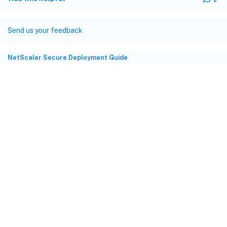
Send us your feedback
NetScaler Secure Deployment Guide
Site feedback
Your Privacy Choices
Privacy and legal terms
Cookie
preferences
docs.cloud.com
© 1999-
2026
Cloud Software Group, Inc. All rights reserved.