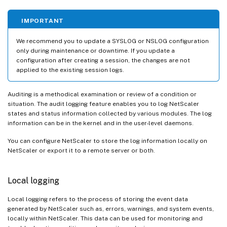
IMPORTANT
We recommend you to update a SYSLOG or NSLOG configuration
only during maintenance or downtime. If you update a
configuration after creating a session, the changes are not
applied to the existing session logs.
Auditing is a methodical examination or review of a condition or
situation. The audit logging feature enables you to log NetScaler
states and status information collected by various modules. The log
information can be in the kernel and in the user-level daemons.
You can configure NetScaler to store the log information locally on
NetScaler or export it to a remote server or both.
Local logging
Local logging refers to the process of storing the event data
generated by NetScaler such as, errors, warnings, and system events,
locally within NetScaler. This data can be used for monitoring and