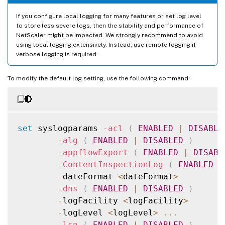
If you configure local logging for many features or set log level
to store less severe logs, then the stability and performance of
NetScaler might be impacted. We strongly recommend to avoid
using local logging extensively. Instead, use remote logging if
verbose logging is required.
To modify the default log setting, use the following command:
set
 syslogparams 
-
acl
(
ENABLED
|
DISABLE
-
alg
(
ENABLED
|
DISABLED
)
-
appflowExport
(
ENABLED
|
DISABL
-
ContentInspectionLog
(
ENABLED
|
-
dateFormat 
<
dateFormat
>
-
dns
(
ENABLED
|
DISABLED
)
-
logFacility 
<
logFacility
>
-
logLevel 
<
logLevel
>
...
-
lsn
(
ENABLED
|
DISABLED
)