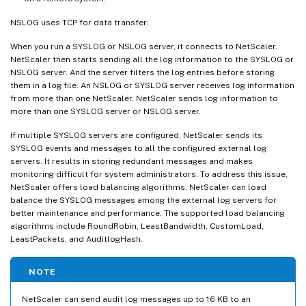
NSLOG uses TCP for data transfer.
When you run a SYSLOG or NSLOG server, it connects to NetScaler.
NetScaler then starts sending all the log information to the SYSLOG or
NSLOG server. And the server filters the log entries before storing
them in a log file. An NSLOG or SYSLOG server receives log information
from more than one NetScaler. NetScaler sends log information to
more than one SYSLOG server or NSLOG server.
If multiple SYSLOG servers are configured, NetScaler sends its
SYSLOG events and messages to all the configured external log
servers. It results in storing redundant messages and makes
monitoring difficult for system administrators. To address this issue,
NetScaler offers load balancing algorithms. NetScaler can load
balance the SYSLOG messages among the external log servers for
better maintenance and performance. The supported load balancing
algorithms include RoundRobin, LeastBandwidth, CustomLoad,
LeastPackets, and AuditlogHash.
NOTE
NetScaler can send audit log messages up to 16 KB to an