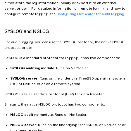
either store the log information locally or export it to an external
server, or both. For detailed information on remote logging and how to
configure remote logging, see
Configuring NetScaler for audit logging
.
SYSLOG and NSLOG
For audit logging, you can use the SYSLOG protocol, the native NSLOG
protocol, or both.
SYSLOG is a standard protocol for logging. It has two components:
SYSLOG auditing module
: Runs on NetScaler.
SYSLOG server
: Runs on the underlying FreeBSD operating system
(OS) of NetScaler or on a remote system.
SYSLOG uses a user data protocol (UDP) for data transfer.
Similarly, the native NSLOG protocol has two components:
NSLOG auditing module
: Runs on NetScaler.
NSLOG server
: Runs on the underlying FreeBSD OS of NetScaler or
on a remote system.