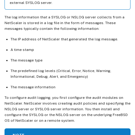
external SYSLOG server.
The log information that a SYSLOG or NSLOG server collects from a
NetScaler is stored in a log file in the form of messages. These
messages typically contain the following information:
The IP address of NetScaler that generated the log message.
A time stamp
The message type
The predefined log levels (Critical, Error, Notice, Warning,
Informational, Debug, Alert, and Emergency)
The message information
To configure audit logging, you first configure the audit modules on
NetScaler. NetScaler involves creating audit policies and specifying the
NSLOG server or SYSLOG server information. You then install and
configure the SYSLOG or the NSLOG server on the underlying FreeBSD
OS of NetScaler or on a remote system.
NOTE