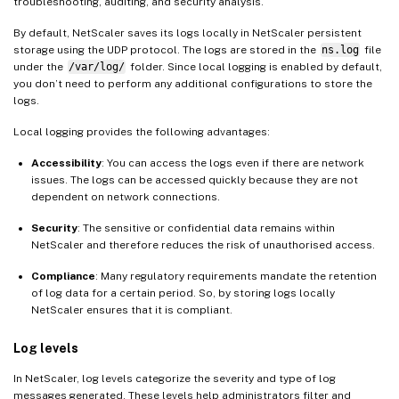
troubleshooting, auditing, and security analysis.
By default, NetScaler saves its logs locally in NetScaler persistent
storage using the UDP protocol. The logs are stored in the
ns.log
file
under the
/var/log/
folder. Since local logging is enabled by default,
you don’t need to perform any additional configurations to store the
logs.
Local logging provides the following advantages:
Accessibility
: You can access the logs even if there are network
issues. The logs can be accessed quickly because they are not
dependent on network connections.
Security
: The sensitive or confidential data remains within
NetScaler and therefore reduces the risk of unauthorised access.
Compliance
: Many regulatory requirements mandate the retention
of log data for a certain period. So, by storing logs locally
NetScaler ensures that it is compliant.
Log levels
In NetScaler, log levels categorize the severity and type of log
messages generated. These levels help administrators filter and