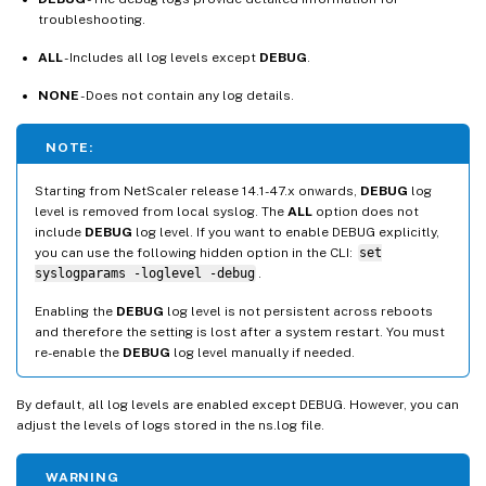
troubleshooting.
ALL
- Includes all log levels except
DEBUG
.
NONE
- Does not contain any log details.
NOTE:
Starting from NetScaler release 14.1-47.x onwards,
DEBUG
log
level is removed from local syslog. The
ALL
option does not
include
DEBUG
log level. If you want to enable DEBUG explicitly,
you can use the following hidden option in the CLI:
set
syslogparams -loglevel -debug
.
Enabling the
DEBUG
log level is not persistent across reboots
and therefore the setting is lost after a system restart. You must
re-enable the
DEBUG
log level manually if needed.
By default, all log levels are enabled except DEBUG. However, you can
adjust the levels of logs stored in the ns.log file.
WARNING