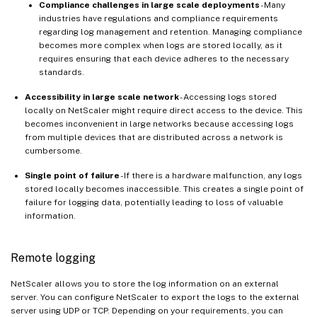
Compliance challenges in large scale deployments
- Many
industries have regulations and compliance requirements
regarding log management and retention. Managing compliance
becomes more complex when logs are stored locally, as it
requires ensuring that each device adheres to the necessary
standards.
Accessibility in large scale network
- Accessing logs stored
locally on NetScaler might require direct access to the device. This
becomes inconvenient in large networks because accessing logs
from multiple devices that are distributed across a network is
cumbersome.
Single point of failure
- If there is a hardware malfunction, any logs
stored locally becomes inaccessible. This creates a single point of
failure for logging data, potentially leading to loss of valuable
information.
Remote logging
NetScaler allows you to store the log information on an external
server. You can configure NetScaler to export the logs to the external
server using UDP or TCP. Depending on your requirements, you can