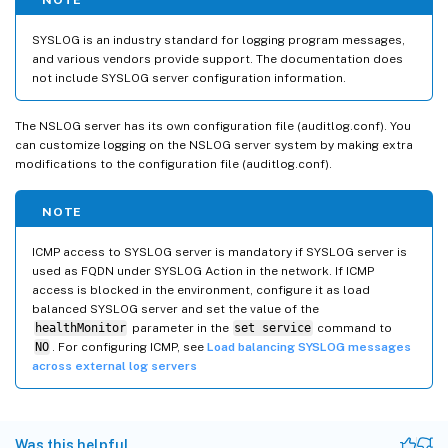
SYSLOG is an industry standard for logging program messages,
and various vendors provide support. The documentation does
not include SYSLOG server configuration information.
The NSLOG server has its own configuration file (auditlog.conf). You
can customize logging on the NSLOG server system by making extra
modifications to the configuration file (auditlog.conf).
NOTE
ICMP access to SYSLOG server is mandatory if SYSLOG server is
used as FQDN under SYSLOG Action in the network. If ICMP
access is blocked in the environment, configure it as load
balanced SYSLOG server and set the value of the
healthMonitor
parameter in the
set service
command to
NO
. For configuring ICMP, see
Load balancing SYSLOG messages
across external log servers
Was this helpful