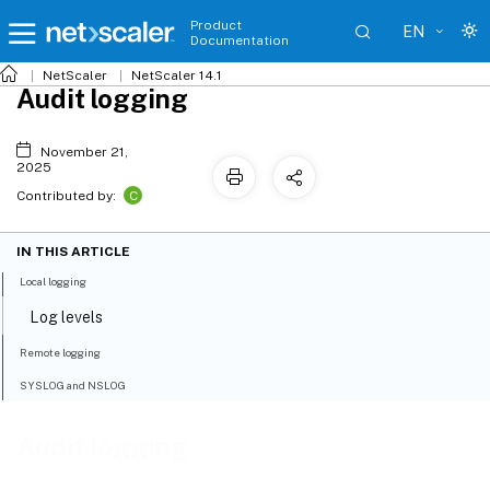
Product
EN
Documentation
NetScaler
NetScaler 14.1
Audit logging
November 21,
2025
C
Contributed by:
IN THIS ARTICLE
Local logging
Log levels
Remote logging
SYSLOG and NSLOG
Audit logging