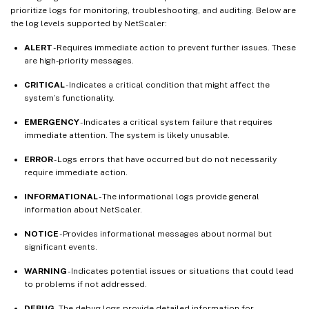
prioritize logs for monitoring, troubleshooting, and auditing. Below are
the log levels supported by NetScaler:
ALERT
- Requires immediate action to prevent further issues. These
are high-priority messages.
CRITICAL
- Indicates a critical condition that might affect the
system’s functionality.
EMERGENCY
- Indicates a critical system failure that requires
immediate attention. The system is likely unusable.
ERROR
- Logs errors that have occurred but do not necessarily
require immediate action.
INFORMATIONAL
- The informational logs provide general
information about NetScaler.
NOTICE
- Provides informational messages about normal but
significant events.
WARNING
- Indicates potential issues or situations that could lead
to problems if not addressed.
DEBUG
- The debug logs provide detailed information for