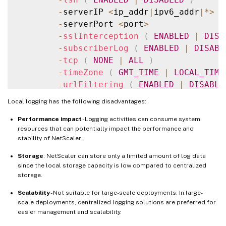
-
serverIP 
<
ip_addr
|
ipv6_addr
|
*
>
-
serverPort 
<
port
>
-
sslInterception
(
ENABLED
|
DISA
-
subscriberLog
(
ENABLED
|
DISABL
-
tcp
(
NONE
|
ALL
)
-
timeZone
(
GMT_TIME
|
LOCAL_TIME
-
urlFiltering
(
ENABLED
|
DISABLE
-
userDefinedAuditlog
(
YES
|
NO
)
Local logging has the following disadvantages:
Performance impact
- Logging activities can consume system
resources that can potentially impact the performance and
stability of NetScaler.
Storage
: NetScaler can store only a limited amount of log data
since the local storage capacity is low compared to centralized
storage.
Scalability
- Not suitable for large-scale deployments. In large-
scale deployments, centralized logging solutions are preferred for
easier management and scalability.