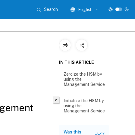
Search
English
IN THIS ARTICLE
Zeroize the HSM by
using the
Management Service
>
Initialize the HSM by
agement
using the
Management Service
Was this