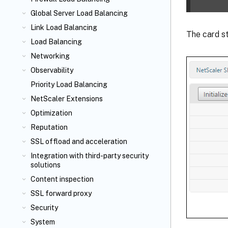
Global Server Load Balancing
Link Load Balancing
The card st
Load Balancing
Networking
Observability
Priority Load Balancing
NetScaler Extensions
Optimization
Reputation
SSL offload and acceleration
Integration with third-party security
solutions
Content inspection
SSL forward proxy
Security
System