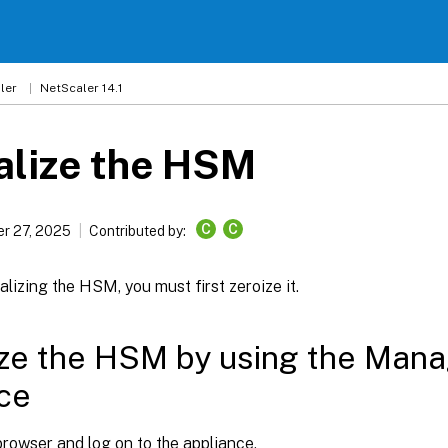
ler
NetScaler 14.1
ialize the HSM
C
C
r 27, 2025
Contributed by:
ializing the HSM, you must first zeroize it.
ize the HSM by using the Man
ce
rowser and log on to the appliance.