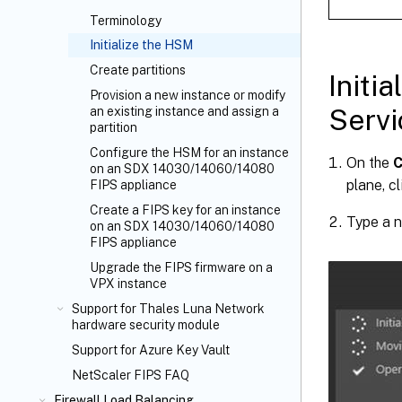
Terminology
Initialize the HSM
Create partitions
Initi
Provision a new instance or modify
Servi
an existing instance and assign a
partition
Configure the HSM for an instance
On the
C
on an SDX 14030/14060/14080
plane, c
FIPS appliance
Create a FIPS key for an instance
Type a n
on an SDX 14030/14060/14080
FIPS appliance
Upgrade the FIPS firmware on a
VPX instance
Support for Thales Luna Network
hardware security module
Support for Azure Key Vault
NetScaler FIPS FAQ
Firewall Load Balancing