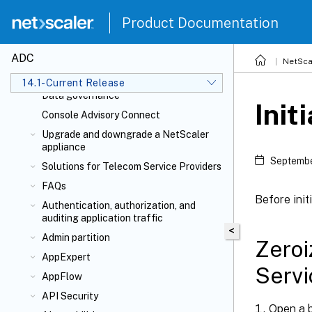
NetScaler Solutions
Product Documentation
NetScaler cloud native solution
Deploy a NetScaler VPX instance
ADC
NetSca
Licensing
14.1-Current Release
Data governance
Init
Console Advisory Connect
Upgrade and downgrade a NetScaler
appliance
Septembe
Solutions for Telecom Service Providers
FAQs
Before init
Authentication, authorization, and
auditing application traffic
<
Admin partition
Zero
AppExpert
Servi
AppFlow
API Security
Open a b