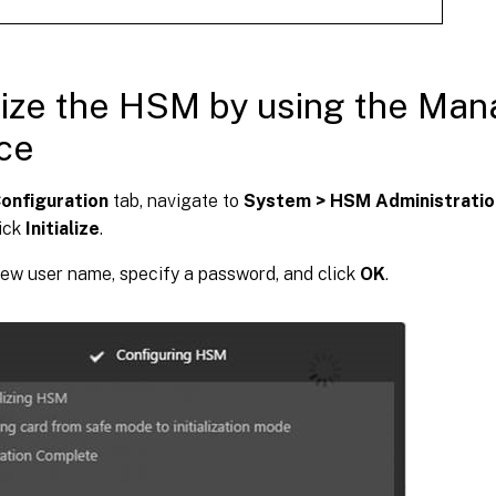
alize the HSM by using the Ma
ce
onfiguration
tab, navigate to
System > HSM Administratio
lick
Initialize
.
ew user name, specify a password, and click
OK
.