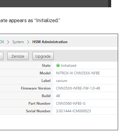
ate appears as “Initialized.”