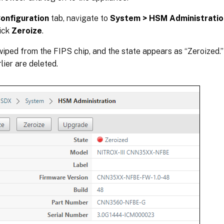
onfiguration
tab, navigate to
System > HSM Administratio
lick
Zeroize
.
 wiped from the FIPS chip, and the state appears as “Zeroized
lier are deleted.