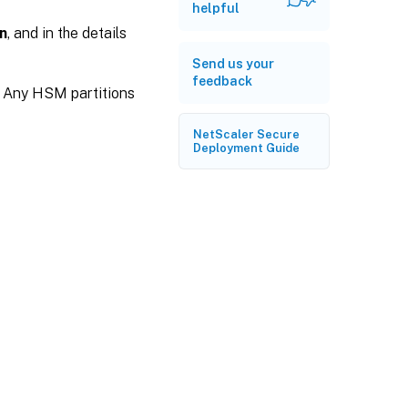
helpful
n
, and in the details
Send us your
feedback
.” Any HSM partitions
NetScaler Secure
Deployment Guide