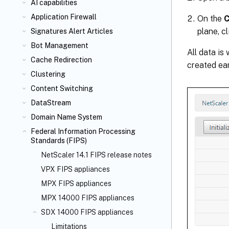
AI capabilities
Application Firewall
On the
C
plane, c
Signatures Alert Articles
Bot Management
All data is
Cache Redirection
created ear
Clustering
Content Switching
DataStream
Domain Name System
Federal Information Processing
Standards (FIPS)
NetScaler 14.1 FIPS release notes
VPX FIPS appliances
MPX FIPS appliances
MPX 14000 FIPS appliances
SDX 14000 FIPS appliances
Limitations