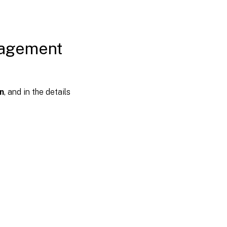
nagement
n
, and in the details