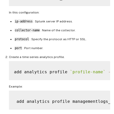
In this configuration:
ip-address
: Splunk server IP address.
collector-name
: Name of the collector.
protocol
: Specify the protocol as HTTP or SSL.
port
: Port number.
Create a time series analytics profile.
add analytics profile 
`
profile-name
`
-
t
Example:
 add analytics profile managementlogs_p