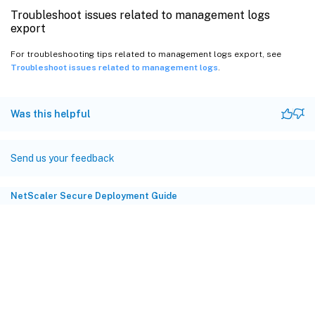
Troubleshoot issues related to management logs
export
For troubleshooting tips related to management logs export, see
Troubleshoot issues related to management logs
.
Was this helpful
Send us your feedback
NetScaler Secure Deployment Guide