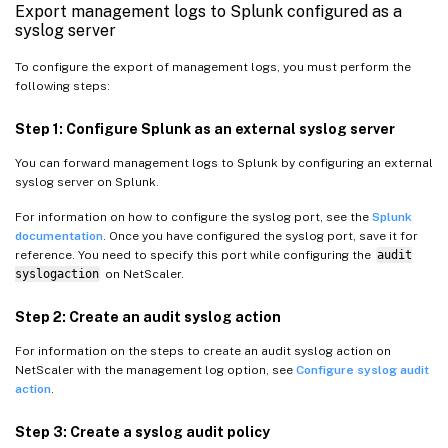
Export management logs to Splunk configured as a
syslog server
To configure the export of management logs, you must perform the
following steps:
Step 1: Configure Splunk as an external syslog server
You can forward management logs to Splunk by configuring an external
syslog server on Splunk.
For information on how to configure the syslog port, see the
Splunk
documentation
. Once you have configured the syslog port, save it for
reference. You need to specify this port while configuring the
audit
syslogaction
on NetScaler.
Step 2: Create an audit syslog action
For information on the steps to create an audit syslog action on
NetScaler with the management log option, see
Configure syslog audit
action
.
Step 3: Create a syslog audit policy