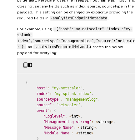
By default, NetScaler uses the FreeBSD host name as “host” and
does not set any fields such as index, source, sourcetype in the
payload. This setting can be changed by explicitly providing the
required fields in
-analyticsEndpointMetadata
.
For example, using
'{"host":"my-netscaler","index":"my-
splunk-
index","sourcetype":"managementlog","source":"netscale
r"}'
as
-analyticsEndpointMetadata
crafts the below
payload for every log:
{
"host"
:
"my-netscaler"
,
"index"
:
"my-splunk-index"
,
"sourcetype"
:
"managementlog"
,
"source"
:
"netscaler"
,
"event"
:
{
"Loglevel"
:
<
int
>
,
"Managementlog string"
:
<
string
>
,
"Message Name"
:
<
string
>
,
"Module Name"
:
<
string
>
}