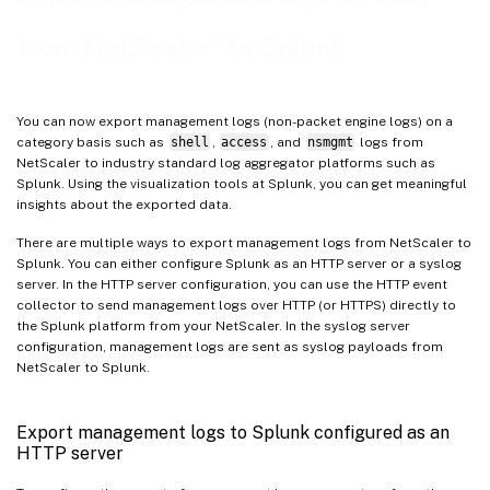
Step 2: Create an audit syslog action
®
from NetScaler
to Splunk
Step 3: Create a syslog audit policy
Step 4: Bind audit log policy
You can now export management logs (non-packet engine logs) on a
Additional information
category basis such as
shell
,
access
, and
nsmgmt
logs from
NetScaler to industry standard log aggregator platforms such as
Troubleshoot issues related to management logs export
Splunk. Using the visualization tools at Splunk, you can get meaningful
insights about the exported data.
There are multiple ways to export management logs from NetScaler to
Splunk. You can either configure Splunk as an HTTP server or a syslog
server. In the HTTP server configuration, you can use the HTTP event
collector to send management logs over HTTP (or HTTPS) directly to
the Splunk platform from your NetScaler. In the syslog server
configuration, management logs are sent as syslog payloads from
NetScaler to Splunk.
Export management logs to Splunk configured as an
HTTP server