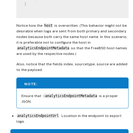
}
Notice how the
host
is overwritten. (This behavior might not be
desirable when logs are sent from both primary and secondary
nodes because both carry the same host name. In this scenario,
it is preferable not to configure the host in
analyticsEndpointMetadata
so that the FreeBSD host names
are used by the respective nodes.)
Also, notice that the fields index, sourcetype, source are added
to the payload.
NOTE:
Ensure that
-analyticsEndpointMetadata
is a proper
JSON.
analyticsEndpointUrl
: Location in the endpoint to export
logs.