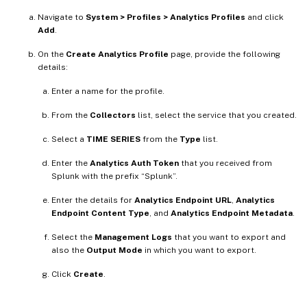
Navigate to
System > Profiles > Analytics Profiles
and click
Add
.
On the
Create Analytics Profile
page, provide the following
details:
Enter a name for the profile.
From the
Collectors
list, select the service that you created.
Select a
TIME SERIES
from the
Type
list.
Enter the
Analytics Auth Token
that you received from
Splunk with the prefix “Splunk”.
Enter the details for
Analytics Endpoint URL
,
Analytics
Endpoint Content Type
, and
Analytics Endpoint Metadata
.
Select the
Management Logs
that you want to export and
also the
Output Mode
in which you want to export.
Click
Create
.