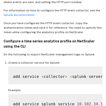
where events are sent, and setting the HTTP port number.
For information on how to configure the HTTP event collector, see the
Splunk documentation
.
Once you have configured the HTTP event collector, copy the
authentication token and save it for reference. You need to specify this
token while configuring the analytics profile on NetScaler.
Configure a time series analytics profile on NetScaler
using the CLI
Do the following to export NetScaler management logs to Splunk.
Create a collector service for Splunk.
add service 
<
collector
>
<
splunk
-
server
-
Example:
add service splunk_service 
10.102
.34
.15