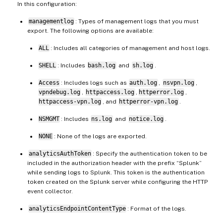
In this configuration:
managementlog
: Types of management logs that you must
export. The following options are available:
ALL
: Includes all categories of management and host logs.
SHELL
: Includes
bash.log
and
sh.log
.
Access
: Includes logs such as
auth.log
,
nsvpn.log
,
vpndebug.log
,
httpaccess.log
,
httperror.log
,
httpaccess-vpn.log
, and
httperror-vpn.log
.
NSMGMT
: Includes
ns.log
and
notice.log
.
NONE
: None of the logs are exported.
analyticsAuthToken
: Specify the authentication token to be
included in the authorization header with the prefix “Splunk”
while sending logs to Splunk. This token is the authentication
token created on the Splunk server while configuring the HTTP
event collector.
analyticsEndpointContentType
: Format of the logs.