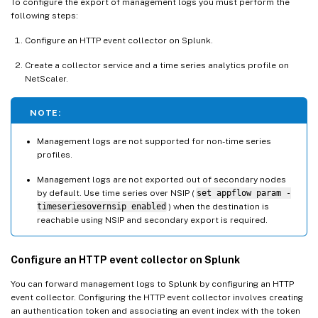
To configure the export of management logs you must perform the
following steps:
Configure an HTTP event collector on Splunk.
Create a collector service and a time series analytics profile on
NetScaler.
NOTE:
Management logs are not supported for non-time series
profiles.
Management logs are not exported out of secondary nodes
by default. Use time series over NSIP (
set appflow param -
timeseriesovernsip enabled
) when the destination is
reachable using NSIP and secondary export is required.
Configure an HTTP event collector on Splunk
You can forward management logs to Splunk by configuring an HTTP
event collector. Configuring the HTTP event collector involves creating
an authentication token and associating an event index with the token