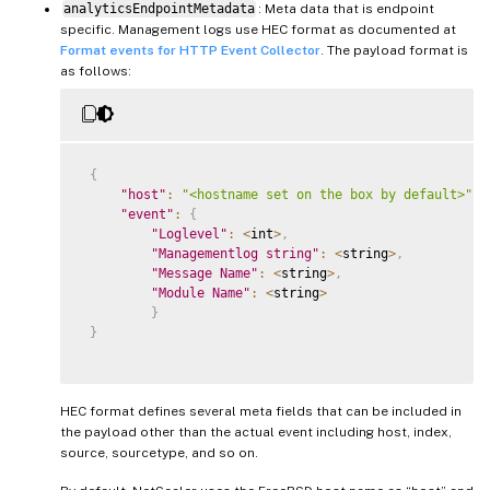
analyticsEndpointMetadata
: Meta data that is endpoint
specific. Management logs use HEC format as documented at
Format events for HTTP Event Collector
. The payload format is
as follows:
{
"host"
:
"<hostname set on the box by default>"
,
"event"
:
{
"Loglevel"
:
<
int
>
,
"Managementlog string"
:
<
string
>
,
"Message Name"
:
<
string
>
,
"Module Name"
:
<
string
>
}
}
HEC format defines several meta fields that can be included in
the payload other than the actual event including host, index,
source, sourcetype, and so on.