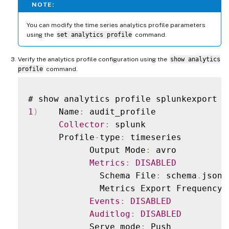
NOTE:
You can modify the time series analytics profile parameters
using the
set analytics profile
command.
Verify the analytics profile configuration using the
show analytics
profile
command.
1
)
    Name
:
 audit_profile

Collector
:
 splunk

      Profile
-
type
:
 timeseries

            Output Mode
:
 avro

Metrics
:
DISABLED
              Schema File
:
 schema
.
json

              Metrics Export Frequency
:
Events
:
DISABLED
Auditlog
:
DISABLED
            Serve mode
:
 Push
