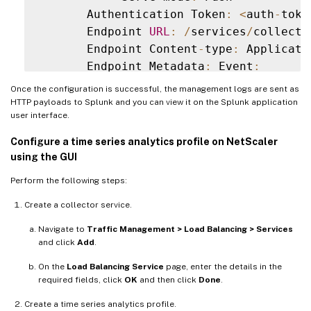
       Authentication Token
:
<
auth
-
toke
       Endpoint 
URL
:
/
services
/
collecto
       Endpoint Content
-
type
:
 Applicati
       Endpoint Metadata
:
 Event
:
       Reference Count
:
0
Once the configuration is successful, the management logs are sent as
Managementlog
:
ACCESS
HTTP payloads to Splunk and you can view it on the Splunk application
user interface.
Configure a time series analytics profile on NetScaler
using the GUI
Perform the following steps:
Create a collector service.
Navigate to
Traffic Management > Load Balancing > Services
and click
Add
.
On the
Load Balancing Service
page, enter the details in the
required fields, click
OK
and then click
Done
.
Create a time series analytics profile.