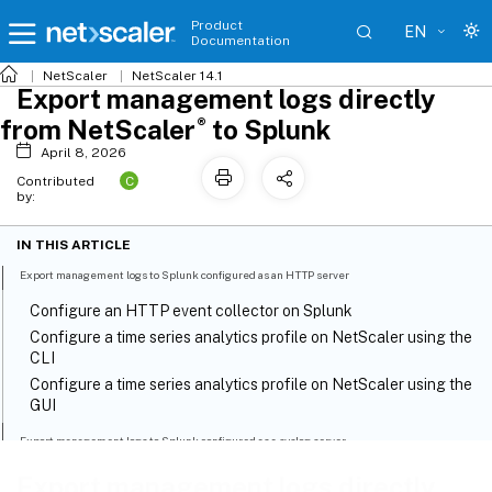
Product
EN
Documentation
NetScaler
NetScaler 14.1
Export management logs directly
®
from NetScaler
to Splunk
April 8, 2026
C
Contributed
by:
IN THIS ARTICLE
Export management logs to Splunk configured as an HTTP server
Configure an HTTP event collector on Splunk
Configure a time series analytics profile on NetScaler using the
CLI
Configure a time series analytics profile on NetScaler using the
GUI
Export management logs to Splunk configured as a syslog server
Step 1: Configure Splunk as an external syslog server
Export management logs directly