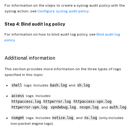
For information on the steps to create a syslog audit policy with the
syslog action, see
Configure syslog audit policy
.
Step 4: Bind audit log policy
For information on how to bind audit log policy, see
Bind audit log
policy
.
Additional information
This section provides more information on the three types of logs
specified in this topic:
shell
logs: Includes
bash.log
and
sh.log
.
access
logs: Includes
httpaccess.log
,
httperror.log
,
httpaccess-vpn.log
,
httperror-vpn.log
,
vpndebug.log
,
nsvpn.log
, and
auth.log
.
nsmgmt
logs: Includes
notice.log
, and
ns.log
(only includes
non-packet engine logs).