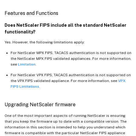
Features and Functions
Does NetScaler FIPS include all the standard NetScaler
functionality?
Yes. However, the following limitations apply:
For NetScaler MPX FIPS, TACACS authentication is not supported on
the NetScaler MPX FIPS validated appliances. For more information,
see
Limitation
.
For NetScaler VPX FIPS, TACACS authentication is not supported on
the VPX FIPS validated appliance. For more information, see
VPX
FIPS Limitations
.
Upgrading NetScaler firmware
One of the most important aspects of running NetScaler is ensuring
that you keep the firmware up to date with a compatible version. The
information in this section is intended to help you understand which
firmware is compatible with the particular NetScaler FIPS appliance