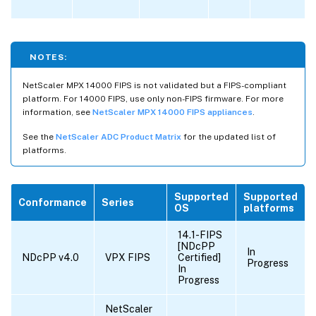
NOTES:
NetScaler MPX 14000 FIPS is not validated but a FIPS-compliant
platform. For 14000 FIPS, use only non-FIPS firmware. For more
information, see
NetScaler MPX 14000 FIPS appliances
.
See the
NetScaler ADC Product Matrix
for the updated list of
platforms.
Supported
Supported
Conformance
Series
OS
platforms
14.1-FIPS
[NDcPP
In
NDcPP v4.0
VPX FIPS
Certified]
Progress
In
Progress
NetScaler