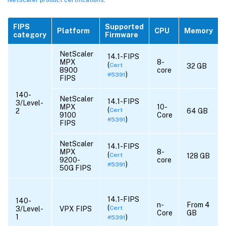
FIPS
Supported
Platform
CPU
Memory
category
Firmware
NetScaler
14.1-FIPS
MPX
8-
(
Cert
32 GB
8900
core
)
#5391
FIPS
140-
NetScaler
14.1-FIPS
3/Level-
MPX
10-
(
Cert
2
64 GB
9100
Core
)
#5391
FIPS
NetScaler
14.1-FIPS
MPX
8-
(
Cert
128 GB
9200-
core
)
#5391
50G FIPS
14.1-FIPS
140-
n-
From 4
(
Cert
3/Level-
VPX FIPS
Core
GB
1
)
#5391