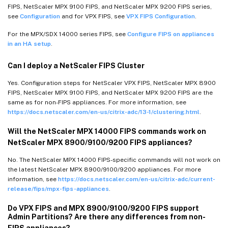
FIPS, NetScaler MPX 9100 FIPS, and NetScaler MPX 9200 FIPS series,
see
Configuration
and for VPX FIPS, see
VPX FIPS Configuration
.
For the MPX/SDX 14000 series FIPS, see
Configure FIPS on appliances
in an HA setup
.
Can I deploy a NetScaler FIPS Cluster
Yes. Configuration steps for NetScaler VPX FIPS, NetScaler MPX 8900
FIPS, NetScaler MPX 9100 FIPS, and NetScaler MPX 9200 FIPS are the
same as for non-FIPS appliances. For more information, see
https://docs.netscaler.com/en-us/citrix-adc/13-1/clustering.html
.
Will the NetScaler MPX 14000 FIPS commands work on
NetScaler MPX 8900/9100/9200 FIPS appliances?
No. The NetScaler MPX 14000 FIPS-specific commands will not work on
the latest NetScaler MPX 8900/9100/9200 appliances. For more
information, see
https://docs.netscaler.com/en-us/citrix-adc/current-
release/fips/mpx-fips-appliances
.
Do VPX FIPS and MPX 8900/9100/9200 FIPS support
Admin Partitions? Are there any differences from non-
FIPS appliances?