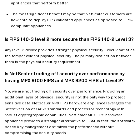
appliances that perform better.
The most significant benefit may be that NetScaler customers are
now able to deploy FIPS validated appliances as opposed to FIPS-
compliant appliances.
Is FIPS 140-3 level 2 more secure than FIPS 140-2 Level 3?
Any level 3 device provides stronger physical security. Level 2 satisfies
the tamper evident physical security. The primary distinction between
them is the physical security requirement.
Is NetScaler trading off security over performance by
having MPX 9100 FIPS and MPX 9200 FIPS at Level 2?
No, we are not trading off security over performance. Providing an
additional layer of physical security is not the only way to protect
sensitive data. NetScaler MPX FIPS hardware appliance leverages the
latest version of 140-3 standards and processor technology with
robust cryptographic capabilities. NetScaler MPX FIPS hardware
appliance provides a stronger alternative to HSM. In fact, the software-
based key management optimizes the performance without
compromising the security needs.