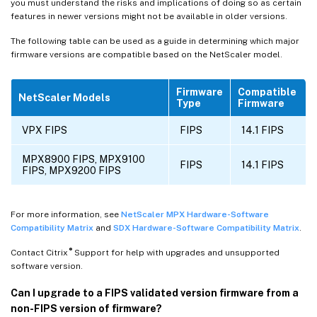
you must understand the risks and implications of doing so as certain
features in newer versions might not be available in older versions.
The following table can be used as a guide in determining which major
firmware versions are compatible based on the NetScaler model.
Firmware
Compatible
NetScaler Models
Type
Firmware
VPX FIPS
FIPS
14.1 FIPS
MPX8900 FIPS, MPX9100
FIPS
14.1 FIPS
FIPS, MPX9200 FIPS
For more information, see
NetScaler MPX Hardware-Software
Compatibility Matrix
and
SDX Hardware-Software Compatibility Matrix
.
®
Contact Citrix
Support for help with upgrades and unsupported
software version.
Can I upgrade to a FIPS validated version firmware from a
non-FIPS version of firmware?