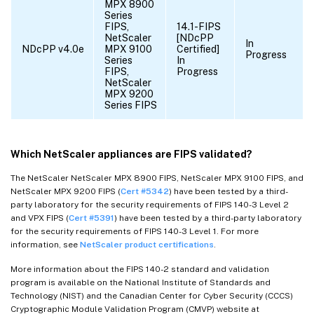
MPX 8900
Series
FIPS,
14.1-FIPS
NetScaler
[NDcPP
In
NDcPP v4.0e
MPX 9100
Certified]
Progress
Series
In
FIPS,
Progress
NetScaler
MPX 9200
Series FIPS
Which NetScaler appliances are FIPS validated?
The NetScaler NetScaler MPX 8900 FIPS, NetScaler MPX 9100 FIPS, and
NetScaler MPX 9200 FIPS (
Cert #5342
) have been tested by a third-
party laboratory for the security requirements of FIPS 140-3 Level 2
and VPX FIPS (
Cert #5391
) have been tested by a third-party laboratory
for the security requirements of FIPS 140-3 Level 1. For more
information, see
NetScaler product certifications
.
More information about the FIPS 140-2 standard and validation
program is available on the National Institute of Standards and
Technology (NIST) and the Canadian Center for Cyber Security (CCCS)
Cryptographic Module Validation Program (CMVP) website at