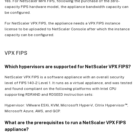
Yes. For NetScaler MPX FIPS, following the purchase of the zero-
capacity FIPS hardware model, the appliance bandwidth capacity can
be configured.
For NetScaler VPX FIPS, the appliance needs a VPX FIPS instance
license to be uploaded to NetScaler Console after which the instance
capacity can be configured.
VPX FIPS
Which hypervisors are supported for NetScaler VPX FIPS?
NetScaler VPX FIPS is a software appliance with an overall security
level of FIPS 140-2 Level 1. It runs as a virtual appliance, and was tested
and found compliant on the following platforms with Intel CPU
supporting RDRAND and RDSEED instruction sets:
™
Hypervisor: VMware ESXi, KVM, Microsoft Hyper-V, Citrix Hypervisor
,
Microsoft Azure, AWS, and GCP.
What are the prerequisites to run a NetScaler VPX FIPS
appliance?