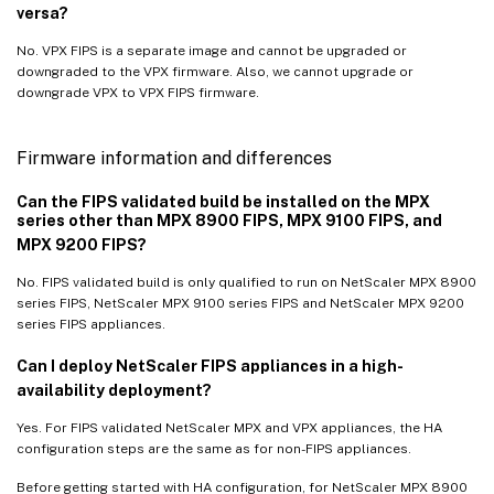
versa?
No. VPX FIPS is a separate image and cannot be upgraded or
downgraded to the VPX firmware. Also, we cannot upgrade or
downgrade VPX to VPX FIPS firmware.
Firmware information and differences
Can the FIPS validated build be installed on the MPX
series other than MPX 8900 FIPS, MPX 9100 FIPS, and
MPX 9200 FIPS?
No. FIPS validated build is only qualified to run on NetScaler MPX 8900
series FIPS, NetScaler MPX 9100 series FIPS and NetScaler MPX 9200
series FIPS appliances.
Can I deploy NetScaler FIPS appliances in a high-
availability deployment?
Yes. For FIPS validated NetScaler MPX and VPX appliances, the HA
configuration steps are the same as for non-FIPS appliances.
Before getting started with HA configuration, for NetScaler MPX 8900