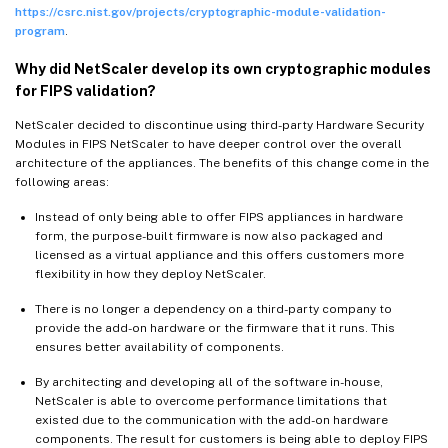
https://csrc.nist.gov/projects/cryptographic-module-validation-
program
.
Why did NetScaler develop its own cryptographic modules
for FIPS validation?
NetScaler decided to discontinue using third-party Hardware Security
Modules in FIPS NetScaler to have deeper control over the overall
architecture of the appliances. The benefits of this change come in the
following areas:
Instead of only being able to offer FIPS appliances in hardware
form, the purpose-built firmware is now also packaged and
licensed as a virtual appliance and this offers customers more
flexibility in how they deploy NetScaler.
There is no longer a dependency on a third-party company to
provide the add-on hardware or the firmware that it runs. This
ensures better availability of components.
By architecting and developing all of the software in-house,
NetScaler is able to overcome performance limitations that
existed due to the communication with the add-on hardware
components. The result for customers is being able to deploy FIPS