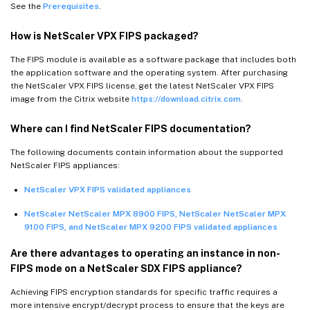
See the
Prerequisites
.
How is NetScaler VPX FIPS packaged?
The FIPS module is available as a software package that includes both
the application software and the operating system. After purchasing
the NetScaler VPX FIPS license, get the latest NetScaler VPX FIPS
image from the Citrix website
https://download.citrix.com
.
Where can I find NetScaler FIPS documentation?
The following documents contain information about the supported
NetScaler FIPS appliances:
NetScaler VPX FIPS validated appliances
NetScaler NetScaler MPX 8900 FIPS, NetScaler NetScaler MPX
9100 FIPS, and NetScaler MPX 9200 FIPS validated appliances
Are there advantages to operating an instance in non-
FIPS mode on a NetScaler SDX FIPS appliance?
Achieving FIPS encryption standards for specific traffic requires a
more intensive encrypt/decrypt process to ensure that the keys are