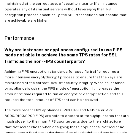
maintained at the correct level of security integrity. If an instance
operates any of its virtual servers without leveraging the FIPS
encryption process specifically, the SSL transactions per second that
are achievable are higher.
Performance
Why are instances or appliances configured to use FIPS
mode not able to achieve the same TPS rates for SSL
traffic as the non-FIPS counterparts?
Achieving FIPS encryption standards for specific traffic requires a
more intensive encrypt/decrypt process to ensure that the keys are
maintained at the correct level of security integrity. When an instance
or appliance is using the FIPS mode of encryption, it increases the
amount of time required to run an encrypt or decrypt action and this
reduces the total amount of TPS that can be achieved.
The more recent FIPS appliances (VPX FIPS and NetScaler MPX
8900/9100/9200 FIPS) are able to operate at throughput rates that are
much closer to their non-FIPS counterparts due to the architecture
that NetScaler chose when designing these appliances. NetScaler no
longer uses a third-party Hardware Security Module and has been able