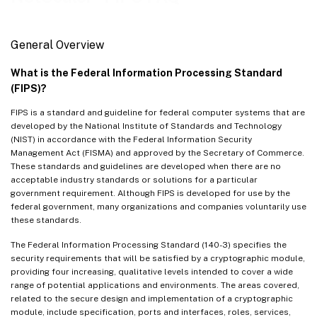
VPX FIPS
Performance
General Overview
Cloud
What is the Federal Information Processing Standard
(FIPS)?
FIPS is a standard and guideline for federal computer systems that are
developed by the National Institute of Standards and Technology
(NIST) in accordance with the Federal Information Security
Management Act (FISMA) and approved by the Secretary of Commerce.
These standards and guidelines are developed when there are no
acceptable industry standards or solutions for a particular
government requirement. Although FIPS is developed for use by the
federal government, many organizations and companies voluntarily use
these standards.
The Federal Information Processing Standard (140-3) specifies the
security requirements that will be satisfied by a cryptographic module,
providing four increasing, qualitative levels intended to cover a wide
range of potential applications and environments. The areas covered,
related to the secure design and implementation of a cryptographic
module, include specification, ports and interfaces, roles, services,