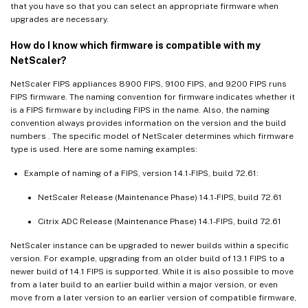
that you have so that you can select an appropriate firmware when
upgrades are necessary.
How do I know which firmware is compatible with my
NetScaler?
NetScaler FIPS appliances 8900 FIPS, 9100 FIPS, and 9200 FIPS runs
FIPS firmware. The naming convention for firmware indicates whether it
is a FIPS firmware by including FIPS in the name. Also, the naming
convention always provides information on the version and the build
numbers . The specific model of NetScaler determines which firmware
type is used. Here are some naming examples:
Example of naming of a FIPS, version 14.1-FIPS, build 72.61:
NetScaler Release (Maintenance Phase) 14.1-FIPS, build 72.61
Citrix ADC Release (Maintenance Phase) 14.1-FIPS, build 72.61
NetScaler instance can be upgraded to newer builds within a specific
version. For example, upgrading from an older build of 13.1 FIPS to a
newer build of 14.1 FIPS is supported. While it is also possible to move
from a later build to an earlier build within a major version, or even
move from a later version to an earlier version of compatible firmware,