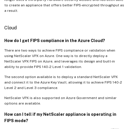
to create an appliance that offers better FIPS-encrypted throughput as
a result.
Cloud
How do I get FIPS compliance in the Azure Cloud?
There are two ways to achieve FIPS compliance or validation when
using NetScaler VPX on Azure. One way is to directly deploy a
NetScaler VPX FIPS on Azure, and leverages its design and built-in
ability to provide FIPS 140-2 Level 1 validation.
The second option available is to deploy a standard NetScaler VPX
and connect it to the Azure Key Vault, allowing it to achieve FIPS 140-2
Level 2 and Level 3 compliance.
NetScaler VPX is also supported on Azure Government and similar
options are available.
How can I tell if my NetScaler appliance is operating in
FIPS mode?