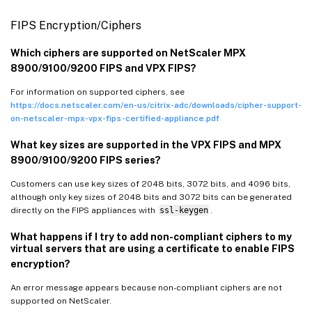
FIPS Encryption/Ciphers
Which ciphers are supported on NetScaler MPX
8900/9100/9200 FIPS and VPX FIPS?
For information on supported ciphers, see
https://docs.netscaler.com/en-us/citrix-adc/downloads/cipher-support-
on-netscaler-mpx-vpx-fips-certified-appliance.pdf
What key sizes are supported in the VPX FIPS and MPX
8900/9100/9200 FIPS series?
Customers can use key sizes of 2048 bits, 3072 bits, and 4096 bits,
although only key sizes of 2048 bits and 3072 bits can be generated
directly on the FIPS appliances with
ssl-keygen
.
What happens if I try to add non-compliant ciphers to my
virtual servers that are using a certificate to enable FIPS
encryption?
An error message appears because non-compliant ciphers are not
supported on NetScaler.