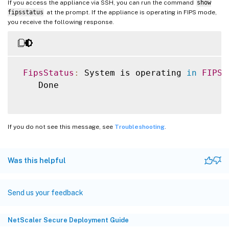
If you access the appliance via SSH, you can run the command
show
fipsstatus
at the prompt. If the appliance is operating in FIPS mode,
you receive the following response.
FipsStatus
:
 System is operating 
in
FIPS
 
    Done

If you do not see this message, see
Troubleshooting
.
Was this helpful
Send us your feedback
NetScaler Secure Deployment Guide