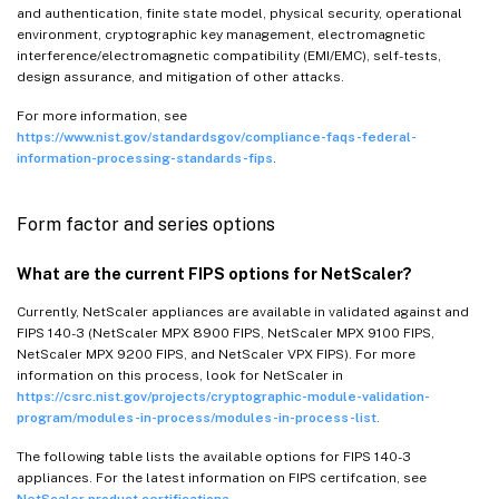
and authentication, finite state model, physical security, operational
environment, cryptographic key management, electromagnetic
interference/electromagnetic compatibility (EMI/EMC), self-tests,
design assurance, and mitigation of other attacks.
For more information, see
https://www.nist.gov/standardsgov/compliance-faqs-federal-
information-processing-standards-fips
.
Form factor and series options
What are the current FIPS options for NetScaler?
Currently, NetScaler appliances are available in validated against and
FIPS 140-3 (NetScaler MPX 8900 FIPS, NetScaler MPX 9100 FIPS,
NetScaler MPX 9200 FIPS, and NetScaler VPX FIPS). For more
information on this process, look for NetScaler in
https://csrc.nist.gov/projects/cryptographic-module-validation-
program/modules-in-process/modules-in-process-list
.
The following table lists the available options for FIPS 140-3
appliances. For the latest information on FIPS certifcation, see
NetScaler product certifications
.