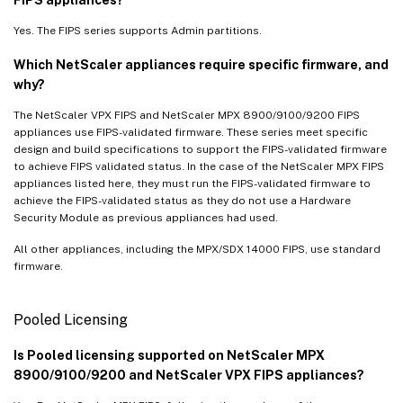
Yes. The FIPS series supports Admin partitions.
Which NetScaler appliances require specific firmware, and
why?
The NetScaler VPX FIPS and NetScaler MPX 8900/9100/9200 FIPS
appliances use FIPS-validated firmware. These series meet specific
design and build specifications to support the FIPS-validated firmware
to achieve FIPS validated status. In the case of the NetScaler MPX FIPS
appliances listed here, they must run the FIPS-validated firmware to
achieve the FIPS-validated status as they do not use a Hardware
Security Module as previous appliances had used.
All other appliances, including the MPX/SDX 14000 FIPS, use standard
firmware.
Pooled Licensing
Is Pooled licensing supported on NetScaler MPX
8900/9100/9200 and NetScaler VPX FIPS appliances?