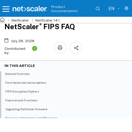
Product
EN
Documentation
NetScaler
NetScaler 14.1
®
NetScaler
FIPS FAQ
July 28, 2026
C
Contributed
by:
IN THIS ARTICLE
General Overview
Form factor and series options
FIPS Encryption/Ciphers
Features and Functions
Upgrading NetScaler firmware
Firmware information and differences
Pooled Licensing
®
NetScaler
FIPS FAQ