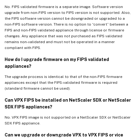
No. FIPS validated firmware is a separate image. Software version
upgrade from non-FIPS version to FIPS version is not supported. Also,
the FIPS software version cannot be downgraded or upgraded to a
non-FIPS software version. There is no option to “convert” between a
FIPS and non-FIPS validated appliance through license or firmware
changes. Any appliance that was not purchased as FIPS validated
remains non-validated and must not be operated in a manner
compliant with FIPS.
How do I upgrade firmware on my FIPS validated
appliances?
The upgrade process is identical to that of the non-FIPS firmware
appliances except that the FIPS-validated firmware is required
(standard firmware cannot be used).
Can VPX FIPS be installed on NetScaler SDX or NetScaler
SDX FIPS appliances?
No. VPX FIPS image is not supported on a NetScaler SDX or NetScaler
SDX FIPS appliance.
Can we upgrade or downgrade VPX to VPX FIPS or vice