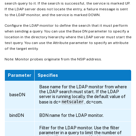
search query to it. If the search is successful, the service is marked UP.
If the LDAP server does not locate the entry, a failure message is sent
to the LDAP monitor, and the service is marked DOWN.
Configure the LDAP monitor to define the search that it must perform
when sending a query. You can use the Base DN parameter to specify a
location in the directory hierarchy where the LDAP server must start the
test query. You can use the Attribute parameter to specify an attribute
of the target entity.
Note: Monitor probes originate from the NSIP address.
Parameter
Specifies
Base name for the LDAP monitor from where
the LDAP search must start. If the LDAP
baseDN
server is running locally, the default value of
base is dc=
netscaler
, dc=com.
bindDN
BDN name for the LDAP monitor.
Filter for the LDAP monitor. Use the filter
parameter in a query to limit the number of