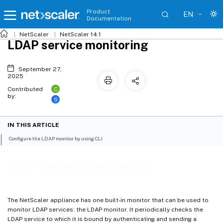
Product
EN
Documentation
NetScaler
NetScaler 14.1
LDAP service monitoring
September 27,
2025
C
Contributed
by:
S
IN THIS ARTICLE
Configure the LDAP monitor by using CLI
LDAP service monitoring
The NetScaler appliance has one built-in monitor that can be used to
monitor LDAP services: the LDAP monitor. It periodically checks the
LDAP service to which it is bound by authenticating and sending a