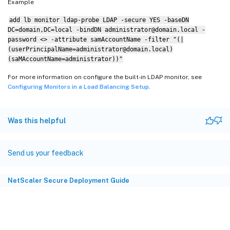
Example
add lb monitor ldap-probe LDAP -secure YES -baseDN
DC=domain,DC=local -bindDN administrator@domain.local -
password <> -attribute samAccountName -filter "(|
(userPrincipalName=administrator@domain.local)
(saMAccountName=administrator))"
For more information on configure the built-in LDAP monitor, see
Configuring Monitors in a Load Balancing Setup
.
Was this helpful
Send us your feedback
NetScaler Secure Deployment Guide