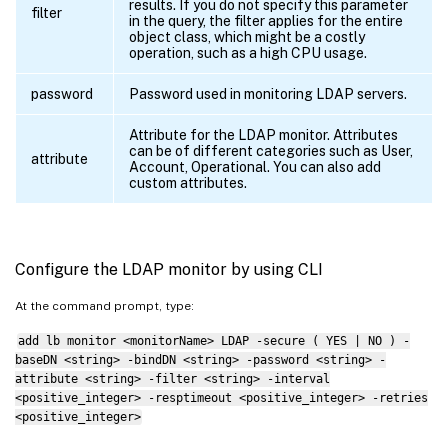
results. If you do not specify this parameter
filter
in the query, the filter applies for the entire
object class, which might be a costly
operation, such as a high CPU usage.
password
Password used in monitoring LDAP servers.
Attribute for the LDAP monitor. Attributes
can be of different categories such as User,
attribute
Account, Operational. You can also add
custom attributes.
Configure the LDAP monitor by using CLI
At the command prompt, type:
add lb monitor <monitorName> LDAP -secure ( YES | NO ) -
baseDN <string> -bindDN <string> -password <string> -
attribute <string> -filter <string> -interval
<positive_integer> -resptimeout <positive_integer> -retries
<positive_integer>