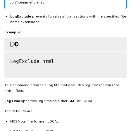
LogFilenameFormat.
LogExclude
prevents logging of transactions with the specified file
name extensions.
Example:
LogExclude
.
html

This command creates a log file that excludes log transactions for
*.html files.
LogTime
specifies log time as either GMT or LOCAL.
The defaults are:
NCSA log file format: LOCAL