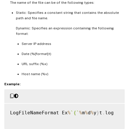
The name of the file can be of the following types:
Static: Specifies a constant string that contains the absolute
path and file name.
Dynamic: Specifies an expression containing the following
format:
Server IP address
Date (%{format}t)
URL suffix (%x)
Host name (%v)
Example:
LogFileNameFormat Ex
%
`
{
`
%
m
%
d
%
y
}
t
.
log
