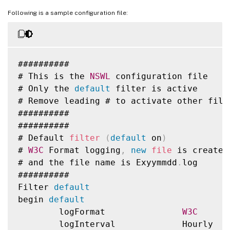
Following is a sample configuration file:
##########

# This is the 
NSWL
 configuration file

# Only the 
default
 filter is active

# Remove leading # to activate other filte
##########

##########

# Default 
filter
(
default
 on
)
# 
W3C
 Format logging
,
new
file
 is created
# and the file name is Exyymmdd
.
log

##########

Filter 
default
begin 
default
        logFormat               
W3C
        logInterval             Hourly
