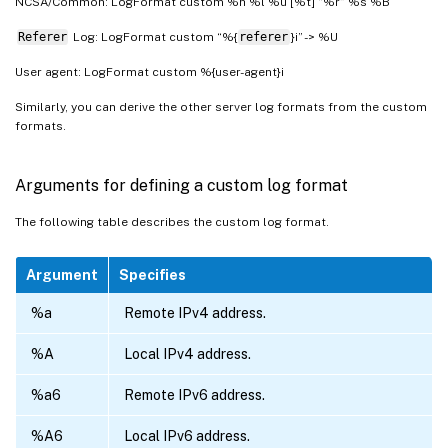
NCSA/Common: LogFormat custom %h %l %u [%t] “%r” %s %B
Referer
Log: LogFormat custom “%{
referer
}i” -> %U
User agent: LogFormat custom %{user-agent}i
Similarly, you can derive the other server log formats from the custom
formats.
Arguments for defining a custom log format
The following table describes the custom log format.
Argument
Specifies
%a
Remote IPv4 address.
%A
Local IPv4 address.
%a6
Remote IPv6 address.
%A6
Local IPv6 address.