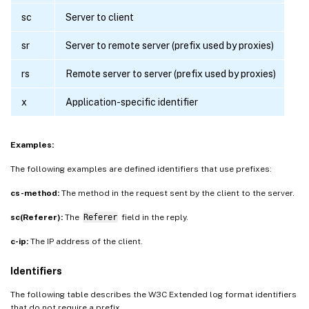
sc
Server to client
sr
Server to remote server (prefix used by proxies)
rs
Remote server to server (prefix used by proxies)
x
Application-specific identifier
Examples:
The following examples are defined identifiers that use prefixes:
cs-method:
The method in the request sent by the client to the server.
sc(Referer):
The
Referer
field in the reply.
c-ip:
The IP address of the client.
Identifiers
The following table describes the W3C Extended log format identifiers
that do not require a prefix.