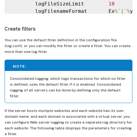
        logFileSizeLimit        
10
        logFilenameFormat       Ex
%
`
{
`
%
y
%
end 
default
##########

Create filters
# NetScaler caches example

# 
CACHE_F
 filter covers all the transacti
You can use the default filter definition in the configuration file
(log.conf), or you can modify the filter or create a filter. You can create
##########

more than one log filter.
#Filter 
CACHE_F
HOST
 www
.
netscaler
.
com 
IP
##########

NOTE:
# netscaler origin server example

# Not interested 
in
 Origin server to Cach
Consolidated logging, which logs transactions for which no filter
##########

is defined, uses the default filter if it is enabled. Consolidated
logging of all servers can be done by defining only the default
#Filter 
ORIGIN_SERVERS
IP
192.168
.100
.64
filter.
100.227
192.168
.100
.228
OFF
##########

If the server hosts multiple websites and each website has its own
# netscaler image server example

domain name, and each domain is associated with a virtual server, you
# all the image server logging
.
can configure Web server logging to create a separate log directory for
##########

each website. The following table displays the parameters for creating
a filter.
#Filter 
IMAGE_SERVER
HOST
 www
.
netscaler
.
i