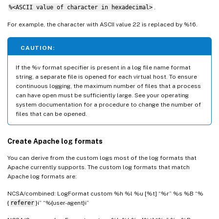
%<ASCII value of character in hexadecimal>
.
For example, the character with ASCII value 22 is replaced by %16.
CAUTION:
If the %v format specifier is present in a log file name format
string, a separate file is opened for each virtual host. To ensure
continuous logging, the maximum number of files that a process
can have open must be sufficiently large. See your operating
system documentation for a procedure to change the number of
files that can be opened.
Create Apache log formats
You can derive from the custom logs most of the log formats that
Apache currently supports. The custom log formats that match
Apache log formats are:
NCSA/combined: LogFormat custom %h %l %u [%t] “%r” %s %B “%
{
referer
}i” “%{user-agent}i”