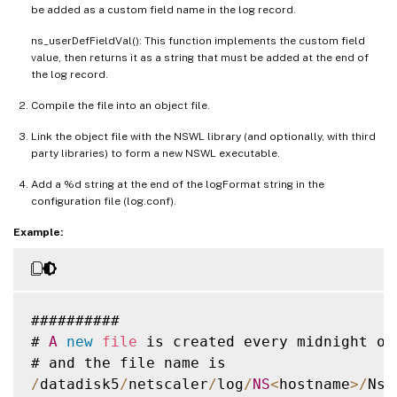
be added as a custom field name in the log record.
ns_userDefFieldVal(): This function implements the custom field
value, then returns it as a string that must be added at the end of
the log record.
Compile the file into an object file.
Link the object file with the NSWL library (and optionally, with third
party libraries) to form a new NSWL executable.
Add a %d string at the end of the logFormat string in the
configuration file (log.conf).
Example:
##########

# 
A
new
file
 is created every midnight or
/
datadisk5
/
netscaler
/
log
/
NS
<
hostname
>
/
Nsm