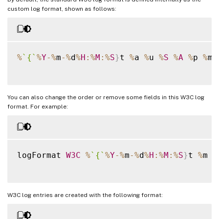
custom log format, shown as follows:
%
`
{
`
%
Y
-
%
m
-
%
d
%
H
:
%
M
:
%
S
}
t 
%
a 
%
u 
%
S
%
A
%
p 
%
m 
You can also change the order or remove some fields in this W3C log
format. For example:
logFormat 
W3C
%
`
{
`
%
Y
-
%
m
-
%
d
%
H
:
%
M
:
%
S
}
t 
%
m 
%
W3C log entries are created with the following format: