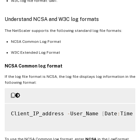
W3C log file format: GMT.
Understand NCSA and W3C log formats
The NetScaler supports the following standard log file formats:
NCSA Common Log Format
W3C Extended Log Format
NCSA Common log format
If the log file format is NCSA, the log file displays log information in the
following format:
Client_IP_address 
-
User_Name 
[
Date
:
Time 
-
To use the NCSA Common log format, enter
NCSA
in the LogFormat