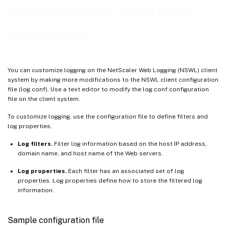
Time format definition
Customize logging on the NSWL
Display server logs
client system
You can customize logging on the NetScaler Web Logging (NSWL) client
system by making more modifications to the NSWL client configuration
file (log.conf). Use a text editor to modify the log.conf configuration
file on the client system.
To customize logging, use the configuration file to define filters and
log properties.
Log filters.
Filter log information based on the host IP address,
domain name, and host name of the Web servers.
Log properties.
Each filter has an associated set of log
properties. Log properties define how to store the filtered log
information.
Sample configuration file