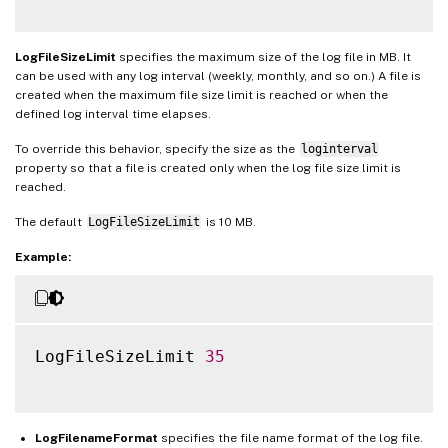
LogFileSizeLimit
specifies the maximum size of the log file in MB. It
can be used with any log interval (weekly, monthly, and so on.) A file is
created when the maximum file size limit is reached or when the
defined log interval time elapses.
To override this behavior, specify the size as the
loginterval
property so that a file is created only when the log file size limit is
reached.
The default
LogFileSizeLimit
is 10 MB.
Example:
LogFileSizeLimit 
35
LogFilenameFormat
specifies the file name format of the log file.