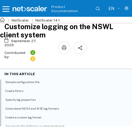
Product
EN
Documentation
NetScaler
NetScaler 14.1
Customize logging on the NSWL
client system
September 27,
2025
C
Contributed
by:
S
IN THIS ARTICLE
Sample configuration file
Create filters
Specify log properties
Understand NCSA and W3C log formats
Create a custom log format
Arguments for defining a custom log format