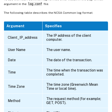
argument in the
log.conf
file.
The following table describes the NCSA Common log format.
Argument
Specifies
The IP address of the client
Client_IP_address
computer.
User Name
The user name.
Date
The date of the transaction.
The time when the transaction was
Time
completed.
The time zone (Greenwich Mean
Time Zone
Time or local time).
The request method (for example;
Method
GET, POST).