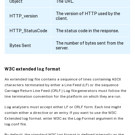
Object
The URL.
The version of HTTP used by the
HTTP_version
client.
HTTP_StatusCode
The status code in the response.
The number of bytes sent from the
Bytes Sent
server.
W3C extended log format
An extended log file contains a sequence of lines containing ASCII
characters terminated by either a Line Feed (LF) or the sequence
Carriage Return Line Feed (CRLF.) Log file generators must follow the
line termination convention for the platform on which they are run.
Log analyzers must accept either LF or CRLF form. Each line might
contain either a directive or an entry. If you want to use the W3C
Extended log format, enter W3C as the Log-Format argument in the
log.conf file.
By default, the standard W3C log format is defined internally as the