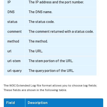
IP
The IP address and the port number.
DNS
The DNS name.
status
The status code.
comment
The comment returned with a status code.
method
The method.
url
The URL.
url-stem
The stem portion of the URL.
url-query
The query portion of the URL.
The W3C Extended Log file format allows you to choose log fields.
These fields are shown in the following table.
Field
Description