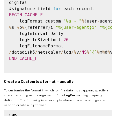
digital

#signature field 
for
 each record
.
BEGIN
CACHE_F
    logFormat custom 
"%a - "
%
{
user
-
agent
}
%
s 
%
b
%
{
referrer
}
i 
"%{user-agent}i"
"%{coo
    logInterval Daily

    logFileSizeLimit 
20
/
datadisk5
/
netscaler
/
log
/
%
v
/
NS
%
`
{
`
%
m
%
d
%
y
}
END
CACHE_F
Create a Custom log format manually
To customize the format in which log file data must appear, specify a
character string as the argument of the
LogFormat log
property
definition. The following is an example where character strings are
used to create a log format: