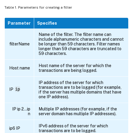
0.171
ON
Table 1. Parameters for creating a filter
##########

# 
NCSA
 Format logging
,
new
file
 is create
Parameter
Specifies
# and the file name is 
/
datadisk5
/
netscal
# Exclude objects that ends 
with
.
gif 
.
jp
Name of the filter. The filter name can
include alphanumeric characters and cannot
##########

filterName
be longer than 59 characters. Filter names
#begin 
ORIGIN_SERVERS
longer than 59 characters are truncated to
59 characters.
#       logFormat               
NCSA
#       logInterval             Daily

Host name of the server for which the
Host name
#       logFileSizeLimit        
40
transactions are being logged.
#       logFilenameFormat       
/
datadisk
IP address of the server for which
#       logExclude              
.
gif 
.
jpg
transactions are to be logged (for example,
IP
ip
#end 
ORIGIN_SERVERS
if the server has multiple domains that have
one IP address).
##########

IP ip 2…ip
Multiple IP addresses (for example, if the
# 
NCSA
 Format logging
,
new
file
 is create
n
server domain has multiple IP addresses).
# and the file name is 
/
datadisk5
/
netscal
IPv6 address of the server for which
##########

ip6 IP
transactions are to be logged.