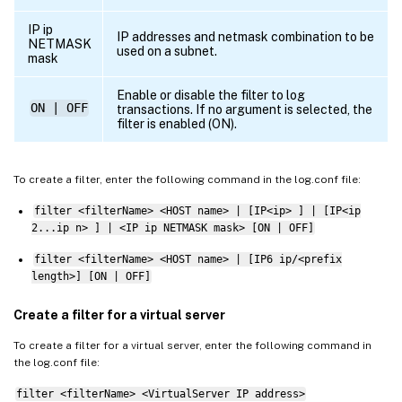
#begin 
CACHE_F
#       logFormat               
NCSA
IP ip
IP addresses and netmask combination to be
NETMASK
#       logInterval             Daily

used on a subnet.
mask
#       logFileSizeLimit        
20
#       logFilenameFormat 
/
datadisk5
/
nets
Enable or disable the filter to log
ON | OFF
transactions. If no argument is selected, the
#       logtime                 
GMT
filter is enabled (ON).
#end 
CACHE_F
##########

To create a filter, enter the following command in the log.conf file:
# 
W3C
 Format logging
,
new
file
 on reachin
filter <filterName> <HOST name> | [IP<ip> ] | [IP<ip
# atadisk6
/
netscaler
/
log
/
server's ip
/
Exmm
2...ip n> ] | <IP ip NETMASK mask> [ON | OFF]
##########

filter <filterName> <HOST name> | [IP6 ip/<prefix
#begin 
IMAGE_SERVER
length>] [ON | OFF]
#       logFormat               
W3C
#       logInterval             Size

Create a filter for a virtual server
#       logFileSizeLimit        
20
To create a filter for a virtual server, enter the following command in
#       logFilenameFormat 
/
datadisk6
/
nets
the log.conf file:
#       logtime                 
LOCAL
#end 
IMAGE_SERVER
filter <filterName> <VirtualServer IP address>