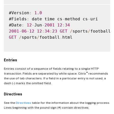
#Version
:
1.0
#Fields
:
 date time cs
-
method cs
-
uri

#Date
:
12
-
Jun
-
2001
12
:
34
2001
-
06
-
12
12
:
34
:
23
GET
/
sports
/
football
.
GET
/
sports
/
football
.
html

Entries
Entries consist of a sequence of fields relating to a single HTTP
®
transaction. Fields are separated by white space. Citrix
recommends
the use of tab characters. If a field in a particular entry is not used, a
dash (-) marks the omitted field.
Directives
See the
Directives
table for the information about the logging process.
Lines beginning with the pound sign (#) contain directives.