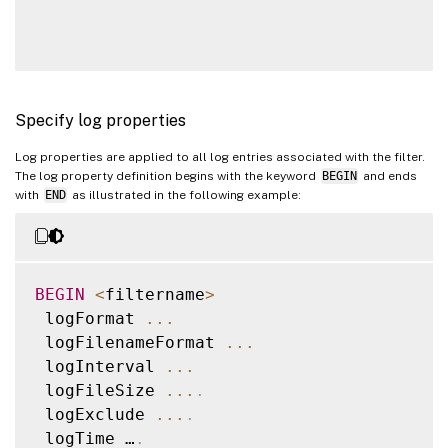
Specify log properties
Log properties are applied to all log entries associated with the filter.
The log property definition begins with the keyword
BEGIN
and ends
with
END
as illustrated in the following example:
BEGIN
<
filtername
>
 logFormat 
...
 logFilenameFormat 
...
 logInterval 
...
 logFileSize 
...
.
 logExclude 
...
.
 logTime …
.