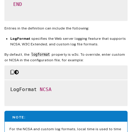
END
Entries in the definition can include the following:
LogFormat
specifies the Web server logging feature that supports
NCSA, W3C Extended, and custom log file formats.
By default, the
logformat
property is w3c. To override, enter custom
or NCSA in the configuration file, for example:
LogFormat 
NCSA
NOTE:
For the NCSA and custom log formats, local time is used to time