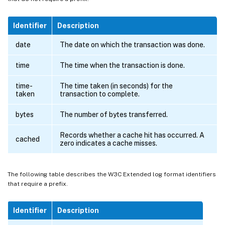
Identifier
Description
date
The date on which the transaction was done.
time
The time when the transaction is done.
time-
The time taken (in seconds) for the
taken
transaction to complete.
bytes
The number of bytes transferred.
Records whether a cache hit has occurred. A
cached
zero indicates a cache misses.
The following table describes the W3C Extended log format identifiers
that require a prefix.
Identifier
Description