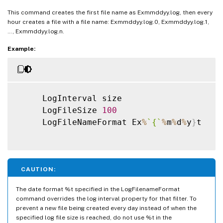
This command creates the first file name as Exmmddyy.log, then every
hour creates a file with a file name: Exmmddyy.log.0, Exmmddyy.log.1,
…, Exmmddyy.log.n.
Example:
     LogInterval size

     LogFileSize 
100
     LogFileNameFormat Ex
%
`
{
`
%
m
%
d
%
y
}
t

CAUTION:
The date format %t specified in the LogFilenameFormat
command overrides the log interval property for that filter. To
prevent a new file being created every day instead of when the
specified log file size is reached, do not use %t in the