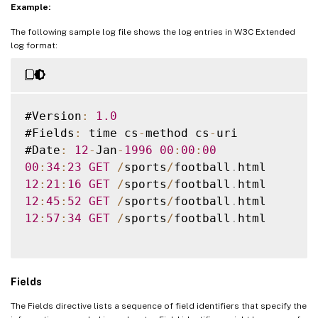
Example:
The following sample log file shows the log entries in W3C Extended
log format:
#Version
:
1.0
#Fields
:
 time cs
-
method cs
-
uri

#Date
:
12
-
Jan
-
1996
00
:
00
:
00
00
:
34
:
23
GET
/
sports
/
football
.
12
:
21
:
16
GET
/
sports
/
football
.
12
:
45
:
52
GET
/
sports
/
football
.
12
:
57
:
34
GET
/
sports
/
football
.
html

Fields
The Fields directive lists a sequence of field identifiers that specify the