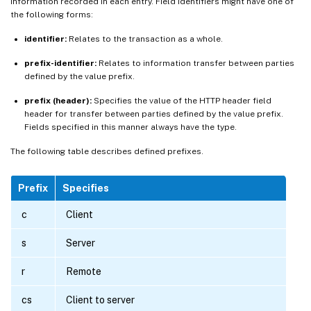
information recorded in each entry. Field identifiers might have one of
the following forms:
identifier:
Relates to the transaction as a whole.
prefix-identifier:
Relates to information transfer between parties
defined by the value prefix.
prefix (header):
Specifies the value of the HTTP header field
header for transfer between parties defined by the value prefix.
Fields specified in this manner always have the type.
The following table describes defined prefixes.
Prefix
Specifies
c
Client
s
Server
r
Remote
cs
Client to server