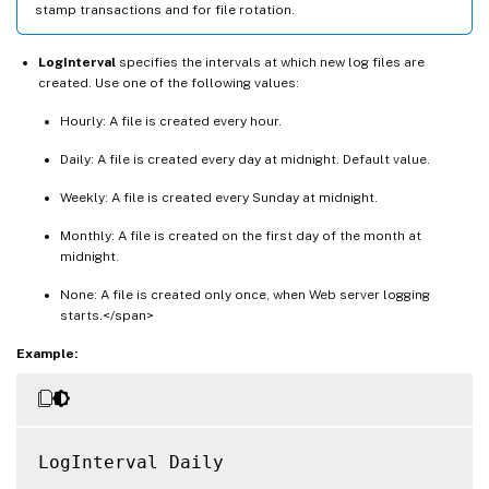
stamp transactions and for file rotation.
LogInterval
specifies the intervals at which new log files are
created. Use one of the following values:
Hourly: A file is created every hour.
Daily: A file is created every day at midnight. Default value.
Weekly: A file is created every Sunday at midnight.
Monthly: A file is created on the first day of the month at
midnight.
None: A file is created only once, when Web server logging
starts.</span>
Example:
LogInterval Daily
