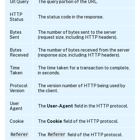
Url Query
The query portion of the URL.
HTTP
The status code in the response.
Status
Bytes
The number of bytes sent to the server
Sent
(request size, including HTTP headers).
Bytes
The number of bytes received from the server
Received
(response size, including HTTP headers).
Time
The time taken for a transaction to complete,
Taken
in seconds.
Protocol
The version number of HTTP being used by
Version
the client.
User
The
User-Agent
field in the HTTP protocol.
Agent
Cookie
The
Cookie
field of the HTTP protocol.
Referer
The
Referer
field of the HTTP protocol.