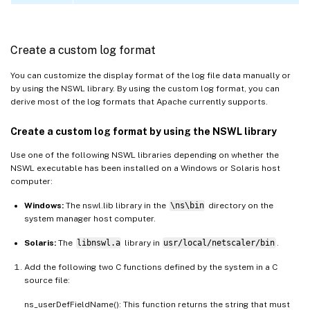
Create a custom log format
You can customize the display format of the log file data manually or
by using the NSWL library. By using the custom log format, you can
derive most of the log formats that Apache currently supports.
Create a custom log format by using the NSWL library
Use one of the following NSWL libraries depending on whether the
NSWL executable has been installed on a Windows or Solaris host
computer:
Windows:
The nswl.lib library in the
\ns\bin
directory on the
system manager host computer.
Solaris:
The
libnswl.a
library in
usr/local/netscaler/bin
.
Add the following two C functions defined by the system in a C
source file:
ns_userDefFieldName(): This function returns the string that must