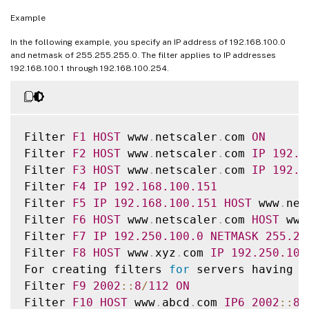
Example
##########

# Virtual Host by Name firm
,
 can filter o
In the following example, you specify an IP address of 192.168.100.0
and netmask of 255.255.255.0. The filter applies to IP addresses
##########

192.168.100.1 through 192.168.100.254.
#Filter 
VHOST_F
IP
10.101
.2
.151
NETMASK
2
#begin 
VHOST_F
#       logFormat               
W3C
Filter 
F1
HOST
 www
.
netscaler
.
com 
ON
#       logInterval             Daily

Filter 
F2
HOST
 www
.
netscaler
.
com 
IP
192.1
#       logFileSizeLimit        
10
Filter 
F3
HOST
 www
.
netscaler
.
com 
IP
192.1
logFilenameFormat 
/
ns
/
prod
/
vhost
/
%
v
/
Ex
%
`
{
Filter 
F4
IP
192.168
.100
.151
#end 
VHOST_F
Filter 
F5
IP
192.168
.100
.151
HOST
 www
.
net
Filter 
F6
HOST
 www
.
netscaler
.
com 
HOST
 www
########## 
END
FILTER
CONFIGURATION
 #####
Filter 
F7
IP
192.250
.100
.0
NETMASK
255.25
Filter 
F8
HOST
 www
.
xyz
.
com 
IP
192.250
.100
For creating filters 
for
 servers having I
Filter 
F9
2002
:
:
8
/
112
ON
Filter 
F10
HOST
 www
.
abcd
.
com 
IP6
2002
:
:
8