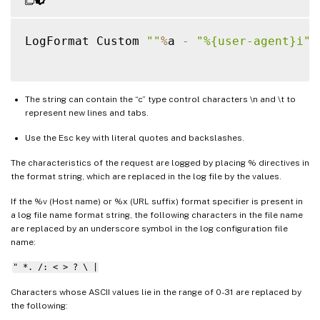
LogFormat Custom 
""
%
a 
-
"%{user-agent}i"
The string can contain the “c” type control characters \n and \t to
represent new lines and tabs.
Use the Esc key with literal quotes and backslashes.
The characteristics of the request are logged by placing % directives in
the format string, which are replaced in the log file by the values.
If the %v (Host name) or %x (URL suffix) format specifier is present in
a log file name format string, the following characters in the file name
are replaced by an underscore symbol in the log configuration file
name:
" *. /: < > ? \ |
Characters whose ASCII values lie in the range of 0-31 are replaced by
the following: