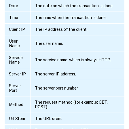
Date
The date on which the transaction is done.
Time
The time when the transaction is done.
Client IP
The IP address of the client.
User
The user name.
Name
Service
The service name, which is always HTTP.
Name
Server IP
The server IP address.
Server
The server port number
Port
The request method (for example; GET,
Method
POST).
Url Stem
The URL stem.