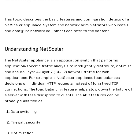
This topic describes the basic features and configuration details of a
NetScaler appliance. System and network administrators who install
and configure network equipment can refer to the content.
Understanding NetScaler
The NetScaler appliance is an application switch that performs
application-specific traffic analysis to intelligently distribute, optimize,
and secure Layer 4-Layer 7 (L4–L7) network traffic for web
applications. For example, a NetScaler appliance load balances
decisions on individual HTTP requests instead of long-lived TCP
connections. The load balancing feature helps slow down the failure of
a server with less disruption to clients. The ADC features can be
broadly classified as:
Data switching
Firewall security
Optimization