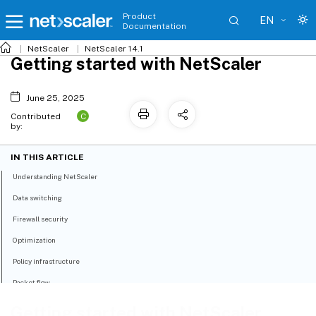
Product
EN
Documentation
NetScaler
NetScaler 14.1
Getting started with NetScaler
June 25, 2025
C
Contributed
by:
IN THIS ARTICLE
Understanding NetScaler
Data switching
Firewall security
Optimization
Policy infrastructure
Packet flow
Getting started with NetScaler