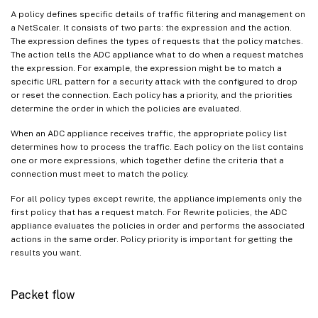
A policy defines specific details of traffic filtering and management on
a NetScaler. It consists of two parts: the expression and the action.
The expression defines the types of requests that the policy matches.
The action tells the ADC appliance what to do when a request matches
the expression. For example, the expression might be to match a
specific URL pattern for a security attack with the configured to drop
or reset the connection. Each policy has a priority, and the priorities
determine the order in which the policies are evaluated.
When an ADC appliance receives traffic, the appropriate policy list
determines how to process the traffic. Each policy on the list contains
one or more expressions, which together define the criteria that a
connection must meet to match the policy.
For all policy types except rewrite, the appliance implements only the
first policy that has a request match. For Rewrite policies, the ADC
appliance evaluates the policies in order and performs the associated
actions in the same order. Policy priority is important for getting the
results you want.
Packet flow