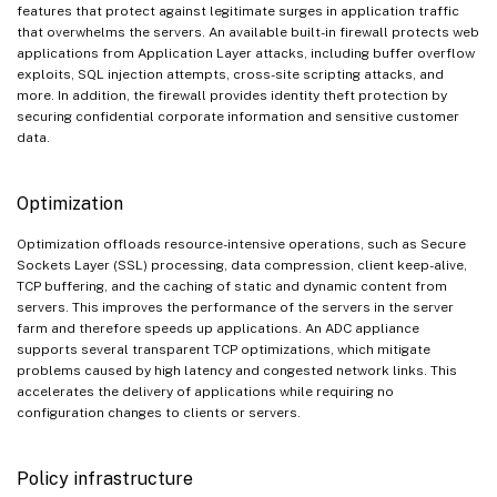
features that protect against legitimate surges in application traffic
that overwhelms the servers. An available built-in firewall protects web
applications from Application Layer attacks, including buffer overflow
exploits, SQL injection attempts, cross-site scripting attacks, and
more. In addition, the firewall provides identity theft protection by
securing confidential corporate information and sensitive customer
data.
Optimization
Optimization offloads resource-intensive operations, such as Secure
Sockets Layer (SSL) processing, data compression, client keep-alive,
TCP buffering, and the caching of static and dynamic content from
servers. This improves the performance of the servers in the server
farm and therefore speeds up applications. An ADC appliance
supports several transparent TCP optimizations, which mitigate
problems caused by high latency and congested network links. This
accelerates the delivery of applications while requiring no
configuration changes to clients or servers.
Policy infrastructure