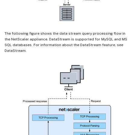
The following figure shows the data stream query processing flow in
the NetScaler appliance. DataStream is supported for MySQL and MS
SQL databases. For information about the DataStream feature, see
DataStream.