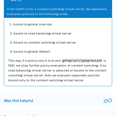
If the traffic is for a content switching virtual server, the appliance
evaluates policies in the following order:
bound to global override.
bound to load balancing virtual server.
bound to content switching virtual server.
bound to global default.
This way, if a policy rule is true and
gotopriorityexpression
is
END, we stop further policy evaluation. In content switching, if no
load balancing virtual server is selected or bound to the content
switching virtual server, then we evaluate responder policies
bound only to the content switching virtual server.
Was this helpful