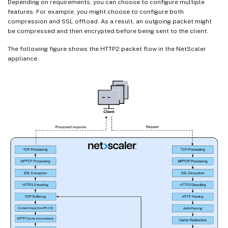
Depending on requirements, you can choose to configure multiple
features. For example, you might choose to configure both
compression and SSL offload. As a result, an outgoing packet might
be compressed and then encrypted before being sent to the client.
The following figure shows the HTTP2 packet flow in the NetScaler
appliance.