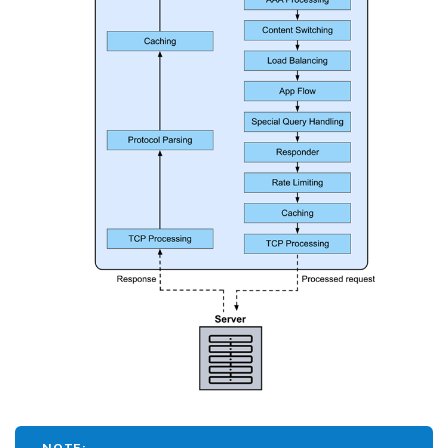
NOTE: