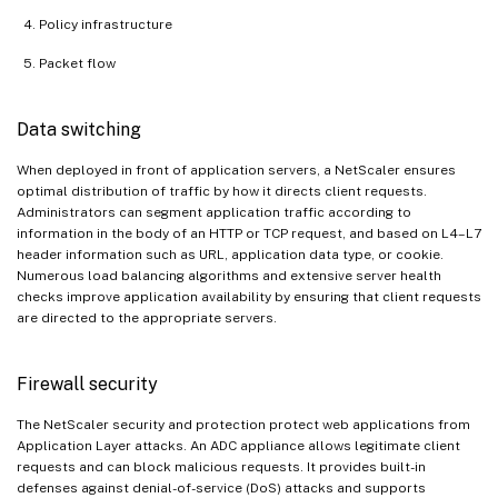
Policy infrastructure
Packet flow
Data switching
When deployed in front of application servers, a NetScaler ensures
optimal distribution of traffic by how it directs client requests.
Administrators can segment application traffic according to
information in the body of an HTTP or TCP request, and based on L4–L7
header information such as URL, application data type, or cookie.
Numerous load balancing algorithms and extensive server health
checks improve application availability by ensuring that client requests
are directed to the appropriate servers.
Firewall security
The NetScaler security and protection protect web applications from
Application Layer attacks. An ADC appliance allows legitimate client
requests and can block malicious requests. It provides built-in
defenses against denial-of-service (DoS) attacks and supports