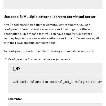
Use case 3: Multiple external servers per virtual server
If you need more flexibility for complex environments, you can
configure different virtual servers to send their logs to different
destinations. This means that you can have some virtual servers
sending logs to one server while others send to a different server, all
with their own specific configurations.
To configure this setup, run the following commands in sequence:
Configure the first external server (all events).
add audit nslogAction external_act_1 
<
nslog server 
IP
>
 l
Example: