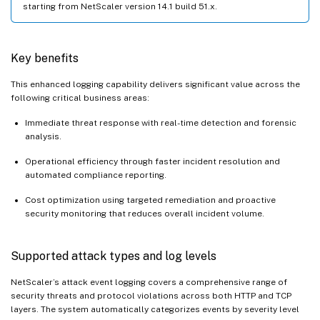
starting from NetScaler version 14.1 build 51.x.
Key benefits
This enhanced logging capability delivers significant value across the
following critical business areas:
Immediate threat response with real-time detection and forensic
analysis.
Operational efficiency through faster incident resolution and
automated compliance reporting.
Cost optimization using targeted remediation and proactive
security monitoring that reduces overall incident volume.
Supported attack types and log levels
NetScaler’s attack event logging covers a comprehensive range of
security threats and protocol violations across both HTTP and TCP
layers. The system automatically categorizes events by severity level