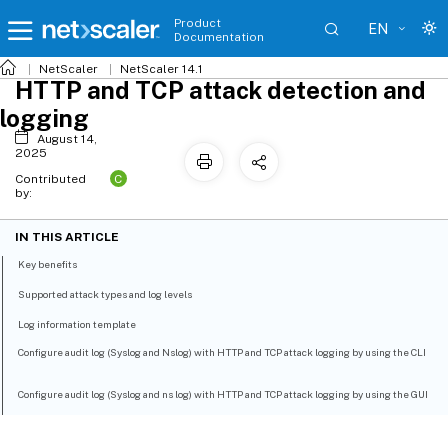
Product
EN
Documentation
NetScaler
NetScaler 14.1
HTTP and TCP attack detection and
logging
August 14,
2025
C
Contributed
by:
IN THIS ARTICLE
Key benefits
Supported attack types and log levels
Log information template
Configure audit log (Syslog and Nslog) with HTTP and TCP attack logging by using the CLI
Configure audit log (Syslog and ns log) with HTTP and TCP attack logging by using the GUI
Implementation and configuration