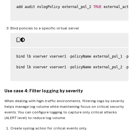
add audit nslogPolicy external_pol_2 
TRUE
 external_act_2

Bind policies to a specific virtual server.
bind lb vserver vserver1 
-
policyName external_pol_1 
-
pri
bind lb vserver vserver1 
-
policyName external_pol_2 
-
pri
Use case 4: Filter logging by severity
When dealing with high-traffic environments, filtering logs by severity
helps manage log volume while maintaining focus on critical security
events. You can configure logging to capture only critical attacks
(ALERT level) to reduce log volume.
Create syslog action for critical events only.