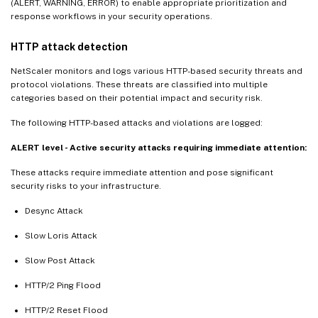
(ALERT, WARNING, ERROR) to enable appropriate prioritization and
response workflows in your security operations.
HTTP attack detection
NetScaler monitors and logs various HTTP-based security threats and
protocol violations. These threats are classified into multiple
categories based on their potential impact and security risk.
The following HTTP-based attacks and violations are logged:
ALERT level - Active security attacks requiring immediate attention:
These attacks require immediate attention and pose significant
security risks to your infrastructure.
Desync Attack
Slow Loris Attack
Slow Post Attack
HTTP/2 Ping Flood
HTTP/2 Reset Flood