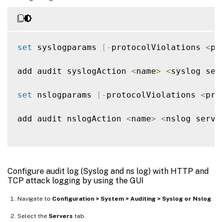
set
 syslogparams 
[
-
protocolViolations 
<
pr
add audit syslogAction 
<
name
>
<
syslog ser
set
 nslogparams 
[
-
protocolViolations 
<
pro
add audit nslogAction 
<
name
>
<
nslog serve
Configure audit log (Syslog and ns log) with HTTP and
TCP attack logging by using the GUI
Navigate to
Configuration > System > Auditing > Syslog or Nslog
.
Select the
Servers
tab.