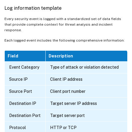
Log information template
Every security event is logged with a standardized set of data fields
that provide complete context for threat analysis and incident
response.
Each logged event includes the following comprehensive information:
Field
Description
Event Category
Type of attack or violation detected
Source IP
Client IP address
Source Port
Client port number
Destination IP
Target server IP address
Destination Port
Target server port
Protocol
HTTP or TCP