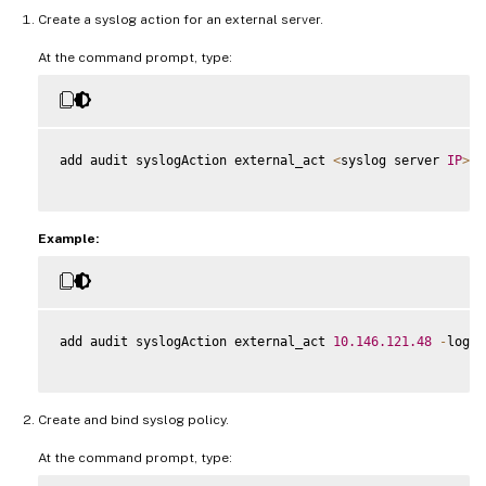
Create a syslog action for an external server.
At the command prompt, type:
add audit syslogAction external_act 
<
syslog server 
IP
>
 l
Example:
add audit syslogAction external_act 
10.146
.121
.48
-
logLe
Create and bind syslog policy.
At the command prompt, type: