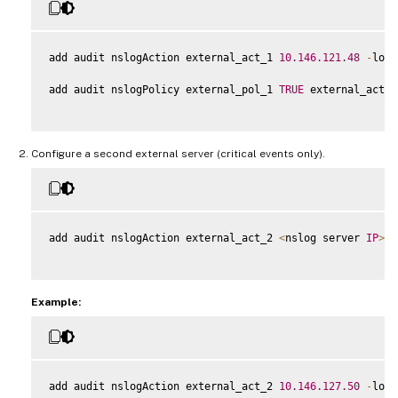
add audit nslogAction external_act_1 
10.146
.121
.48
-
logL
add audit nslogPolicy external_pol_1 
TRUE
 external_act_1

Configure a second external server (critical events only).
add audit nslogAction external_act_2 
<
nslog server 
IP
>
 l
Example:
add audit nslogAction external_act_2 
10.146
.127
.50
-
logL