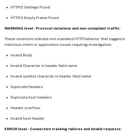
HTTP/2 Settings Flood
HTTP/2 Empty Frame Flood
WARNING level - Protocol violations and non-compliant traffic:
These violations indicate non-standard HTTP behavior that suggests
malicious intent or application issues requiring investigation.
Invalid Body
Invalid Character in header field name
Invalid symbol character in header field name
Duplicate headers
Duplicate host headers
Header overflow
Invalid host header
ERROR level - Connection tracking failures and invalid requests: