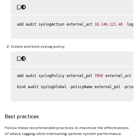
add audit syslogAction external_act 
10.146
.121
.48
-
logLe
Create and bind syslog policy.
add audit syslogPolicy external_pol 
TRUE
 external_act

bind audit syslogGlobal 
-
policyName external_pol 
-
priori
Best practices
Follow these recommended practices to maximize the effectiveness
of attack logging while maintaining optimal system performance: