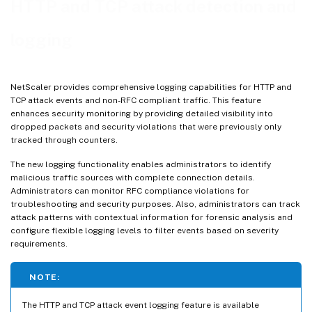
HTTP and TCP attack detection and
Best practices
logging
Troubleshooting
NetScaler provides comprehensive logging capabilities for HTTP and
TCP attack events and non-RFC compliant traffic. This feature
enhances security monitoring by providing detailed visibility into
dropped packets and security violations that were previously only
tracked through counters.
The new logging functionality enables administrators to identify
malicious traffic sources with complete connection details.
Administrators can monitor RFC compliance violations for
troubleshooting and security purposes. Also, administrators can track
attack patterns with contextual information for forensic analysis and
configure flexible logging levels to filter events based on severity
requirements.
NOTE:
The HTTP and TCP attack event logging feature is available