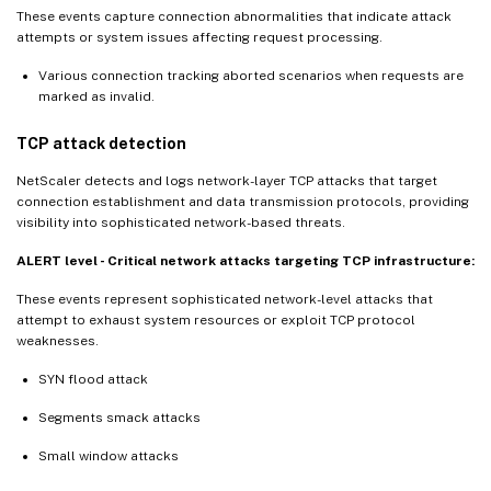
These events capture connection abnormalities that indicate attack
attempts or system issues affecting request processing.
Various connection tracking aborted scenarios when requests are
marked as invalid.
TCP attack detection
NetScaler detects and logs network-layer TCP attacks that target
connection establishment and data transmission protocols, providing
visibility into sophisticated network-based threats.
ALERT level - Critical network attacks targeting TCP infrastructure:
These events represent sophisticated network-level attacks that
attempt to exhaust system resources or exploit TCP protocol
weaknesses.
SYN flood attack
Segments smack attacks
Small window attacks