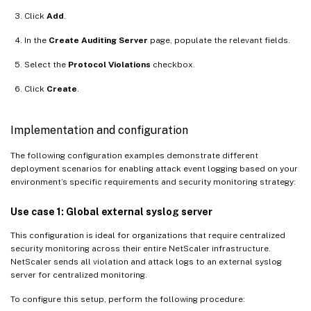
Click
Add
.
In the
Create Auditing Server
page, populate the relevant fields.
Select the
Protocol Violations
checkbox.
Click
Create
.
Implementation and configuration
The following configuration examples demonstrate different
deployment scenarios for enabling attack event logging based on your
environment’s specific requirements and security monitoring strategy:
Use case 1: Global external syslog server
This configuration is ideal for organizations that require centralized
security monitoring across their entire NetScaler infrastructure.
NetScaler sends all violation and attack logs to an external syslog
server for centralized monitoring.
To configure this setup, perform the following procedure: