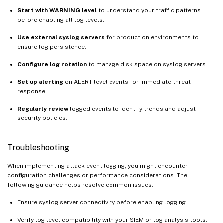
Start with WARNING level
to understand your traffic patterns
before enabling all log levels.
Use external syslog servers
for production environments to
ensure log persistence.
Configure log rotation
to manage disk space on syslog servers.
Set up alerting
on ALERT level events for immediate threat
response.
Regularly review
logged events to identify trends and adjust
security policies.
Troubleshooting
When implementing attack event logging, you might encounter
configuration challenges or performance considerations. The
following guidance helps resolve common issues:
Ensure syslog server connectivity before enabling logging.
Verify log level compatibility with your SIEM or log analysis tools.