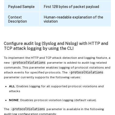
Payload Sample
First 128 bytes of packet payload
Context
Human-readable explanation of the
Description
violation
Configure audit log (Syslog and Nslog) with HTTP and
TCP attack logging by using the CLI
To implement the HTTP and TCP attack detection and logging feature, a
new
-protocolViolations
parameter is added to audit log related
commands. This parameter enables logging of protocol violations and
attack events for specified protocols. The
-protocolViolations
parameter currently supports the following values:
ALL
: Enables logging for all supported protocol violations and
attacks
NONE
: Disables protocol violation logging (default value).
The
-protocolViolations
parameter is available in the following
audit log configuration commands: