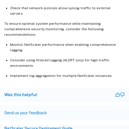
Check that network policies allow syslog traffic to external
servers.
To ensure optimal system performance while maintaining
comprehensive security monitoring, consider the following
recommendations:
Monitor NetScaler performance when enabling comprehensive
logging.
Consider using filtered logging (ALERT only) for high-traffic
environments.
Implement log aggregation for multiple NetScaler instances.
Was this helpful
Send us your feedback
NetScaler Secure Deployment Guide