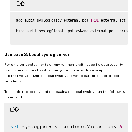
add audit syslogPolicy external_pol 
TRUE
 external_act

bind audit syslogGlobal 
-
policyName external_pol 
-
priori
Use case 2: Local syslog server
For smaller deployments or environments with specific data locality
requirements, local syslog configuration provides a simpler
alternative. Configure a local syslog server to capture all protocol
violations.
To enable protocol violation logging on local syslog, run the following
command:
set
 syslogparams 
-
protocolViolations 
ALL