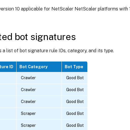
ersion 10 applicable for NetScaler NetScaler platforms with 1
ed bot signatures
 a list of bot signature rule IDs, category, and its type.
ture ID
Bot Category
Bot Type
Crawler
Good Bot
Crawler
Good Bot
Crawler
Good Bot
Scraper
Good Bot
Scraper
Good Bot