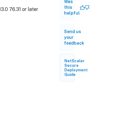
Was
this
3.0 76.31 or later
helpful
Send us
your
feedback
NetScaler
Secure
Deployment
Guide