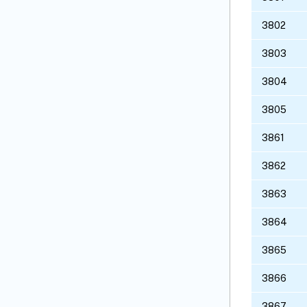
3802
3803
3804
3805
3861
3862
3863
3864
3865
3866
3867