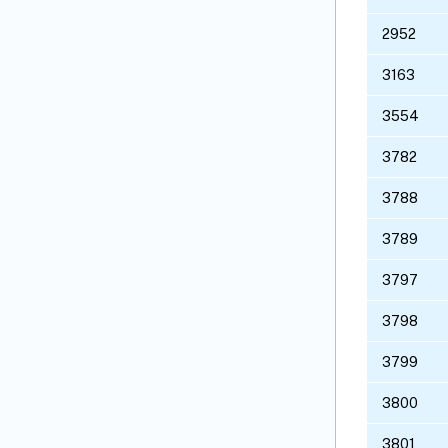
2952
3163
3554
3782
3788
3789
3797
3798
3799
3800
3801