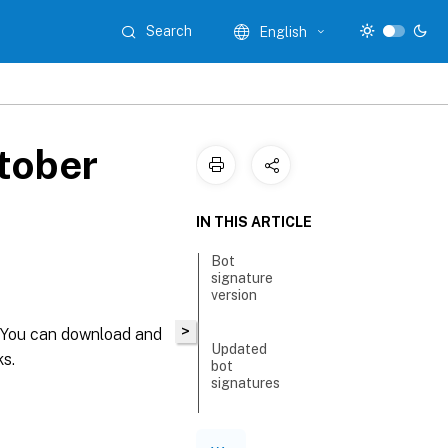
Search
English
tober
IN THIS ARTICLE
Bot
signature
version
>
. You can download and
Updated
ks.
bot
signatures