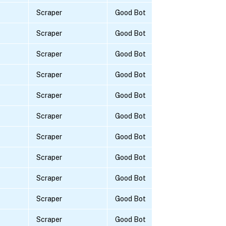
Scraper
Good Bot
Scraper
Good Bot
Scraper
Good Bot
Scraper
Good Bot
Scraper
Good Bot
Scraper
Good Bot
Scraper
Good Bot
Scraper
Good Bot
Scraper
Good Bot
Scraper
Good Bot
Scraper
Good Bot