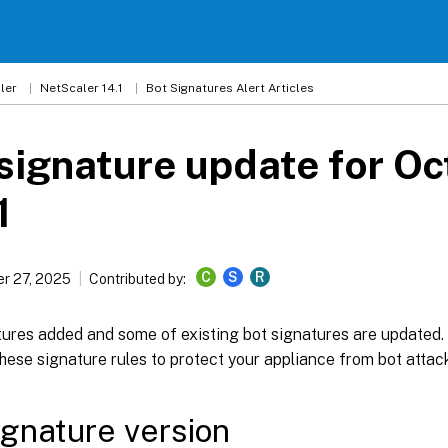
ler
NetScaler 14.1
Bot Signatures Alert Articles
signature update for Oc
1
C
S
R
r 27, 2025
Contributed by:
ures added and some of existing bot signatures are updated
hese signature rules to protect your appliance from bot attac
ignature version