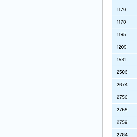
1176
1178
1185
1209
1531
2586
2674
2756
2758
2759
2784