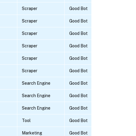
Scraper
Good Bot
Scraper
Good Bot
Scraper
Good Bot
Scraper
Good Bot
Scraper
Good Bot
Scraper
Good Bot
Search Engine
Good Bot
Search Engine
Good Bot
Search Engine
Good Bot
Tool
Good Bot
Marketing
Good Bot