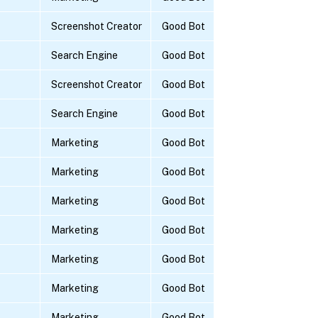
Screenshot Creator
Good Bot
Search Engine
Good Bot
Screenshot Creator
Good Bot
Search Engine
Good Bot
Marketing
Good Bot
Marketing
Good Bot
Marketing
Good Bot
Marketing
Good Bot
Marketing
Good Bot
Marketing
Good Bot
Marketing
Good Bot