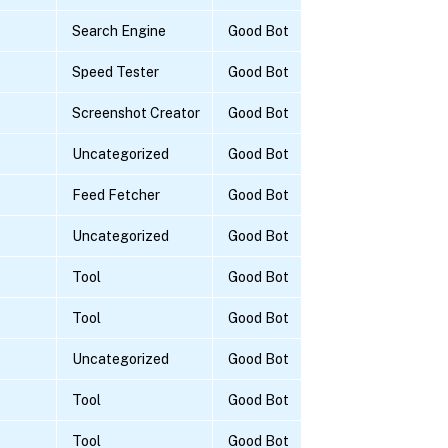
Search Engine
Good Bot
Speed Tester
Good Bot
Screenshot Creator
Good Bot
Uncategorized
Good Bot
Feed Fetcher
Good Bot
Uncategorized
Good Bot
Tool
Good Bot
Tool
Good Bot
Uncategorized
Good Bot
Tool
Good Bot
Tool
Good Bot