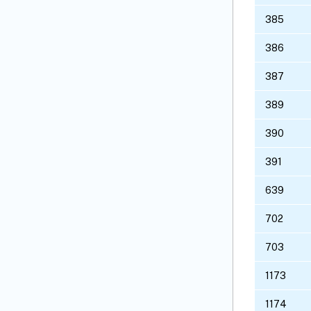
385
386
387
389
390
391
639
702
703
1173
1174