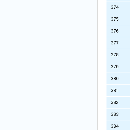
374
375
376
377
378
379
380
381
382
383
384