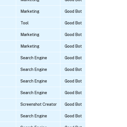
Marketing
Good Bot
Tool
Good Bot
Marketing
Good Bot
Marketing
Good Bot
Search Engine
Good Bot
Search Engine
Good Bot
Search Engine
Good Bot
Search Engine
Good Bot
Screenshot Creator
Good Bot
Search Engine
Good Bot