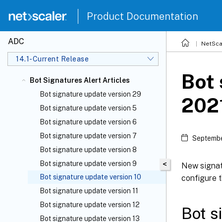
Product Documentation
ADC
NetSca
14.1-Current Release
Bot 
Bot Signatures Alert Articles
Bot signature update version 29
202
Bot signature update version 5
Bot signature update version 6
Bot signature update version 7
Septembe
Bot signature update version 8
Bot signature update version 9
<
New signat
Bot signature update version 10
configure t
Bot signature update version 11
Bot signature update version 12
Bot s
Bot signature update version 13