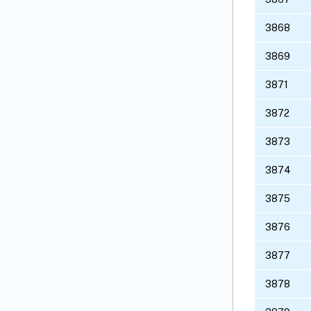
3868
3869
3871
3872
3873
3874
3875
3876
3877
3878