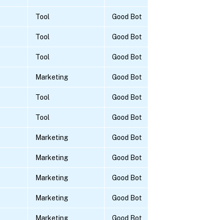
Tool
Good Bot
Tool
Good Bot
Tool
Good Bot
Marketing
Good Bot
Tool
Good Bot
Tool
Good Bot
Marketing
Good Bot
Marketing
Good Bot
Marketing
Good Bot
Marketing
Good Bot
Marketing
Good Bot