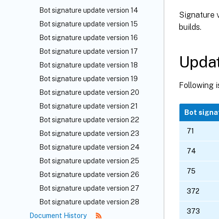
Bot signature update version 14
Signature v
Bot signature update version 15
builds.
Bot signature update version 16
Bot signature update version 17
Updat
Bot signature update version 18
Bot signature update version 19
Following is
Bot signature update version 20
Bot signature update version 21
Bot signa
Bot signature update version 22
71
Bot signature update version 23
Bot signature update version 24
74
Bot signature update version 25
75
Bot signature update version 26
Bot signature update version 27
372
Bot signature update version 28
373
Document History