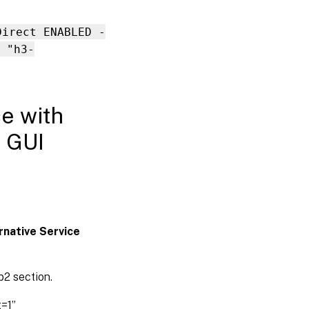
Direct ENABLED -
 "h3-
ce with
g GUI
rnative Service
p2 section.
t=1”