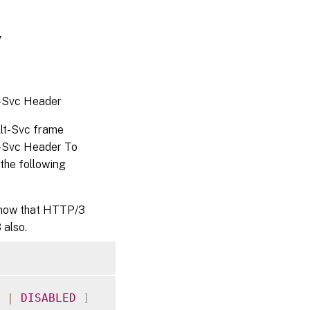
y
t-Svc Header
lt-Svc frame
t-Svc Header To
the following
 know that HTTP/3
 also.
|
DISABLED
]