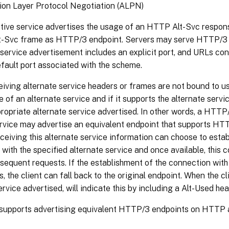
ion Layer Protocol Negotiation (ALPN)
ative service advertises the usage of an HTTP Alt-Svc respon
-Svc frame as HTTP/3 endpoint. Servers may serve HTTP/3 
 service advertisement includes an explicit port, and URLs cont
efault port associated with the scheme.
eiving alternate service headers or frames are not bound to use
of an alternate service and if it supports the alternate serv
ropriate alternate service advertised. In other words, a HTTP/1
vice may advertise an equivalent endpoint that supports HTT
eceiving this alternate service information can choose to esta
with the specified alternate service and once available, this
sequent requests. If the establishment of the connection with
ls, the client can fall back to the original endpoint. When the cl
ervice advertised, will indicate this by including a Alt-Used hea
supports advertising equivalent HTTP/3 endpoints on HTTP a