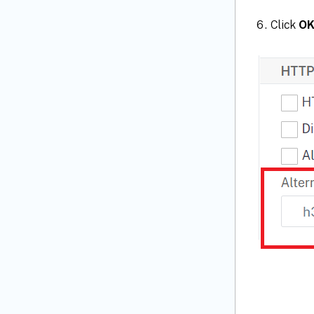
Click
O