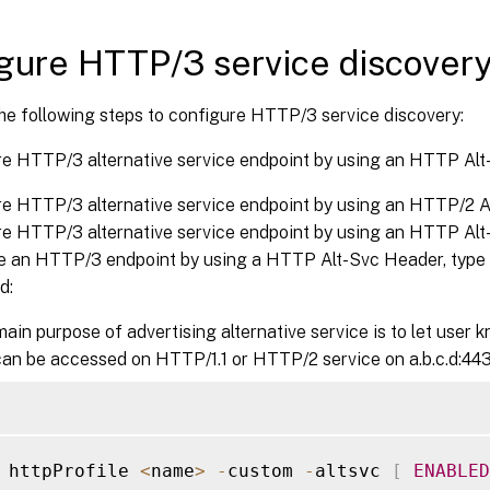
gure HTTP/3 service discover
he following steps to configure HTTP/3 service discovery:
re HTTP/3 alternative service endpoint by using an HTTP Al
e HTTP/3 alternative service endpoint by using an HTTP/2 A
re HTTP/3 alternative service endpoint by using an HTTP Al
e an HTTP/3 endpoint by using a HTTP Alt-Svc Header, type 
d:
ain purpose of advertising alternative service is to let user
can be accessed on HTTP/1.1 or HTTP/2 service on a.b.c.d:443
 httpProfile 
<
name
>
-
custom 
-
altsvc 
[
ENABLED