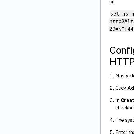
or
set ns 
http2Alt
29=\":44
Confi
HTTP 
Navigat
Click
Ad
In
Creat
checkbo
The syst
Enter th