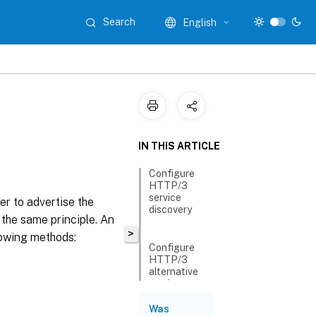
Search
English
IN THIS ARTICLE
Configure
HTTP/3
service
er to advertise the
discovery
 the same principle. An
>
lowing methods:
Configure
HTTP/3
alternative
service
endpoint by
using an
Was