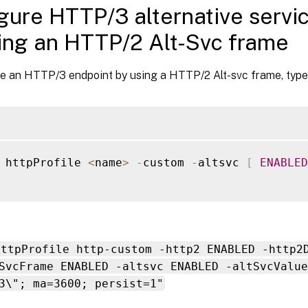
gure HTTP/3 alternative servi
ing an HTTP/2 Alt-Svc frame
se an HTTP/3 endpoint by using a HTTP/2 Alt-svc frame, type
 httpProfile 
<
name
>
-
custom 
-
altsvc 
[
ENABLED
httpProfile http-custom -http2 ENABLED -http2
SvcFrame ENABLED -altsvc ENABLED -altSvcValue
3\"; ma=3600; persist=1"