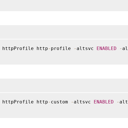
 httpProfile http
-
profile 
-
altsvc 
ENABLED
-
al
 httpProfile http
-
custom 
-
altsvc 
ENABLED
-
alt