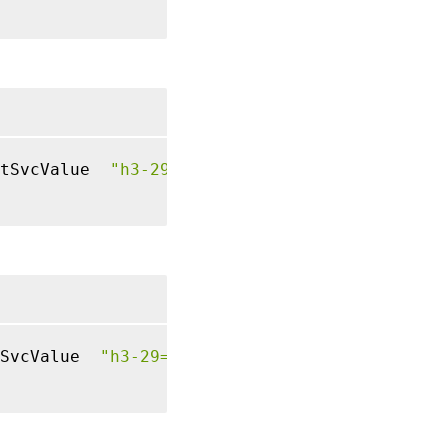
tSvcValue  
"h3-29=\":443\"; ma=3600; persist
SvcValue  
"h3-29=\":443\"; ma=3600; persist=