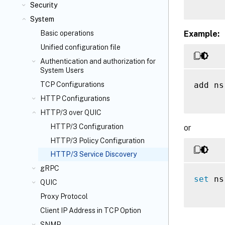
Security
System
Example:
Basic operations
Unified configuration file
Authentication and authorization for
System Users
add ns
TCP Configurations
HTTP Configurations
HTTP/3 over QUIC
HTTP/3 Configuration
or
HTTP/3 Policy Configuration
HTTP/3 Service Discovery
gRPC
set
 ns
QUIC
Proxy Protocol
Client IP Address in TCP Option
SNMP