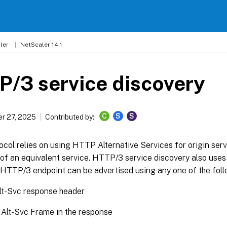
ler
NetScaler 14.1
/3 service discovery
C
S
S
r 27, 2025
Contributed by:
ol relies on using HTTP Alternative Services for origin serv
y of an equivalent service. HTTP/3 service discovery also uses
e HTTP/3 endpoint can be advertised using any one of the fol
t-Svc response header
Alt-Svc Frame in the response