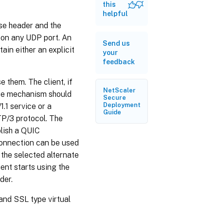
HTTP/2
this
Alt-Svc
helpful
frame
se header and the
on any UDP port. An
Configure
Send us
HTTP/3
ain either an explicit
your
alternative
feedback
service
with HTTP
Alt-Svc
 them. The client, if
header
NetScaler
ice mechanism should
value by
Secure
using GUI
Deployment
.1 service or a
Guide
P/3 protocol. The
blish a QUIC
 connection can be used
 the selected alternate
ient starts using the
der.
nd SSL type virtual