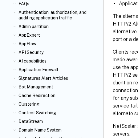
Applicat
FAQs
Authentication, authorization, and
The altern
auditing application traffic
HTTP/2 Alt
Admin partition
alternative
AppExpert
port or a d
AppFlow
Clients rec
API Security
made aware 
AI capabilities
use the app
Application Firewall
HTTP/2 ser
Signatures Alert Articles
client on r
Bot Management
connection 
Cache Redirection
for any sub
Clustering
service fai
Content Switching
alternate s
DataStream
NetScaler 
Domain Name System
servers.