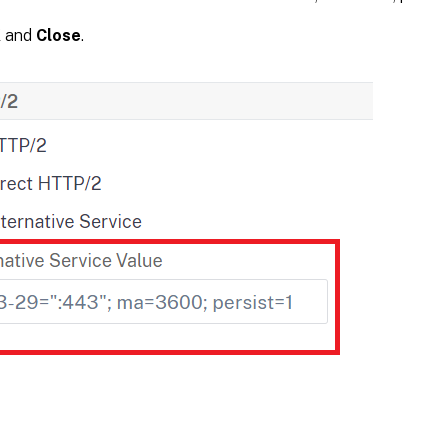
K
and
Close
.