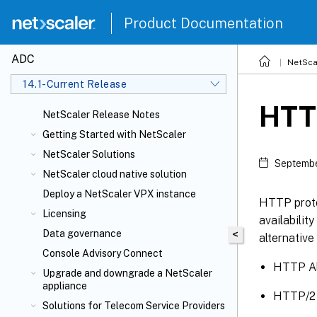
Product Documentation
ADC
NetSca
14.1-Current Release
HTTP
NetScaler Release Notes
Getting Started with NetScaler
NetScaler Solutions
Septembe
NetScaler cloud native solution
Deploy a NetScaler VPX instance
HTTP protoc
Licensing
availabilit
Data governance
<
alternativ
Console Advisory Connect
HTTP Al
Upgrade and downgrade a NetScaler
appliance
HTTP/2 
Solutions for Telecom Service Providers