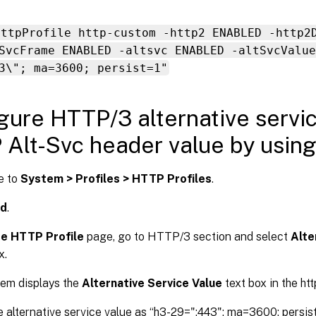
httpProfile http-custom -http2 ENABLED -http2
SvcFrame ENABLED -altsvc ENABLED -altSvcValue
3\"; ma=3600; persist=1"
gure HTTP/3 alternative servi
Alt-Svc header value by usin
e to
System > Profiles > HTTP Profiles
.
d
.
e HTTP Profile
page, go to HTTP/3 section and select
Alte
x.
em displays the
Alternative Service Value
text box in the htt
e alternative service value as “h3-29=":443"; ma=3600; persis