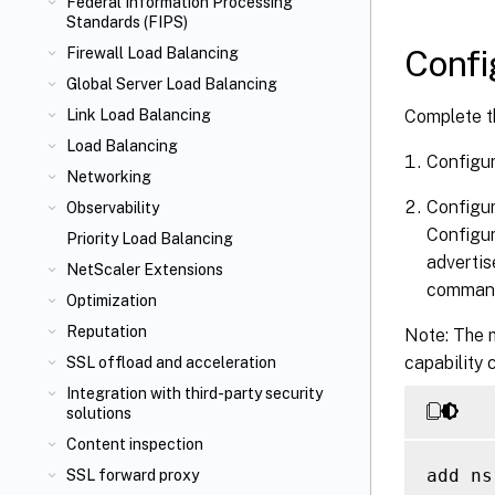
Federal Information Processing
Standards (FIPS)
Confi
Firewall Load Balancing
Global Server Load Balancing
Complete t
Link Load Balancing
Load Balancing
Configu
Networking
Configur
Observability
Configu
Priority Load Balancing
advertis
NetScaler Extensions
comman
Optimization
Reputation
Note: The m
capability 
SSL offload and acceleration
Integration with third-party security
solutions
Content inspection
add ns
SSL forward proxy