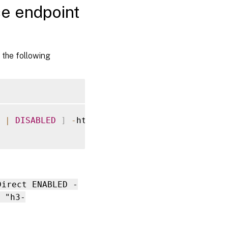
ce endpoint
 the following
|
DISABLED
]
-
http2AltSvcFrame 
[
ENABLED
|
Direct ENABLED -
 "h3-