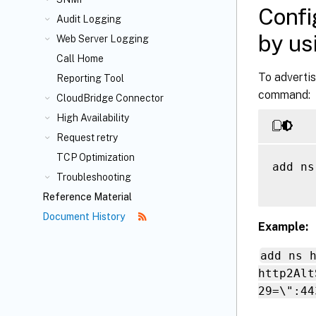
Confi
Audit Logging
by us
Web Server Logging
Call Home
To adverti
Reporting Tool
command:
CloudBridge
Connector
High Availability
Request retry
TCP Optimization
add ns
Troubleshooting
Reference Material
Document History
Example:
add ns 
http2Alt
29=\":44