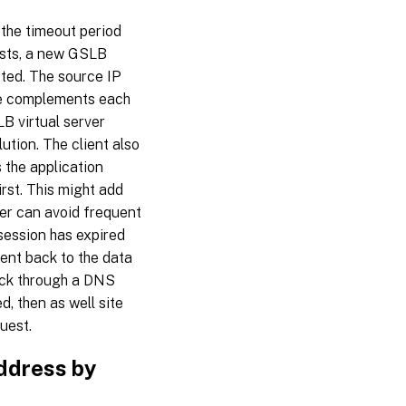
 the timeout period
ests, a new GSLB
ted. The source IP
ce complements each
LB virtual server
ution. The client also
 the application
rst. This might add
er can avoid frequent
 session has expired
ient back to the data
 back through a DNS
, then as well site
quest.
address by