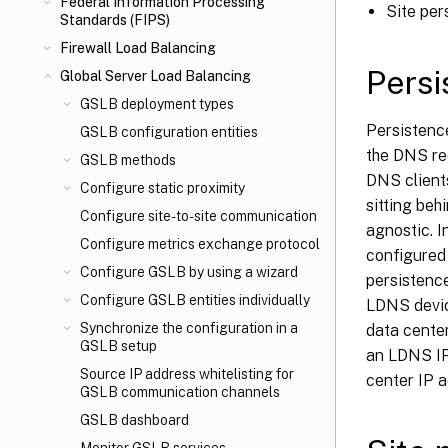
Federal Information Processing
Site per
Standards (FIPS)
Firewall Load Balancing
Persi
Global Server Load Balancing
GSLB deployment types
Persistenc
GSLB configuration entities
the DNS req
GSLB methods
DNS client
Configure static proximity
sitting beh
Configure site-to-site communication
agnostic. 
Configure metrics exchange protocol
configured 
Configure GSLB by using a wizard
persistenc
Configure GSLB entities individually
LDNS device
Synchronize the configuration in a
data center
GSLB setup
an LDNS IP
Source IP address whitelisting for
center IP a
GSLB communication channels
GSLB dashboard