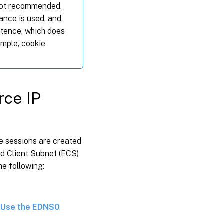
 not recommended.
ance is used, and
stence, which does
ample, cookie
rce IP
ce sessions are created
d Client Subnet (ECS)
he following:
e
Use the EDNS0