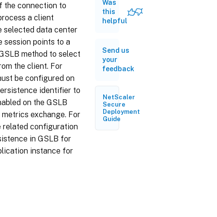
Was
persistence
f the connection to
based on
this
process a client
source IP
helpful
e selected data center
address
 session points to a
Configure
Send us
 GSLB method to select
site
your
persistence
om the client. For
feedback
based on
 must be configured on
HTTP
cookies
rsistence identifier to
NetScaler
enabled on the GSLB
Connection
Secure
Deployment
e metrics exchange. For
Proxy
Guide
 related configuration
HTTP
sistence in GSLB for
redirect
plication instance for