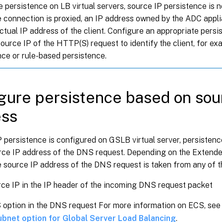
e persistence on LB virtual servers, source IP persistence is
 connection is proxied, an IP address owned by the ADC appli
actual IP address of the client. Configure an appropriate persi
ource IP of the HTTP(S) request to identify the client, for ex
nce or rule-based persistence.
gure persistence based on sou
ess
P persistence is configured on GSLB virtual server, persisten
urce IP address of the DNS request. Depending on the Extende
e source IP address of the DNS request is taken from any of t
ce IP in the IP header of the incoming DNS request packet
option in the DNS request For more information on ECS, se
subnet option for Global Server Load Balancing
.