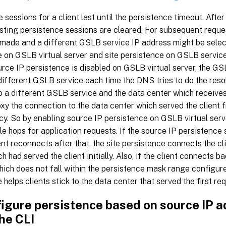
 sessions for a client last until the persistence timeout. After
isting persistence sessions are cleared. For subsequent requ
s made and a different GSLB service IP address might be selec
e on GSLB virtual server and site persistence on GSLB servi
ource IP persistence is disabled on GSLB virtual server, the GS
ifferent GSLB service each time the DNS tries to do the resol
 a different GSLB service and the data center which receives
xy the connection to the data center which served the client fi
cy. So by enabling source IP persistence on GSLB virtual serv
le hops for application requests. If the source IP persistence
ent reconnects after that, the site persistence connects the cl
ch had served the client initially. Also, if the client connects
ich does not fall within the persistence mask range configured
 helps clients stick to the data center that served the first re
figure persistence based on source IP 
he CLI