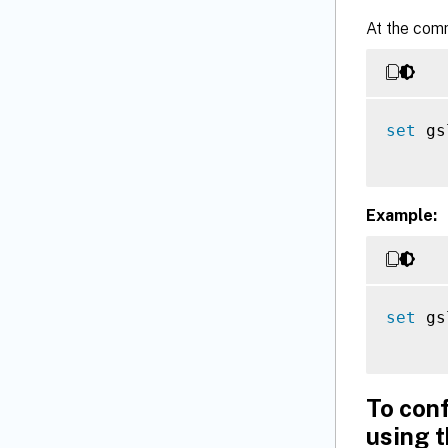
At the com
set
 gs
Example:
set
 gs
To con
using 