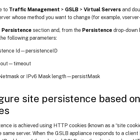
e to
Traffic Management
>
GSLB
>
Virtual Servers
and dou
server whose method you want to change (for example, vserver
e
Persistence
section and, from the
Persistence
drop-down l
the following parameters:
stence Id—persistenceID
-out—timeout
Netmask or IPv6 Mask length—persistMask
gure site persistence based 
es
tence is achieved using HTTP cookies (known as a “site cooki
the same server. When the GSLB appliance responds to a clien