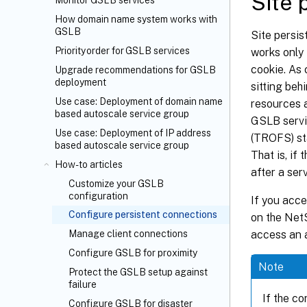
Site 
Monitor GSLB services
How domain name system works with
GSLB
Site persis
Priority order for GSLB services
works only
cookie. As 
Upgrade recommendations for GSLB
deployment
sitting beh
Use case: Deployment of domain name
resources 
based autoscale service group
GSLB servic
Use case: Deployment of IP address
(TROFS) sta
based autoscale service group
That is, if
How-to articles
after a ser
Customize your GSLB
configuration
If you acce
Configure persistent connections
on the NetS
access an a
Manage client connections
Configure GSLB for proximity
Note
Protect the GSLB setup against
failure
If the c
Configure GSLB for disaster