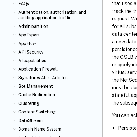
that uses a
FAQs
track the t
Authentication, authorization, and
auditing application traffic
request. Wi
for all su
Admin partition
data cente
AppExpert
a new data 
AppFlow
persistence
API Security
the GSLB vi
AI capabilities
uniquely id
Application Firewall
virtual ser
Signatures Alert Articles
the NetScal
Bot Management
must be don
stateful ap
Cache Redirection
the subseq
Clustering
Content Switching
You can ac
DataStream
Persiste
Domain Name System