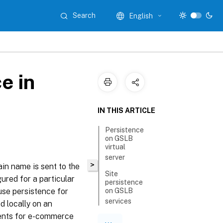
Search
English
e in
IN THIS ARTICLE
Persistence
on GSLB
virtual
server
>
ain name is sent to the
Site
ured for a particular
persistence
use persistence for
on GSLB
services
d locally on an
yments for e-commerce
Configure