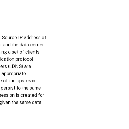
e Source IP address of
t and the data center.
ng a set of clients
lication protocol
vers (LDNS) are
 appropriate
e of the upstream
 persist to the same
session is created for
 given the same data