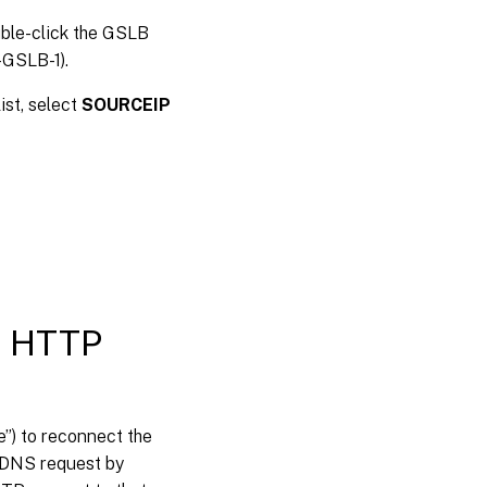
ble-click the GSLB
-GSLB-1).
ist, select
SOURCEIP
on HTTP
e”) to reconnect the
t DNS request by