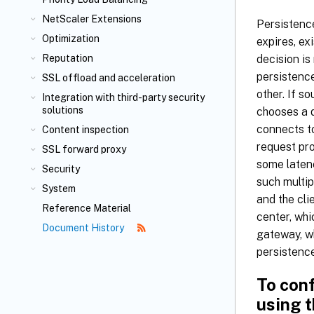
NetScaler Extensions
Persistence
Optimization
expires, ex
decision i
Reputation
persistenc
SSL offload and acceleration
other. If s
Integration with third-party security
solutions
chooses a d
connects to
Content inspection
request pro
SSL forward proxy
some laten
Security
such multip
System
and the cli
Reference Material
center, whi
Document History
gateway, wh
persistence
To con
using t