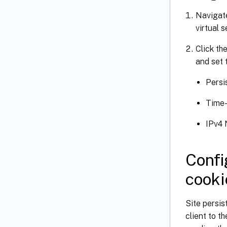
Navigat
virtual 
Click th
and set 
Persi
Time
IPv4 
Confi
cooki
Site persis
client to 