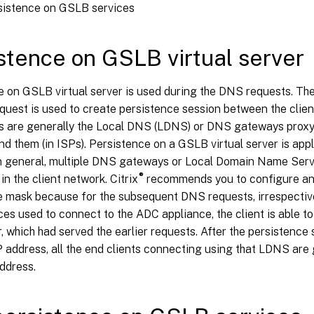
sistence on GSLB services
stence on GSLB virtual server
e on GSLB virtual server is used during the DNS requests. Th
uest is used to create persistence session between the clien
s are generally the Local DNS (LDNS) or DNS gateways proxyi
ind them (in ISPs). Persistence on a GSLB virtual server is app
In general, multiple DNS gateways or Local Domain Name Ser
®
in the client network. Citrix
recommends you to configure an
e mask because for the subsequent DNS requests, irrespectiv
s used to connect to the ADC appliance, the client is able to
, which had served the earlier requests. After the persistence 
 address, all the end clients connecting using that LDNS are
ddress.