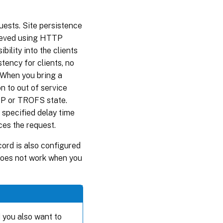
uests. Site persistence
hieved using HTTP
bility into the clients
tency for clients, no
 When you bring a
n to out of service
 UP or TROFS state.
e specified delay time
ces the request.
cord is also configured
 does not work when you
d you also want to