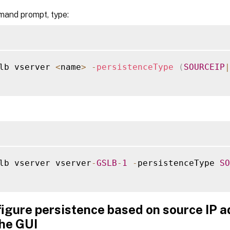
mand prompt, type:
lb vserver 
<
name
>
-
persistenceType
(
SOURCEIP
|
lb vserver vserver
-
GSLB
-
1
-
persistenceType 
SO
figure persistence based on source IP 
the GUI