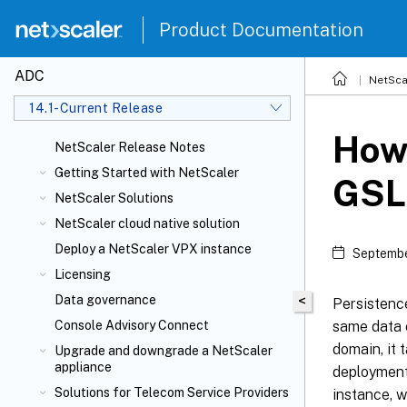
Product Documentation
ADC
NetSca
14.1-Current Release
How 
NetScaler Release Notes
Getting Started with NetScaler
GSL
NetScaler Solutions
NetScaler cloud native solution
Deploy a NetScaler VPX instance
Septembe
Licensing
Data governance
<
Persistence
same data c
Console Advisory Connect
domain, it
Upgrade and downgrade a NetScaler
appliance
deployments
Solutions for Telecom Service Providers
instance, w