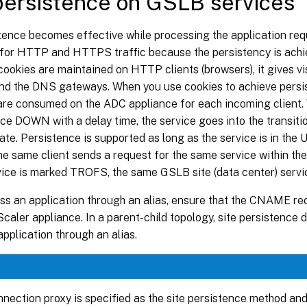
persistence on GSLB services
tence becomes effective while processing the application req
 for HTTP and HTTPS traffic because the persistency is ac
cookies are maintained on HTTP clients (browsers), it gives visi
ind the DNS gateways. When you use cookies to achieve persis
are consumed on the ADC appliance for each incoming client.
e DOWN with a delay time, the service goes into the transitio
te. Persistence is supported as long as the service is in the
 the same client sends a request for the same service within th
vice is marked TROFS, the same GSLB site (data center) servi
ss an application through an alias, ensure that the CNAME re
caler appliance. In a parent-child topology, site persistence
pplication through an alias.
onnection proxy is specified as the site persistence method an