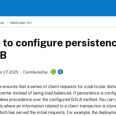
ler
NetScaler 14.1
to configure persistenc
B
C
S
r 27, 2025
Contributed by:
 ensures that a series of client requests for a particular dom
enter instead of being load balanced. If persistence is config
 takes precedence over the configured GSLB method. You can 
 where an information related to a client transaction is store
hich has served the initial requests. For example, the deplo