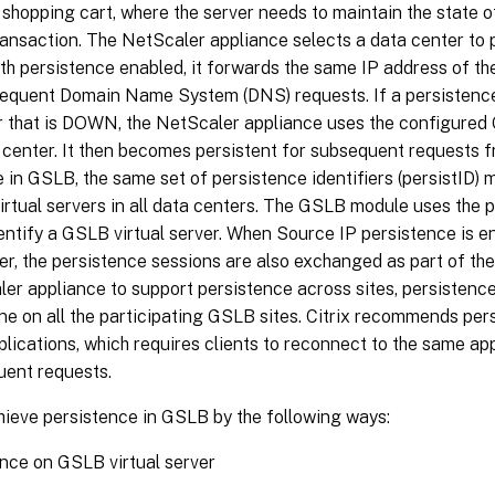
 shopping cart, where the server needs to maintain the state o
ransaction. The NetScaler appliance selects a data center to 
th persistence enabled, it forwards the same IP address of th
bsequent Domain Name System (DNS) requests. If a persistence
r that is DOWN, the NetScaler appliance uses the configured
center. It then becomes persistent for subsequent requests fr
 in GSLB, the same set of persistence identifiers (persistID)
rtual servers in all data centers. The GSLB module uses the pe
entify a GSLB virtual server. When Source IP persistence is 
ver, the persistence sessions are also exchanged as part of th
er appliance to support persistence across sites, persistence
e on all the participating GSLB sites. Citrix recommends per
plications, which requires clients to reconnect to the same ap
uent requests.
hieve persistence in GSLB by the following ways:
nce on GSLB virtual server