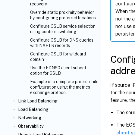
configur
recovery
When the
Override static proximity behavior
by configuring preferred locations
not the 
not use s
Configure GSLB service selection
using content switching
persiste
Configure GSLB for DNS queries
with NAPTR records
Configure GSLB for wildcard
Confi
domain
addr
Use the EDNS0 client subnet
option for GSLB
Example of a complete parent-child
If source I
configuration using the metrics
for the so
exchange protocol
feature, th
Link Load Balancing
Load Balancing
The sour
Networking
The ECS 
Observability
client 
Priority Load Balancing